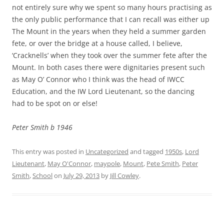
not entirely sure why we spent so many hours practising as
the only public performance that I can recall was either up
The Mount in the years when they held a summer garden
fete, or over the bridge at a house called, I believe,
‘Cracknells’ when they took over the summer fete after the
Mount. In both cases there were dignitaries present such
as May O’ Connor who I think was the head of IWCC
Education, and the IW Lord Lieutenant, so the dancing
had to be spot on or else!
Peter Smith b 1946
This entry was posted in
Uncategorized
and tagged
1950s
,
Lord
Lieutenant
,
May O'Connor
,
maypole
,
Mount
,
Pete Smith
,
Peter
Smith
,
School
on
July 29, 2013
by
Jill Cowley
.