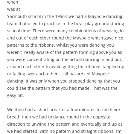
when I
was at
Yarmouth school in the 1950’s we had a Maypole dancing
team that used to practise in the boys’ play ground during
school time. There were many combinations of weaving in
and out of each other round the Maypole which gave nice
patterns to the ribbons. Whilst you were dancing you
weren’t really aware of the pattern forming above you as
you were concentrating on the actual dancing in and out,
around each other to avoid getting the ribbons tangled up
or falling over each other…. all hazards of Maypole
dancing! It was only when you stopped dancing that you
could see the pattern that you had made. That was the
easy bit.
We then had a short break of a few minutes to catch our
breath then we had to dance round in the opposite
direction to unwind the pattern and eventually end up as
we had started, with no pattern and straight ribbons. I’m