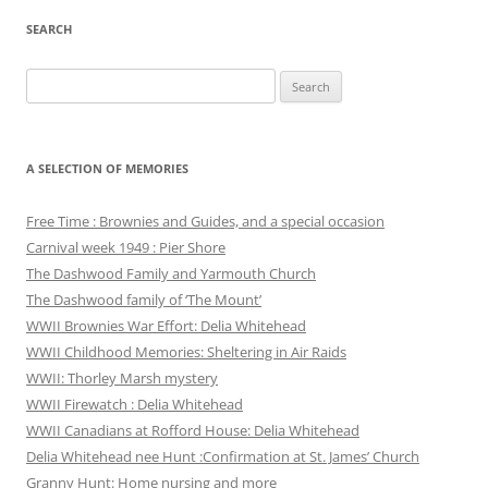
SEARCH
Search
for:
A SELECTION OF MEMORIES
Free Time : Brownies and Guides, and a special occasion
Carnival week 1949 : Pier Shore
The Dashwood Family and Yarmouth Church
The Dashwood family of ‘The Mount’
WWII Brownies War Effort: Delia Whitehead
WWII Childhood Memories: Sheltering in Air Raids
WWII: Thorley Marsh mystery
WWII Firewatch : Delia Whitehead
WWII Canadians at Rofford House: Delia Whitehead
Delia Whitehead nee Hunt :Confirmation at St. James’ Church
Granny Hunt: Home nursing and more