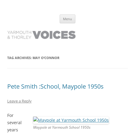
Yarmouth and Thorley Voices
Learn about the history of Yarmouth and Thorley from the people who
Skip
have lived it
Menu
to
content
TAG ARCHIVES:
MAY O’CONNOR
Pete Smith :School, Maypole 1950s
Leave a Reply
For
several
Maypole at Yarmouth School 1950s
years