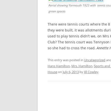
CHAPTER 7: HARBOUR
Aerial showing Yarmouth 1923 with tennis cou
green spaces
CHAPTER 8: THORLEY
CHAPTER 9: WORLD WAR II
There were tennis courts where the 8 
they were built, it was allotments du
CHAPTER 10: ‘I’M JOLLY GLAD I
used to play tennis didn’t we, on Mrs 
CAME TO YARMOUTH’
Club? The tennis court was Tennyson 
so she had to cross the road.
Annette 
This entry was posted in
Uncategorized
and
Hans Hamilton
,
Mrs. Hamilton
,
Sports and 
House
on
July 6, 2013
by
Jill Cowley
.