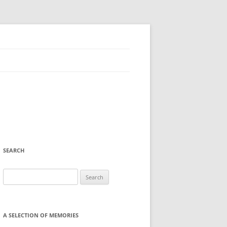
SEARCH
Search
for:
A SELECTION OF MEMORIES