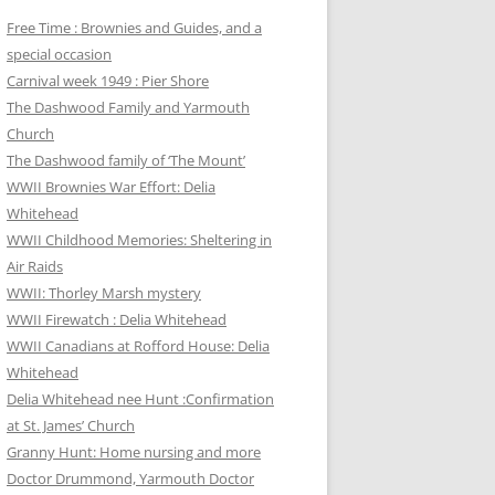
Free Time : Brownies and Guides, and a
special occasion
Carnival week 1949 : Pier Shore
The Dashwood Family and Yarmouth
Church
The Dashwood family of ‘The Mount’
WWII Brownies War Effort: Delia
Whitehead
WWII Childhood Memories: Sheltering in
Air Raids
WWII: Thorley Marsh mystery
WWII Firewatch : Delia Whitehead
WWII Canadians at Rofford House: Delia
Whitehead
Delia Whitehead nee Hunt :Confirmation
at St. James’ Church
Granny Hunt: Home nursing and more
Doctor Drummond, Yarmouth Doctor