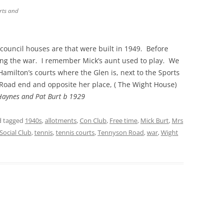
rts and
THE 2000S
council houses are that were built in 1949. Before
ring the war. I remember Mick’s aunt used to play. We
Hamilton’s courts where the Glen is, next to the Sports
Road end and opposite her place, ( The Wight House)
Haynes and Pat Burt b 1929
 tagged
1940s
,
allotments
,
Con Club
,
Free time
,
Mick Burt
,
Mrs
Social Club
,
tennis
,
tennis courts
,
Tennyson Road
,
war
,
Wight