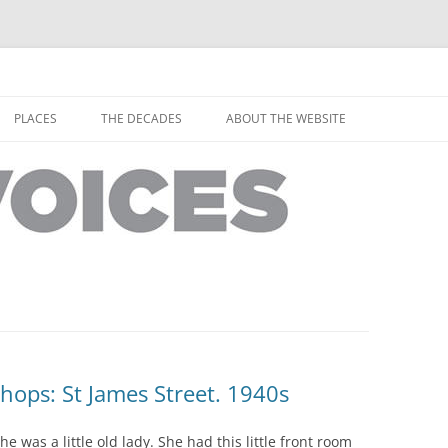
horley from the people who have lived it
ey Voices
Skip
to
PLACES
THE DECADES
ABOUT THE WEBSITE
content
PEOPLE
YARMOUTH PLACES
THE 1920S
EOPLE
THORLEY PLACES
THE 1930S
THE 1940S
THE 1950S
THE 1960S
THE 1970S
Shops: St James Street. 1940s
THE 1980S
ES
 was a little old lady. She had this little front room
THE 1990S