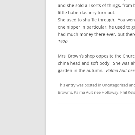
CHAPTER 7: HARBOUR
and she sold all sorts of things, from 
little haberdashery turn out.
CHAPTER 8: THORLEY
She used to shuffle through. You wen
one nipper in particular, he used to ge
CHAPTER 9: WORLD WAR II
had much money there ever, but there 
CHAPTER 10: ‘I’M JOLLY GLAD I
1920
CAME TO YARMOUTH’
Mrs Brown’s shop opposite the Church 
china head and soft body. She was al
garden in the autumn
. Palma Ault ne
This entry was posted in
Uncategorized
and
Brown’s
,
Palma Ault nee Holloway
,
Phil Kel