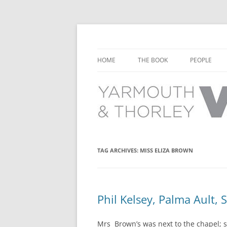
Learn about the history of Yarmouth and T
Yarmouth and Thorl
HOME
THE BOOK
PEOPLE
CHAPTER 1: EARLY DAYS
YARMOUTH 
CHAPTER 2: SCHOOL
THORLEY P
CHAPTER 3: SWIMMING
CHAPTER 4: FREE TIME AND
TAG ARCHIVES:
MISS ELIZA BROWN
LEISURE
CHAPTER 5: CONCERTS AND
CARNIVALS
Phil Kelsey, Palma Ault, 
CHAPTER 6: SHOPS AND SERVIC
Mrs Brown’s was next to the chapel; she