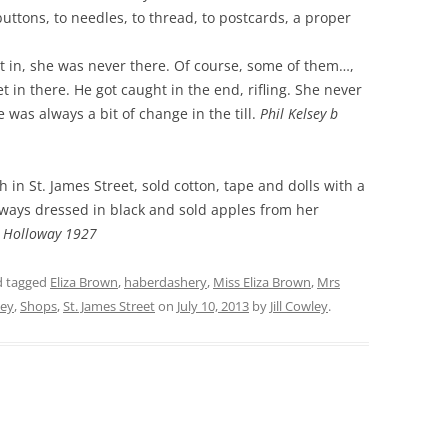
buttons, to needles, to thread, to postcards, a proper
THE 2000S
t in, she was never there. Of course, some of them…,
t in there. He got caught in the end, rifling. She never
was always a bit of change in the till.
Phil Kelsey b
in St. James Street, sold cotton, tape and dolls with a
ways dressed in black and sold apples from her
e Holloway 1927
 tagged
Eliza Brown
,
haberdashery
,
Miss Eliza Brown
,
Mrs
sey
,
Shops
,
St. James Street
on
July 10, 2013
by
Jill Cowley
.