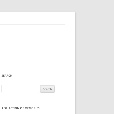
SEARCH
Search
for:
A SELECTION OF MEMORIES