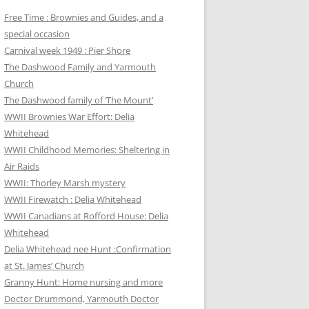
Free Time : Brownies and Guides, and a
special occasion
Carnival week 1949 : Pier Shore
The Dashwood Family and Yarmouth
Church
The Dashwood family of ‘The Mount’
WWII Brownies War Effort: Delia
Whitehead
WWII Childhood Memories: Sheltering in
Air Raids
WWII: Thorley Marsh mystery
WWII Firewatch : Delia Whitehead
WWII Canadians at Rofford House: Delia
Whitehead
Delia Whitehead nee Hunt :Confirmation
at St. James’ Church
Granny Hunt: Home nursing and more
Doctor Drummond, Yarmouth Doctor