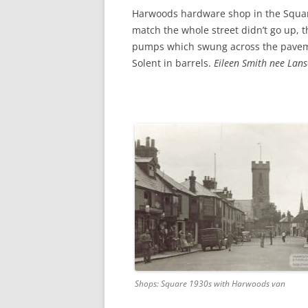
CHAPTER 7: HARBOUR
Harwoods hardware shop in the Squar
match the whole street didn’t go up, 
CHAPTER 8: THORLEY
pumps which swung across the paveme
CHAPTER 9: WORLD WAR II
Solent in barrels.
Eileen Smith nee Lan
CHAPTER 10: ‘I’M JOLLY GLAD I
CAME TO YARMOUTH’
Shops: Square 1930s with Harwoods van