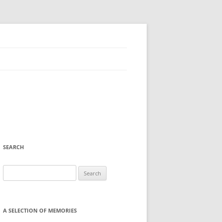
SEARCH
Search
for:
A SELECTION OF MEMORIES