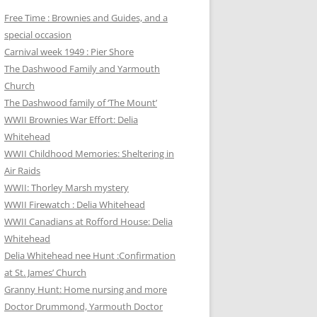
Free Time : Brownies and Guides, and a
special occasion
Carnival week 1949 : Pier Shore
The Dashwood Family and Yarmouth
Church
The Dashwood family of ‘The Mount’
WWII Brownies War Effort: Delia
Whitehead
WWII Childhood Memories: Sheltering in
Air Raids
WWII: Thorley Marsh mystery
WWII Firewatch : Delia Whitehead
WWII Canadians at Rofford House: Delia
Whitehead
Delia Whitehead nee Hunt :Confirmation
at St. James’ Church
Granny Hunt: Home nursing and more
Doctor Drummond, Yarmouth Doctor