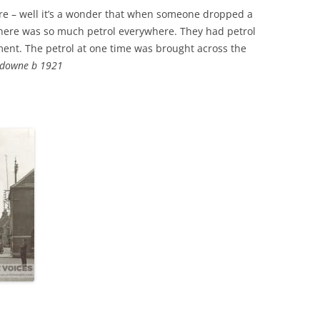
e – well it’s a wonder that when someone dropped a
THE 2000S
there was so much petrol everywhere. They had petrol
nt. The petrol at one time was brought across the
sdowne b 1921