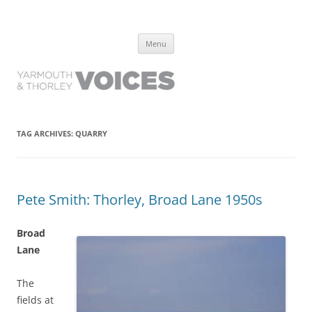
Yarmouth and Thorley Voices
Learn about the history of Yarmouth and Thorley from the people who
Skip
have lived it
Menu
to
content
TAG ARCHIVES:
QUARRY
Pete Smith: Thorley, Broad Lane 1950s
Broad
Lane
The
fields at