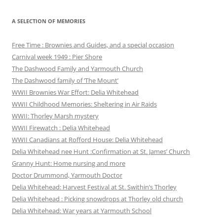
A SELECTION OF MEMORIES
Free Time : Brownies and Guides, and a special occasion
Carnival week 1949 : Pier Shore
The Dashwood Family and Yarmouth Church
The Dashwood family of ‘The Mount’
WWII Brownies War Effort: Delia Whitehead
WWII Childhood Memories: Sheltering in Air Raids
WWII: Thorley Marsh mystery
WWII Firewatch : Delia Whitehead
WWII Canadians at Rofford House: Delia Whitehead
Delia Whitehead nee Hunt :Confirmation at St. James’ Church
Granny Hunt: Home nursing and more
Doctor Drummond, Yarmouth Doctor
Delia Whitehead: Harvest Festival at St. Swithin’s Thorley
Delia Whitehead : Picking snowdrops at Thorley old church
Delia Whitehead: War years at Yarmouth School