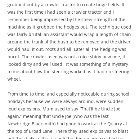
grubbed out by a crawler tractor to create huge fields. It
was the first time I had seen a crawler tractor and I
remember being impressed by the sheer strength of the
machine as it grubbed the hedges out. The technique used
was fairly brutal: an assistant would wrap a length of chain
around the trunk of the bush to be removed and the driver
would haul it out, roots and all. Later all the hedging was
burnt. The crawler used was not a nice shiny new one, it
looked dirty and well used. It was something of a mystery
to me about how the steering worked as it had no steering
wheel.
From time to time, and especially noticeable during school
holidays because we were always around, were sudden
loud explosions. Mum used to say “That’ll be Uncle Joe
again,” meaning that Uncle Joe (who was the last
Newbridge Blacksmith) had gone to work at the Quarry at
the top of Broad Lane. There they used explosives to blast
out the chalk so that it could be dug up and crushed for