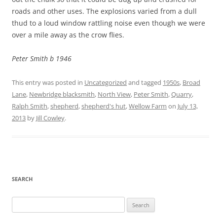
roads and other uses. The explosions varied from a dull
thud to a loud window rattling noise even though we were
over a mile away as the crow flies.
Peter Smith b 1946
This entry was posted in
Uncategorized
and tagged
1950s
,
Broad
Lane
,
Newbridge blacksmith
,
North View
,
Peter Smith
,
Quarry
,
Ralph Smith
,
shepherd
,
shepherd's hut
,
Wellow Farm
on
July 13,
2013
by
Jill Cowley
.
SEARCH
Search
for: