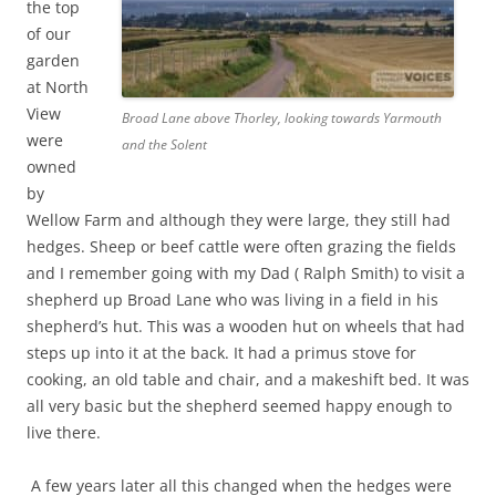
the top
of our
garden
at North
View
Broad Lane above Thorley, looking towards Yarmouth
were
and the Solent
owned
by
Wellow Farm and although they were large, they still had
hedges. Sheep or beef cattle were often grazing the fields
and I remember going with my Dad ( Ralph Smith) to visit a
shepherd up Broad Lane who was living in a field in his
shepherd’s hut. This was a wooden hut on wheels that had
steps up into it at the back. It had a primus stove for
cooking, an old table and chair, and a makeshift bed. It was
all very basic but the shepherd seemed happy enough to
live there.
A few years later all this changed when the hedges were