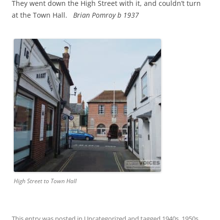
They went down the High Street with it, and couldn’t turn
at the Town Hall.
Brian
Pomroy b 1937
High Street to Town Hall
This entry was posted in
Uncategorized
and tagged
1940s
,
1950s
,