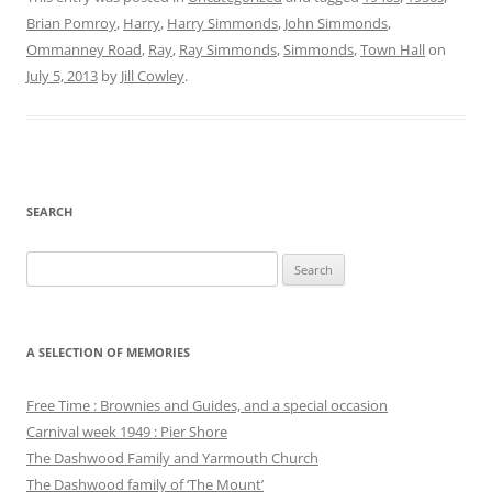
Brian Pomroy
,
Harry
,
Harry Simmonds
,
John Simmonds
,
Ommanney Road
,
Ray
,
Ray Simmonds
,
Simmonds
,
Town Hall
on
July 5, 2013
by
Jill Cowley
.
SEARCH
Search
for:
A SELECTION OF MEMORIES
Free Time : Brownies and Guides, and a special occasion
Carnival week 1949 : Pier Shore
The Dashwood Family and Yarmouth Church
The Dashwood family of ‘The Mount’