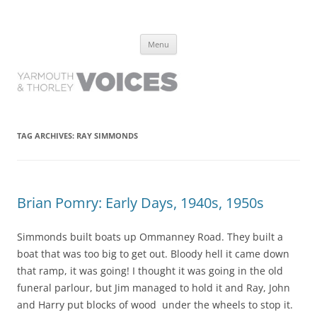
Yarmouth and Thorley Voices
Learn about the history of Yarmouth and Thorley from the people who
Skip
have lived it
Menu
to
content
TAG ARCHIVES:
RAY SIMMONDS
Brian Pomry: Early Days, 1940s, 1950s
Simmonds built boats up Ommanney Road. They built a
boat that was too big to get out. Bloody hell it came down
that ramp, it was going! I thought it was going in the old
funeral parlour, but Jim managed to hold it and Ray, John
and Harry put blocks of wood under the wheels to stop it.