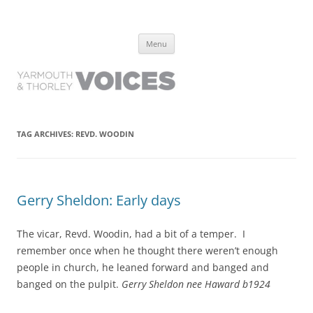
Yarmouth and Thorley Voices
Learn about the history of Yarmouth and Thorley from the people who
Skip
have lived it
Menu
to
content
TAG ARCHIVES:
REVD. WOODIN
Gerry Sheldon: Early days
The vicar, Revd. Woodin, had a bit of a temper. I
remember once when he thought there weren’t enough
people in church, he leaned forward and banged and
banged on the pulpit.
Gerry Sheldon nee Haward b1924