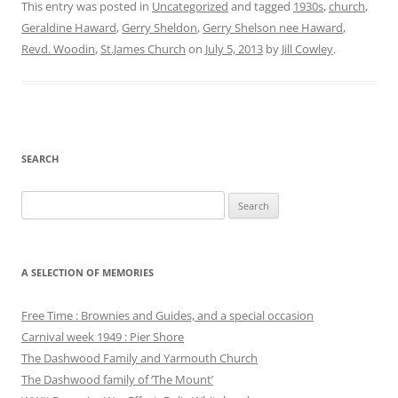
This entry was posted in
Uncategorized
and tagged
1930s
,
church
,
Geraldine Haward
,
Gerry Sheldon
,
Gerry Shelson nee Haward
,
Revd. Woodin
,
St.James Church
on
July 5, 2013
by
Jill Cowley
.
SEARCH
Search
for:
A SELECTION OF MEMORIES
Free Time : Brownies and Guides, and a special occasion
Carnival week 1949 : Pier Shore
The Dashwood Family and Yarmouth Church
The Dashwood family of ‘The Mount’