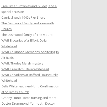
Free Time : Brownies and Guides, and a
special occasion
Carnival week 1949 : Pier Shore
The Dashwood Family and Yarmouth
Church
The Dashwood family of ‘The Mount’
WWII Brownies War Effort: Delia
Whitehead
WWII Childhood Memories: Sheltering in
Air Raids
WWII: Thorley Marsh mystery
WWII Firewatch : Delia Whitehead
WWII Canadians at Rofford House: Delia
Whitehead
Delia Whitehead nee Hunt :Confirmation
at St. James’ Church
Granny Hunt: Home nursing and more
Doctor Drummond, Yarmouth Doctor