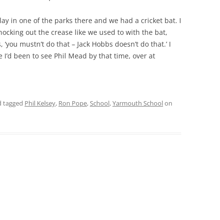
y in one of the parks there and we had a cricket bat. I
THE 2000S
ocking out the crease like we used to with the bat,
 ‘you mustn’t do that – Jack Hobbs doesn’t do that.’ I
e I’d been to see Phil Mead by that time, over at
 tagged
Phil Kelsey
,
Ron Pope
,
School
,
Yarmouth School
on