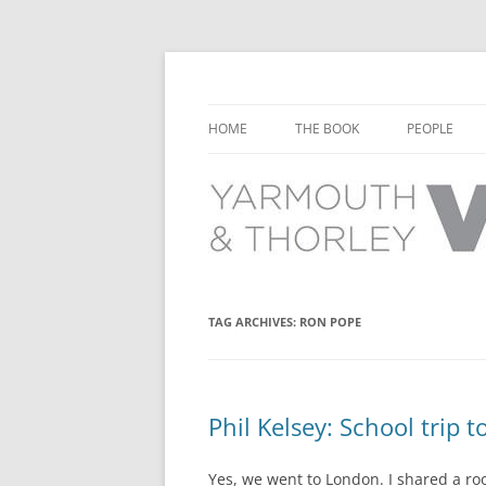
Learn about the history of Yarmouth and T
Yarmouth and Thorl
HOME
THE BOOK
PEOPLE
CHAPTER 1: EARLY DAYS
YARMOUTH 
CHAPTER 2: SCHOOL
THORLEY P
CHAPTER 3: SWIMMING
CHAPTER 4: FREE TIME AND
TAG ARCHIVES:
RON POPE
LEISURE
CHAPTER 5: CONCERTS AND
CARNIVALS
Phil Kelsey: School trip 
CHAPTER 6: SHOPS AND SERVIC
Yes, we went to London. I shared a r