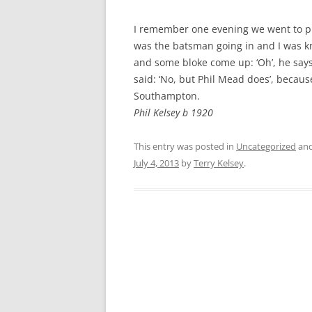
CHAPTER 7: HARBOUR
I remember one evening we went to pla
CHAPTER 8: THORLEY
was the batsman going in and I was kn
and some bloke come up: ‘Oh’, he says,
CHAPTER 9: WORLD WAR II
said: ‘No, but Phil Mead does’, becaus
CHAPTER 10: ‘I’M JOLLY GLAD I
Southampton.
CAME TO YARMOUTH’
Phil Kelsey b 1920
This entry was posted in
Uncategorized
and
July 4, 2013
by
Terry Kelsey
.