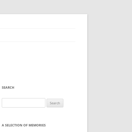
SEARCH
Search
for:
A SELECTION OF MEMORIES