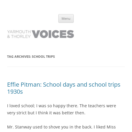
Yarmouth and Thorley Voices
Learn about the history of Yarmouth and Thorley from the people who
Skip
have lived it
Menu
to
content
TAG ARCHIVES:
SCHOOL TRIPS
Effie Pitman: School days and school trips
1930s
I loved school; I was so happy there. The teachers were
very strict but I think it was better then.
Mr. Stanway used to shove you in the back. I liked Miss