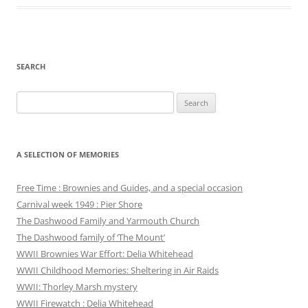
SEARCH
Search
for:
A SELECTION OF MEMORIES
Free Time : Brownies and Guides, and a special occasion
Carnival week 1949 : Pier Shore
The Dashwood Family and Yarmouth Church
The Dashwood family of ‘The Mount’
WWII Brownies War Effort: Delia Whitehead
WWII Childhood Memories: Sheltering in Air Raids
WWII: Thorley Marsh mystery
WWII Firewatch : Delia Whitehead