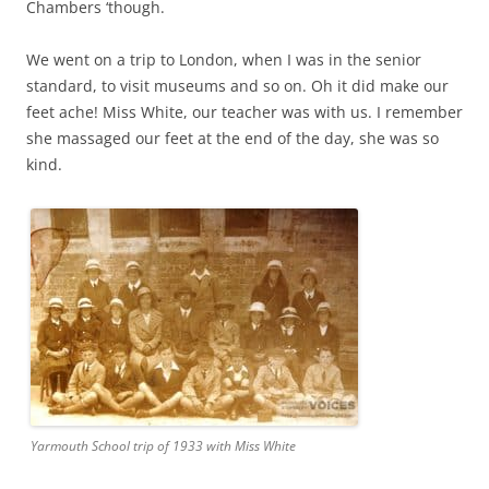
Chambers ‘though.
We went on a trip to London, when I was in the senior
standard, to visit museums and so on. Oh it did make our
feet ache! Miss White, our teacher was with us. I remember
she massaged our feet at the end of the day, she was so
kind.
Yarmouth School trip of 1933 with Miss White