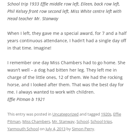
School trip 1933 Effie middle row left, Eileen, back row left,
Phil Kelsey front row second left, Miss White centre left with
Head teacher Mr. Stanway
When I left, they gave me a special award, for 7 and a half
years continuous attendance, I hadn’t had a single day off
in that time. Imagine!
I remember one day Miss Chambers had to go home. She
wasn’t well – a dog had bitten her leg. They left me in
charge of the little ones, 12 of them. We had the rocking
horse, and I looked after them. That was the best day for
me. I always wanted to work with children.
Effie Pitman b 1921
This entry was posted in
Uncategorized
and tagged
1920s
,
Effie
Pitman
,
Miss Chambers
,
Mr. Stanway
,
School
,
School trips
,
Yarmouth School
on
July 4, 2013
by
Simon Perry
.