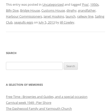
This entry was posted in
Uncategorized
and tagged
‘Pop’
,
1950s
,
Billy Doe
,
Bridge House
,
Customs House
,
dinghy
,
grandfather
,
Harbour Commissioners
,
Janet Hopkins
,
launch
,
railway line
,
Sailing
Club
,
seagulls eggs
on
July 5, 2013
by
Jill Cowley
.
SEARCH
Search
for:
A SELECTION OF MEMORIES
Free Time : Brownies and Guides, and a special occasion
Carnival week 1949 : Pier Shore
The Dashwood Family and Yarmouth Church