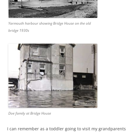
Yarmouth harbour showing Bridge House on the old
bridge 1930s
Doe family at Bridge House
I can remember as a toddler going to visit my grandparents