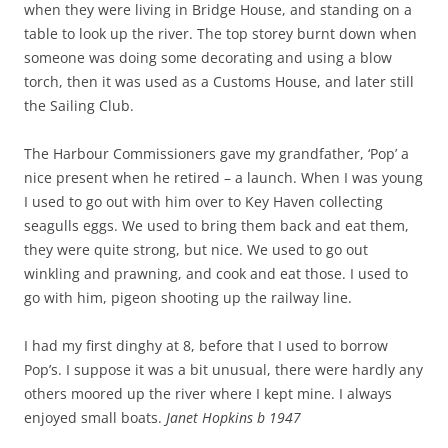
when they were living in Bridge House, and standing on a
table to look up the river. The top storey burnt down when
someone was doing some decorating and using a blow
torch, then it was used as a Customs House, and later still
the Sailing Club.
The Harbour Commissioners gave my grandfather, ‘Pop’ a
nice present when he retired – a launch. When I was young
I used to go out with him over to Key Haven collecting
seagulls eggs. We used to bring them back and eat them,
they were quite strong, but nice. We used to go out
winkling and prawning, and cook and eat those. I used to
go with him, pigeon shooting up the railway line.
I had my first dinghy at 8, before that I used to borrow
Pop’s. I suppose it was a bit unusual, there were hardly any
others moored up the river where I kept mine. I always
enjoyed small boats.
Janet Hopkins b 1947