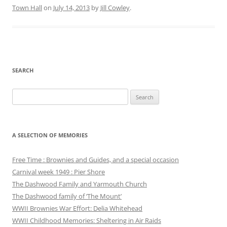
Town Hall
on
July 14, 2013
by
Jill Cowley
.
SEARCH
Search
for:
A SELECTION OF MEMORIES
Free Time : Brownies and Guides, and a special occasion
Carnival week 1949 : Pier Shore
The Dashwood Family and Yarmouth Church
The Dashwood family of ‘The Mount’
WWII Brownies War Effort: Delia Whitehead
WWII Childhood Memories: Sheltering in Air Raids