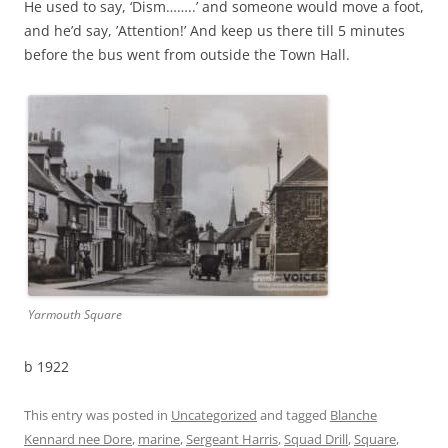
He used to say, ‘Dism……..’ and someone would move a foot,
and he’d say, ’Attention!’ And keep us there till 5 minutes
before the bus went from outside the Town Hall.
Yarmouth Square
b 1922
This entry was posted in
Uncategorized
and tagged
Blanche
Kennard nee Dore
,
marine
,
Sergeant Harris
,
Squad Drill
,
Square
,