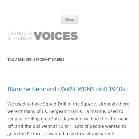
Yarmouth and Thorley Voices
Learn about the history of Yarmouth and Thorley from the people who
Skip
have lived it
Menu
to
content
TAG ARCHIVES:
SERGEANT HARRIS
Blanche Kennard : WWII WRNS drill 1940s
We used to have Squad Drill in the Square, although there
weren’t many of us. Sergeant Harris – a marine, used to
keep us drilling on a Saturday when we had the afternoon
off, and the bus went at 10 to 1. Lots of people wanted to
go to the Pictures, I wanted to go to visit my parents.