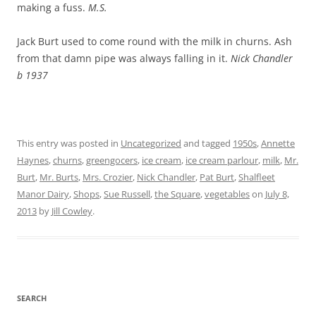
making a fuss.
M.S.
Jack Burt used to come round with the milk in churns. Ash
from that damn pipe was always falling in it.
Nick Chandler
b 1937
This entry was posted in
Uncategorized
and tagged
1950s
,
Annette
Haynes
,
churns
,
greengocers
,
ice cream
,
ice cream parlour
,
milk
,
Mr.
Burt
,
Mr. Burts
,
Mrs. Crozier
,
Nick Chandler
,
Pat Burt
,
Shalfleet
Manor Dairy
,
Shops
,
Sue Russell
,
the Square
,
vegetables
on
July 8,
2013
by
Jill Cowley
.
SEARCH