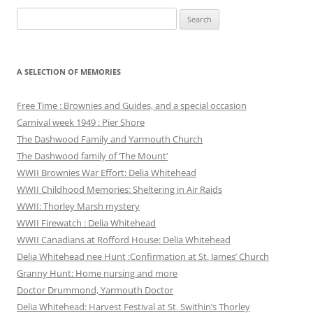
Search
for:
A SELECTION OF MEMORIES
Free Time : Brownies and Guides, and a special occasion
Carnival week 1949 : Pier Shore
The Dashwood Family and Yarmouth Church
The Dashwood family of ‘The Mount’
WWII Brownies War Effort: Delia Whitehead
WWII Childhood Memories: Sheltering in Air Raids
WWII: Thorley Marsh mystery
WWII Firewatch : Delia Whitehead
WWII Canadians at Rofford House: Delia Whitehead
Delia Whitehead nee Hunt :Confirmation at St. James’ Church
Granny Hunt: Home nursing and more
Doctor Drummond, Yarmouth Doctor
Delia Whitehead: Harvest Festival at St. Swithin’s Thorley