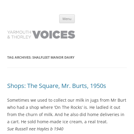
Yarmouth and Thorley Voices
Learn about the history of Yarmouth and Thorley from the people who
Skip
have lived it
Menu
to
content
TAG ARCHIVES:
SHALFLEET MANOR DAIRY
Shops: The Square, Mr. Burts, 1950s
Sometimes we used to collect our milk in jugs from Mr Burt
who had a shop where ‘On The Rocks’ is. He ladled it out
from the churn of milk. And he also did home deliveries in
a cart. He sold home-made ice cream, a real treat.
Sue Russell nee Hayles b 1940