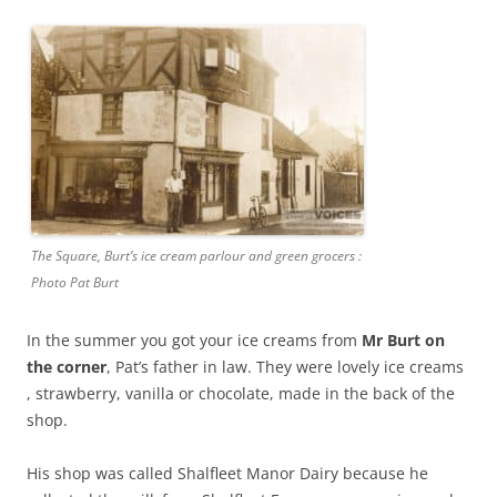
The Square, Burt’s ice cream parlour and green grocers :
Photo Pat Burt
In the summer you got your ice creams from
Mr Burt on
the corner
, Pat’s father in law. They were lovely ice creams
, strawberry, vanilla or chocolate, made in the back of the
shop.
His shop was called Shalfleet Manor Dairy because he