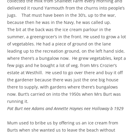
collected the milk from Shalfleet Farm every morning and
delivered it round Yarmouth from the churns into people’s
jugs. That must have been in the 30’s, up to the war,
because then he was in the Navy, he was called up.
The bit at the back was the ice cream parlour in the
summer, a greengrocer’s in the front. He used to grow a lot
of vegetables. He had a piece of ground on the lane
leading up to the recreation ground, on the left hand side,
where there’s a bungalow now. He grew vegetables, kept a
few pigs and he bought a lot of veg. from Mrs Crozier’s
estate at Westhill. He used to go over there and buy it off
the gardener because there was just the one big house
there to supply, with gardens where there‘s bungalows
now. Burt’s carried on into the 1950s when Mrs Burt was
running it.
Pat Burt nee Adams and Annette Haynes nee Holloway b 1929
Mum used to bribe us by offering us an ice cream from
Burts when she wanted us to leave the beach without