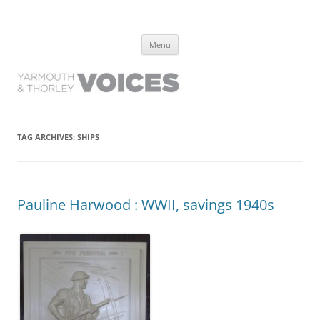
Yarmouth and Thorley Voices
Learn about the history of Yarmouth and Thorley from the people who
Skip
have lived it
Menu
to
content
TAG ARCHIVES:
SHIPS
Pauline Harwood : WWII, savings 1940s