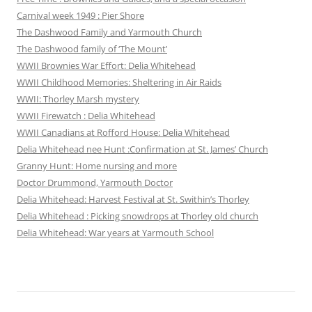
Carnival week 1949 : Pier Shore
The Dashwood Family and Yarmouth Church
The Dashwood family of ‘The Mount’
WWII Brownies War Effort: Delia Whitehead
WWII Childhood Memories: Sheltering in Air Raids
WWII: Thorley Marsh mystery
WWII Firewatch : Delia Whitehead
WWII Canadians at Rofford House: Delia Whitehead
Delia Whitehead nee Hunt :Confirmation at St. James’ Church
Granny Hunt: Home nursing and more
Doctor Drummond, Yarmouth Doctor
Delia Whitehead: Harvest Festival at St. Swithin’s Thorley
Delia Whitehead : Picking snowdrops at Thorley old church
Delia Whitehead: War years at Yarmouth School