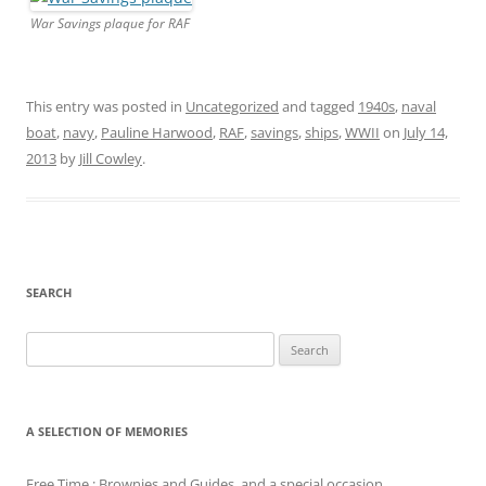
War Savings plaque for RAF
This entry was posted in
Uncategorized
and tagged
1940s
,
naval
boat
,
navy
,
Pauline Harwood
,
RAF
,
savings
,
ships
,
WWII
on
July 14,
2013
by
Jill Cowley
.
SEARCH
Search
for:
A SELECTION OF MEMORIES
Free Time : Brownies and Guides, and a special occasion