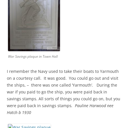
War Savings plaque in Town Hall
I remember the Navy used to take their boats to Yarmouth
on a courtesy call. It was good. You could go out and visit
the ships, – there was one called ‘Yarmouth’. During the
war if you paid to go the ship, you were paid back in
savings stamps. All sorts of things you could go on, but you
were paid back in savings stamps
. Pauline Harwood nee
Hatch b 1930