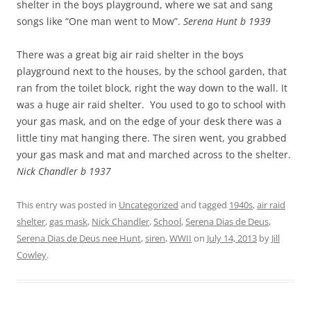
shelter in the boys playground, where we sat and sang
songs like “One man went to Mow”.
Serena Hunt b 1939
There was a great big air raid shelter in the boys
playground next to the houses, by the school garden, that
ran from the toilet block, right the way down to the wall. It
was a huge air raid shelter. You used to go to school with
your gas mask, and on the edge of your desk there was a
little tiny mat hanging there. The siren went, you grabbed
your gas mask and mat and marched across to the shelter.
Nick Chandler b 1937
This entry was posted in
Uncategorized
and tagged
1940s
,
air raid
shelter
,
gas mask
,
Nick Chandler
,
School
,
Serena Dias de Deus
,
Serena Dias de Deus nee Hunt
,
siren
,
WWII
on
July 14, 2013
by
Jill
Cowley
.