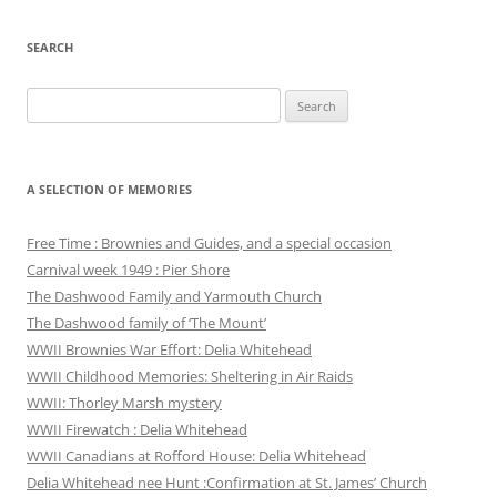
SEARCH
Search
for:
A SELECTION OF MEMORIES
Free Time : Brownies and Guides, and a special occasion
Carnival week 1949 : Pier Shore
The Dashwood Family and Yarmouth Church
The Dashwood family of ‘The Mount’
WWII Brownies War Effort: Delia Whitehead
WWII Childhood Memories: Sheltering in Air Raids
WWII: Thorley Marsh mystery
WWII Firewatch : Delia Whitehead
WWII Canadians at Rofford House: Delia Whitehead
Delia Whitehead nee Hunt :Confirmation at St. James’ Church