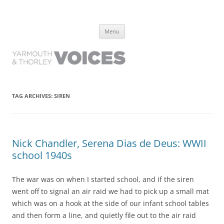
Yarmouth and Thorley Voices
Learn about the history of Yarmouth and Thorley from the people who
Skip
have lived it
Menu
to
content
TAG ARCHIVES:
SIREN
Nick Chandler, Serena Dias de Deus: WWII
school 1940s
The war was on when I started school, and if the siren
went off to signal an air raid we had to pick up a small mat
which was on a hook at the side of our infant school tables
and then form a line, and quietly file out to the air raid