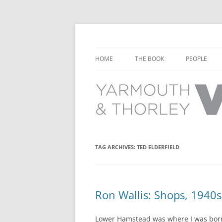
Learn about the history of Yarmouth and T
Yarmouth and Thorl
HOME
THE BOOK
PEOPLE
CHAPTER 1: EARLY DAYS
YARMOUTH 
CHAPTER 2: SCHOOL
THORLEY P
CHAPTER 3: SWIMMING
CHAPTER 4: FREE TIME AND
TAG ARCHIVES:
TED ELDERFIELD
LEISURE
CHAPTER 5: CONCERTS AND
CARNIVALS
Ron Wallis: Shops, 1940s
CHAPTER 6: SHOPS AND SERVIC
Lower Hamstead was where I was born 