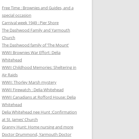
Free Time : Brownies and Guides, and a
special occasion
Carnival week 1949 : Pier Shore
The Dashwood Family and Yarmouth
Church
The Dashwood family of ‘The Mount’
WWII Brownies War Effort: Delia
Whitehead
WWII Childhood Memories: Sheltering in
Air Raids
WWII: Thorley Marsh mystery
WWII Firewatch : Delia Whitehead
WWII Canadians at Rofford House: Delia
Whitehead
Delia Whitehead nee Hunt :Confirmation
at St. James’ Church
Granny Hunt: Home nursing and more
Doctor Drummond, Yarmouth Doctor