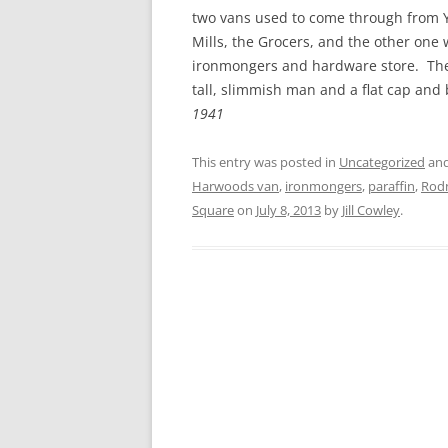
CHAPTER 7: HARBOUR
two vans used to come through from Y
Mills, the Grocers, and the other one
CHAPTER 8: THORLEY
ironmongers and hardware store. The 
tall, slimmish man and a flat cap and
CHAPTER 9: WORLD WAR II
1941
CHAPTER 10: ‘I’M JOLLY GLAD I
CAME TO YARMOUTH’
This entry was posted in
Uncategorized
and
Harwoods van
,
ironmongers
,
paraffin
,
Rodn
Square
on
July 8, 2013
by
Jill Cowley
.