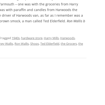
armouth – one was with the groceries from Harry
 was with paraffin and candles from Harwoods the
THE 2000S
driver of Harwoods van, as far as I remember was a
 brown smock, a man called Ted Elderfield.
Ron Wallis b
 tagged
1940s
,
hardware store
,
Harry Mills
,
Harwoods
,
ey Wallis
,
Ron Wallis
,
Shops
,
Ted Elderfield
,
the Grocers
,
the