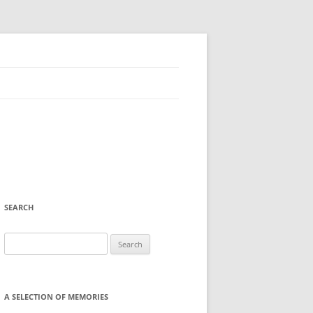
SEARCH
Search
for:
A SELECTION OF MEMORIES