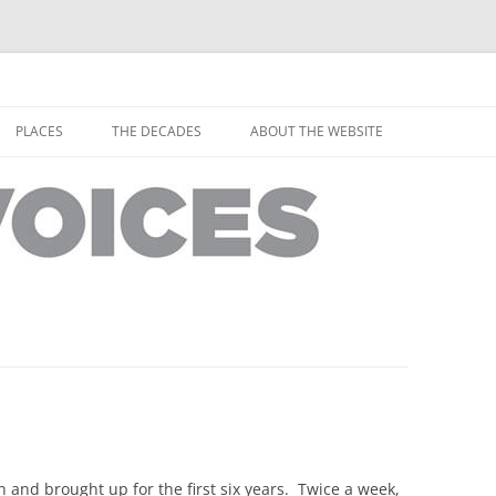
horley from the people who have lived it
ey Voices
Skip
to
PLACES
THE DECADES
ABOUT THE WEBSITE
content
PEOPLE
YARMOUTH PLACES
THE 1920S
EOPLE
THORLEY PLACES
THE 1930S
THE 1940S
THE 1950S
THE 1960S
THE 1970S
THE 1980S
ES
and brought up for the first six years. Twice a week,
THE 1990S