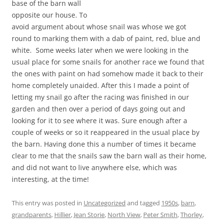
base of the barn wall
opposite our house. To
avoid argument about whose snail was whose we got
round to marking them with a dab of paint, red, blue and
white. Some weeks later when we were looking in the
usual place for some snails for another race we found that
the ones with paint on had somehow made it back to their
home completely unaided. After this I made a point of
letting my snail go after the racing was finished in our
garden and then over a period of days going out and
looking for it to see where it was. Sure enough after a
couple of weeks or so it reappeared in the usual place by
the barn. Having done this a number of times it became
clear to me that the snails saw the barn wall as their home,
and did not want to live anywhere else, which was
interesting, at the time!
This entry was posted in
Uncategorized
and tagged
1950s
,
barn
,
grandparents
,
Hillier
,
Jean Storie
,
North View
,
Peter Smith
,
Thorley
,