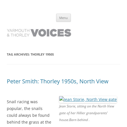
Yarmouth and Thorley Voices
Learn about the history of Yarmouth and Thorley from the people who
Skip
have lived it
Menu
to
content
TAG ARCHIVES:
THORLEY 1950S
Peter Smith: Thorley 1950s, North View
Snail racing was
Jean Storie, sitting on the North View
popular, the snails
gate of her Hillier grandparents’
could always be found
house.Barn behind .
behind the grass at the