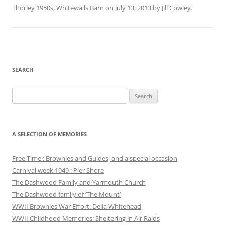
Thorley 1950s
,
Whitewalls Barn
on
July 13, 2013
by
Jill Cowley
.
SEARCH
Search
for:
A SELECTION OF MEMORIES
Free Time : Brownies and Guides, and a special occasion
Carnival week 1949 : Pier Shore
The Dashwood Family and Yarmouth Church
The Dashwood family of ‘The Mount’
WWII Brownies War Effort: Delia Whitehead
WWII Childhood Memories: Sheltering in Air Raids