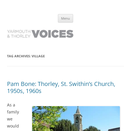
Yarmouth and Thorley Voices
Learn about the history of Yarmouth and Thorley from the people who
Skip
have lived it
Menu
to
content
TAG ARCHIVES:
VILLAGE
Pam Bone: Thorley, St. Swithin’s Church,
1950s, 1960s
As a
family
we
would