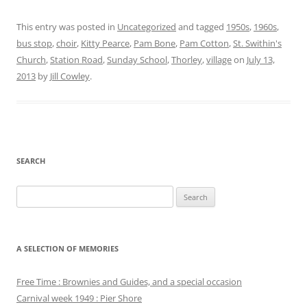
This entry was posted in
Uncategorized
and tagged
1950s
,
1960s
,
bus stop
,
choir
,
Kitty Pearce
,
Pam Bone
,
Pam Cotton
,
St. Swithin's
Church
,
Station Road
,
Sunday School
,
Thorley
,
village
on
July 13,
2013
by
Jill Cowley
.
SEARCH
Search
for:
A SELECTION OF MEMORIES
Free Time : Brownies and Guides, and a special occasion
Carnival week 1949 : Pier Shore