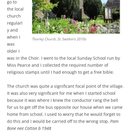
go to
the local
church
regularl
y and
when I
Thorley Church, St. Swithin’s 2010s
was
older I
was in the Choir. I went to the local Sunday School run by
Miss Pearce and I collected the required number of
religious stamps until I had enough to get a free bible.
The church was quite a significant focal point of the village.
It was also very significant for me when I started school
because it was where I knew the conductor rang the bell
for us to get off the bus opposite our house when we came
home from school. I used to worry that he would forget to
do this and I would be carried off to the wrong stop.
Pam
Bone nee Cotton b 1948