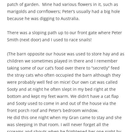
patch of garden. Mine had various flowers in it, such as
marigolds and cornflowers; Peter’s usually had a big hole
because he was digging to Australia.
There was a sloping path up to our front gate where Peter
Smith (next door) and I used to race snails!
(The barn opposite our house was used to store hay and as
children we sometimes played in there and I remember
taking some of our cat’s food over there to “secretly” feed
the stray cats who often occupied the barn although they
were probably well fed on mice! Our own cat was called
Sooty and at night he often slept in my bed right at the
bottom and kept my feet warm. We didn’t have a cat flap
and Sooty used to come in and out of the house via the
front porch roof and Peter’s bedroom window.
He did this one night when my Gran came to stay and she
was sleeping in that room. I will never forget all the
screams and shouts when he frightened her one night by