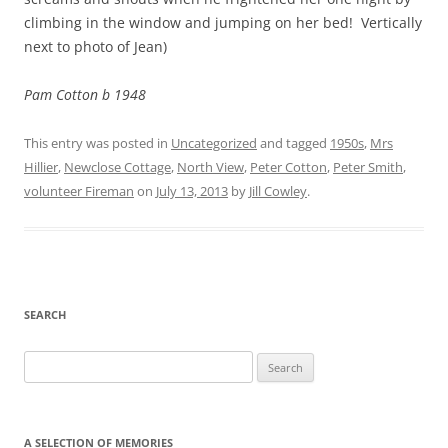
climbing in the window and jumping on her bed! Vertically
next to photo of Jean)
Pam Cotton b 1948
This entry was posted in
Uncategorized
and tagged
1950s
,
Mrs
Hillier
,
Newclose Cottage
,
North View
,
Peter Cotton
,
Peter Smith
,
volunteer Fireman
on
July 13, 2013
by
Jill Cowley
.
SEARCH
Search
for:
A SELECTION OF MEMORIES