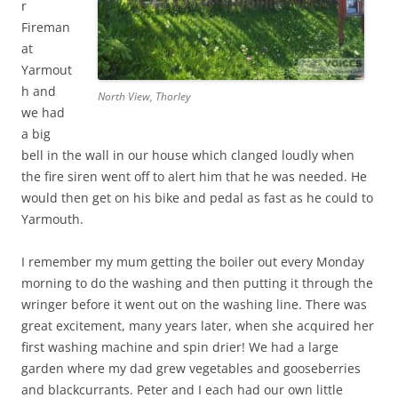
r
Fireman
at
Yarmout
h and
North View, Thorley
we had
a big
bell in the wall in our house which clanged loudly when
the fire siren went off to alert him that he was needed. He
would then get on his bike and pedal as fast as he could to
Yarmouth.
I remember my mum getting the boiler out every Monday
morning to do the washing and then putting it through the
wringer before it went out on the washing line. There was
great excitement, many years later, when she acquired her
first washing machine and spin drier! We had a large
garden where my dad grew vegetables and gooseberries
and blackcurrants. Peter and I each had our own little