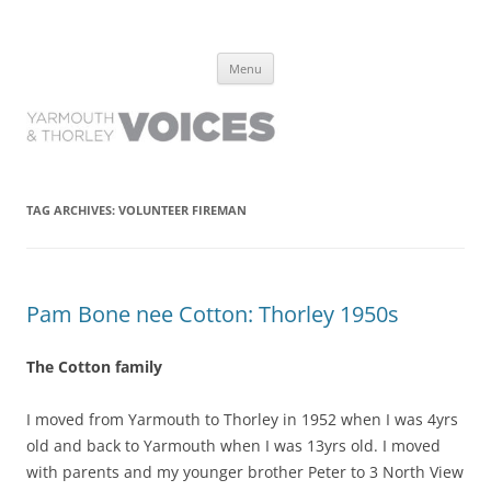
Yarmouth and Thorley Voices
Learn about the history of Yarmouth and Thorley from the people who
Skip
have lived it
Menu
to
content
TAG ARCHIVES:
VOLUNTEER FIREMAN
Pam Bone nee Cotton: Thorley 1950s
The Cotton family
I moved from Yarmouth to Thorley in 1952 when I was 4yrs
old and back to Yarmouth when I was 13yrs old. I moved
with parents and my younger brother Peter to 3 North View