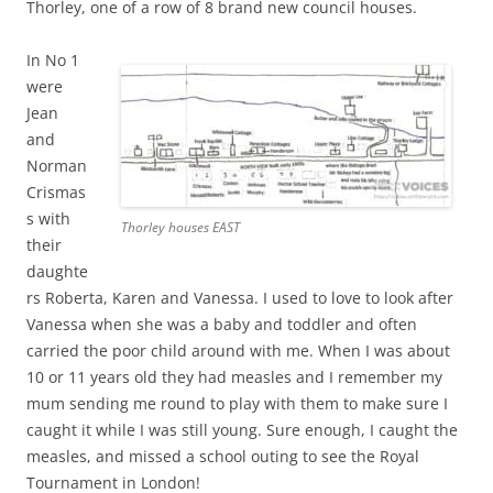
Thorley, one of a row of 8 brand new council houses.
In No 1
were
Jean
and
Norman
Crismas
s with
Thorley houses EAST
their
daughte
rs Roberta, Karen and Vanessa. I used to love to look after
Vanessa when she was a baby and toddler and often
carried the poor child around with me. When I was about
10 or 11 years old they had measles and I remember my
mum sending me round to play with them to make sure I
caught it while I was still young. Sure enough, I caught the
measles, and missed a school outing to see the Royal
Tournament in London!