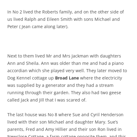
In No 2 lived the Roberts family, and on the other side of
us lived Ralph and Eileen Smith with sons Michael and
Peter ( Jean came along later).
Next to them lived Mr and Mrs Jackman with daughters
Ann and Sheila. Ann was older than me and had a piano
accordian which she played very well. They later moved to
Dog Kennel cottage up
Broad Lane
where the electricity
was supplied by a generator and they had a stream
running through their garden. They also had two geese
called Jack and Jill that I was scared of.
The last house was No 8 where Sue and Cyril Henderson
lived with their son Michael and daughter Mary. Sue’s
parents, Fred and Amy Hillier and their son Ron lived in
Newclose Cottage, a farm cottage opposite them, and this