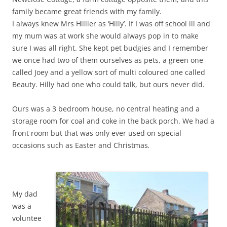
family became great friends with my family.
I always knew Mrs Hillier as ‘Hilly’. If I was off school ill and
my mum was at work she would always pop in to make
sure I was all right. She kept pet budgies and I remember
we once had two of them ourselves as pets, a green one
called Joey and a yellow sort of multi coloured one called
Beauty. Hilly had one who could talk, but ours never did.
Ours was a 3 bedroom house, no central heating and a
storage room for coal and coke in the back porch. We had a
front room but that was only ever used on special
occasions such as Easter and Christmas
.
My dad
was a
voluntee