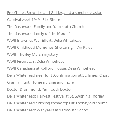
Free Time : Brownies and Guides, and a special occasion
Carnival week 1949 : Pier Shore
The Dashwood Family and Yarmouth Church
The Dashwood family of ‘The Mount’
WWII Brownies War Effort: Delia Whitehead
WWII Childhood Memories: Sheltering in Air Raids
WWII: Thorley Marsh mystery
WWII Firewatch : Delia Whitehead
WWII Canadians at Rofford House: Delia Whitehead
Delia Whitehead nee Hunt :Confirmation at St. James’ Church
Granny Hunt: Home nursing and more
Doctor Drummond, Yarmouth Doctor
Delia Whitehead: Harvest Festival at St. Swithin’s Thorley
Delia Whitehead : Picking snowdrops at Thorley old church
Delia Whitehead: War years at Yarmouth School