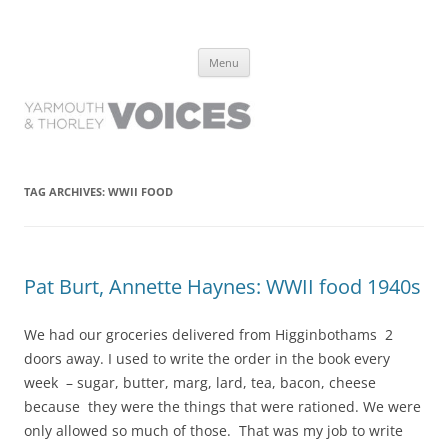
Yarmouth and Thorley Voices
Learn about the history of Yarmouth and Thorley from the people who
Skip
have lived it
Menu
to
content
TAG ARCHIVES:
WWII FOOD
Pat Burt, Annette Haynes: WWII food 1940s
We had our groceries delivered from Higginbothams 2
doors away. I used to write the order in the book every
week – sugar, butter, marg, lard, tea, bacon, cheese
because they were the things that were rationed. We were
only allowed so much of those. That was my job to write