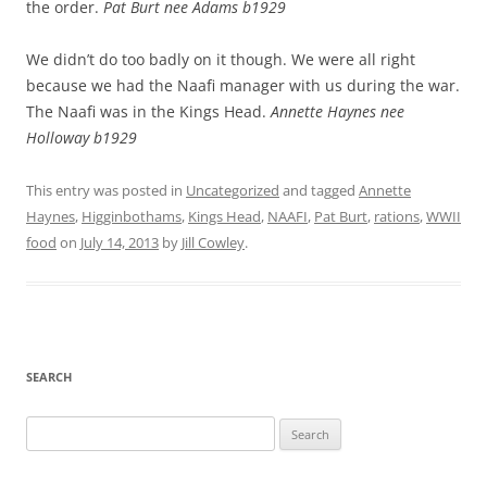
the order.
Pat Burt nee Adams b1929
We didn’t do too badly on it though. We were all right
because we had the Naafi manager with us during the war.
The Naafi was in the Kings Head.
Annette Haynes nee
Holloway b1929
This entry was posted in
Uncategorized
and tagged
Annette
Haynes
,
Higginbothams
,
Kings Head
,
NAAFI
,
Pat Burt
,
rations
,
WWII
food
on
July 14, 2013
by
Jill Cowley
.
SEARCH
Search
for: