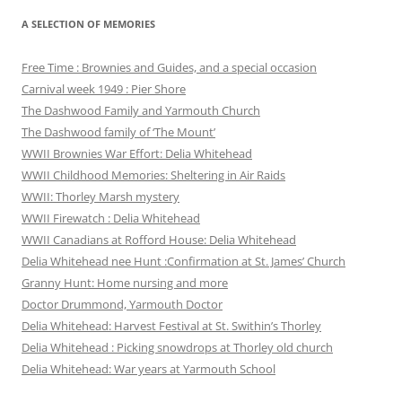
A SELECTION OF MEMORIES
Free Time : Brownies and Guides, and a special occasion
Carnival week 1949 : Pier Shore
The Dashwood Family and Yarmouth Church
The Dashwood family of ‘The Mount’
WWII Brownies War Effort: Delia Whitehead
WWII Childhood Memories: Sheltering in Air Raids
WWII: Thorley Marsh mystery
WWII Firewatch : Delia Whitehead
WWII Canadians at Rofford House: Delia Whitehead
Delia Whitehead nee Hunt :Confirmation at St. James’ Church
Granny Hunt: Home nursing and more
Doctor Drummond, Yarmouth Doctor
Delia Whitehead: Harvest Festival at St. Swithin’s Thorley
Delia Whitehead : Picking snowdrops at Thorley old church
Delia Whitehead: War years at Yarmouth School