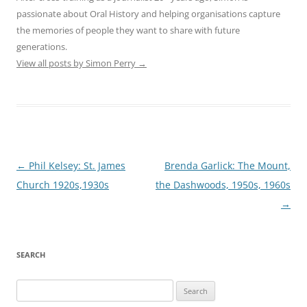
passionate about Oral History and helping organisations capture
the memories of people they want to share with future
generations.
View all posts by Simon Perry
→
Post
←
Phil Kelsey: St. James
Brenda Garlick: The Mount,
navigation
Church 1920s,1930s
the Dashwoods, 1950s, 1960s
→
SEARCH
Search
for: