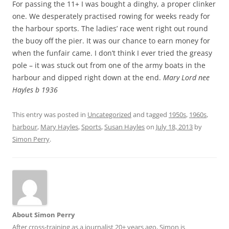
For passing the 11+ I was bought a dinghy, a proper clinker
one. We desperately practised rowing for weeks ready for
the harbour sports. The ladies’ race went right out round
the buoy off the pier. It was our chance to earn money for
when the funfair came. I don’t think I ever tried the greasy
pole – it was stuck out from one of the army boats in the
harbour and dipped right down at the end.
Mary Lord nee
Hayles b 1936
This entry was posted in
Uncategorized
and tagged
1950s
,
1960s
,
harbour
,
Mary Hayles
,
Sports
,
Susan Hayles
on
July 18, 2013
by
Simon Perry
.
About Simon Perry
After cross-training as a journalist 20+ years ago, Simon is