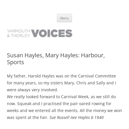
Yarmouth and Thorley Voices
Learn about the history of Yarmouth and Thorley from the people who
Skip
have lived it
Menu
to
content
Susan Hayles, Mary Hayles: Harbour,
Sports
My father, Harold Hayles was on the Carnival Committee
for many years, so my sisters Mary, Chris and Sally and I
were always very involved.
We really looked forward to Carnival Week, as we still do
now. Squeak and I practised the pair oared rowing for
weeks and we entered all the events. All the money we won
was spent at the Fair.
Sue Russell nee Hayles b 1940