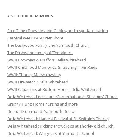
A SELECTION OF MEMORIES
Free Time : Brownies and Guides, and a special occasion
Carnival week 1949 : Pier Shore
The Dashwood Family and Yarmouth Church
The Dashwood family of ‘The Mount’
WWII Brownies War Effort: Delia Whitehead
WWII Childhood Memories: Sheltering in Air Raids
WWII: Thorley Marsh mystery
WWII Firewatch : Delia Whitehead
WWII Canadians at Rofford House: Delia Whitehead
Delia Whitehead nee Hunt :Confirmation at St. James’ Church
Granny Hunt: Home nursing and more
Doctor Drummond, Yarmouth Doctor
Delia Whitehead: Harvest Festival at St. Swithin’s Thorley
Delia Whitehead : Picking snowdrops at Thorley old church
Delia Whitehead: War years at Yarmouth School