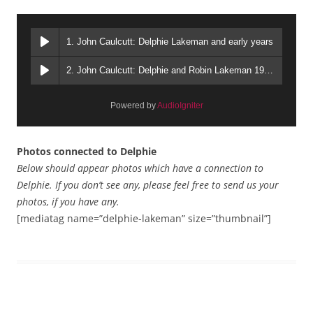
1. John Caulcutt: Delphie Lakeman and early years
2. John Caulcutt: Delphie and Robin Lakeman 1980s
Powered by
AudioIgniter
Photos connected to Delphie
Below should appear photos which have a connection to
Delphie. If you don’t see any, please feel free to send us your
photos, if you have any.
[mediatag name=”delphie-lakeman” size=”thumbnail”]