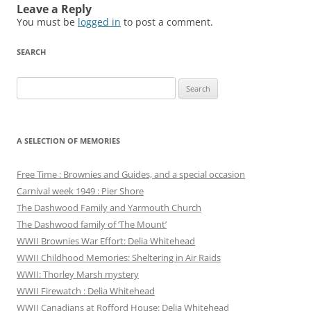
Leave a Reply
You must be
logged in
to post a comment.
SEARCH
Search
for:
A SELECTION OF MEMORIES
Free Time : Brownies and Guides, and a special occasion
Carnival week 1949 : Pier Shore
The Dashwood Family and Yarmouth Church
The Dashwood family of ‘The Mount’
WWII Brownies War Effort: Delia Whitehead
WWII Childhood Memories: Sheltering in Air Raids
WWII: Thorley Marsh mystery
WWII Firewatch : Delia Whitehead
WWII Canadians at Rofford House: Delia Whitehead