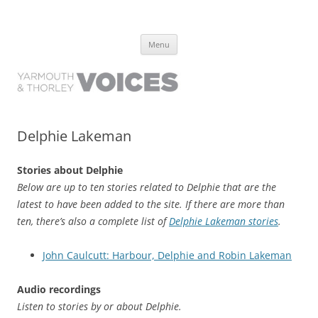
Yarmouth and Thorley Voices
Learn about the history of Yarmouth and Thorley from the people who
Skip
have lived it
Menu
to
content
Delphie Lakeman
Stories about Delphie
Below are up to ten stories related to Delphie that are the
latest to have been added to the site. If there are more than
ten, there’s also a complete list of
Delphie Lakeman stories
.
John Caulcutt: Harbour, Delphie and Robin Lakeman
Audio recordings
Listen to stories by or about Delphie.