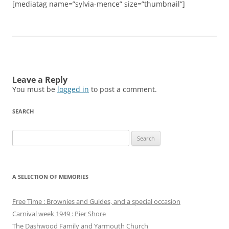
[mediatag name=”sylvia-mence” size=”thumbnail”]
Leave a Reply
You must be
logged in
to post a comment.
SEARCH
Search
for:
A SELECTION OF MEMORIES
Free Time : Brownies and Guides, and a special occasion
Carnival week 1949 : Pier Shore
The Dashwood Family and Yarmouth Church