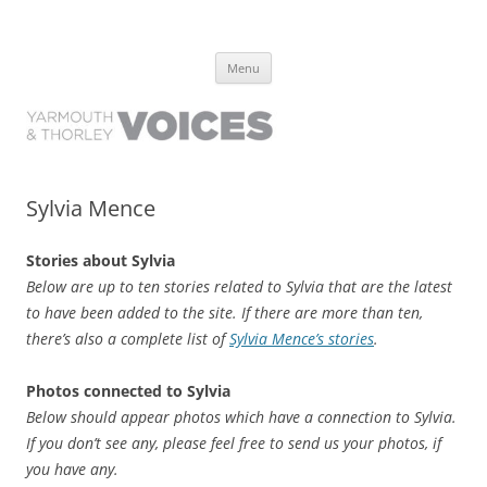
Yarmouth and Thorley Voices
Learn about the history of Yarmouth and Thorley from the people who
Skip
have lived it
Menu
to
content
Sylvia Mence
Stories about Sylvia
Below are up to ten stories related to Sylvia that are the latest
to have been added to the site. If there are more than ten,
there’s also a complete list of
Sylvia Mence’s stories
.
Photos connected to Sylvia
Below should appear photos which have a connection to Sylvia.
If you don’t see any, please feel free to send us your photos, if
you have any.