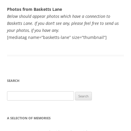
Photos from Basketts Lane
Below should appear photos which have a connection to
Basketts Lane. If you don’t see any, please feel free to send us
your photos, if you have any.
[mediatag name=”basketts-lane” size=”thumbnail”]
SEARCH
Search
for:
A SELECTION OF MEMORIES