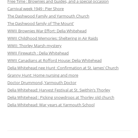
Free Time : Brownies and Guides, and a special occasion
Carnival week 1949 : Pier Shore
The Dashwood Family and Yarmouth Church
The Dashwood family of ‘The Mount’
WWII Brownies War Effort: Delia Whitehead
WWII Childhood Memories: Sheltering in Air Raids
WWII: Thorley Marsh mystery
WWII Firewatch : Delia Whitehead
WWII Canadians at Rofford House: Delia Whitehead
Delia Whitehead nee Hunt :Confirmation at St. James’ Church
Granny Hunt: Home nursing and more
Doctor Drummond, Yarmouth Doctor
Delia Whitehead: Harvest Festival at St. Swithin’s Thorley
Delia Whitehead : Picking snowdrops at Thorley old church
Delia Whitehead: War years at Yarmouth School