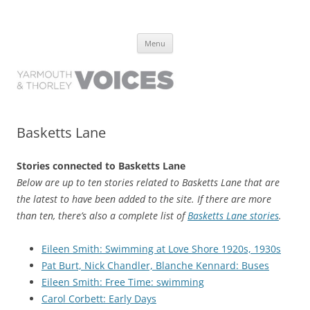
Yarmouth and Thorley Voices
Learn about the history of Yarmouth and Thorley from the people who
Skip
have lived it
Menu
to
content
Basketts Lane
Stories connected to Basketts Lane
Below are up to ten stories related to Basketts Lane that are
the latest to have been added to the site. If there are more
than ten, there’s also a complete list of
Basketts Lane stories
.
Eileen Smith: Swimming at Love Shore 1920s, 1930s
Pat Burt, Nick Chandler, Blanche Kennard: Buses
Eileen Smith: Free Time: swimming
Carol Corbett: Early Days