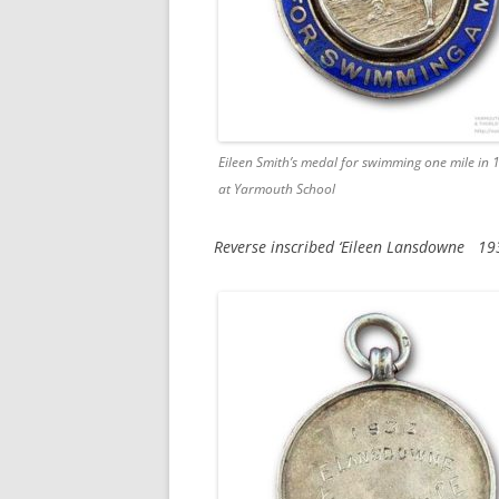
Eileen Smith’s medal for swimming one mile in 
at Yarmouth School
Reverse inscribed ‘Eileen Lansdowne 19