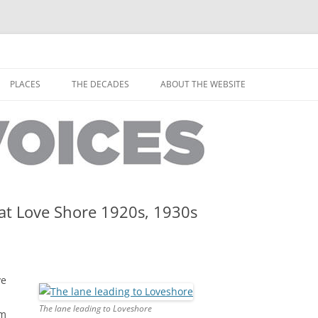
horley from the people who have lived it
ey Voices
Skip
to
PLACES
THE DECADES
ABOUT THE WEBSITE
content
PEOPLE
YARMOUTH PLACES
THE 1920S
EOPLE
THORLEY PLACES
THE 1930S
THE 1940S
THE 1950S
at Love Shore 1920s, 1930s
THE 1960S
THE 1970S
ve
THE 1980S
ES
The lane leading to Loveshore
am
THE 1990S