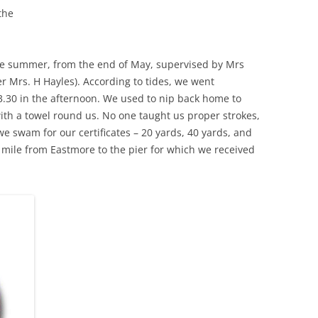
the
THE 2000S
e summer, from the end of May, supervised by Mrs
 Mrs. H Hayles). According to tides, we went
3.30 in the afternoon. We used to nip back home to
th a towel round us. No one taught us proper strokes,
e swam for our certificates – 20 yards, 40 yards, and
mile from Eastmore to the pier for which we received