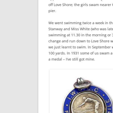
CHAPTER 7: HARBOUR
off Love Shore; the girls swam nearer 
pier.
CHAPTER 8: THORLEY
We went swimming twice a week in th
CHAPTER 9: WORLD WAR II
Stanway and Miss White (who was later
CHAPTER 10: ‘I’M JOLLY GLAD I
swimming at 11.30 in the morning or 
CAME TO YARMOUTH’
change and run down to Love Shore wi
we just learnt to swim. In September w
100 yards. In 1931 some of us swam a 
a medal – I’ve still got mine.