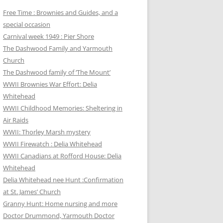
Free Time : Brownies and Guides, and a
special occasion
Carnival week 1949 : Pier Shore
The Dashwood Family and Yarmouth
Church
The Dashwood family of ‘The Mount’
WWII Brownies War Effort: Delia
Whitehead
WWII Childhood Memories: Sheltering in
Air Raids
WWII: Thorley Marsh mystery
WWII Firewatch : Delia Whitehead
WWII Canadians at Rofford House: Delia
Whitehead
Delia Whitehead nee Hunt :Confirmation
at St. James’ Church
Granny Hunt: Home nursing and more
Doctor Drummond, Yarmouth Doctor