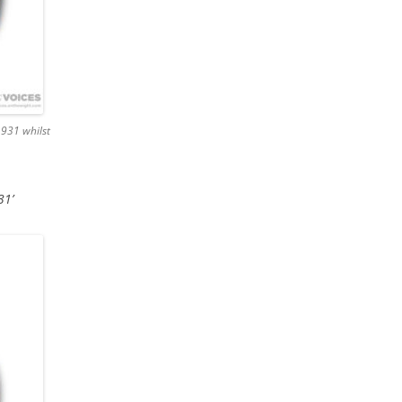
1931 whilst
31’