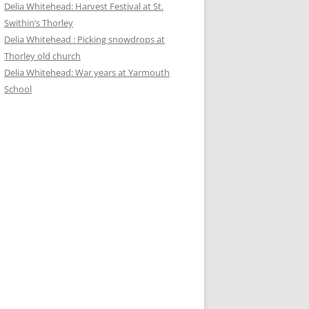
Delia Whitehead: Harvest Festival at St.
Swithin’s Thorley
Delia Whitehead : Picking snowdrops at
Thorley old church
Delia Whitehead: War years at Yarmouth
School