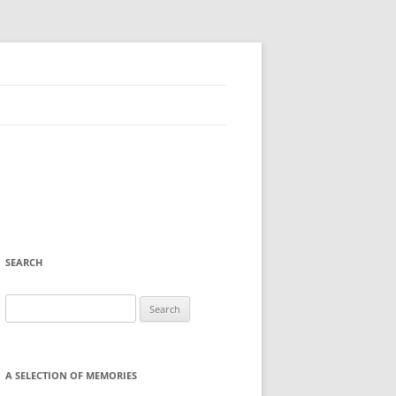
SEARCH
Search
for:
A SELECTION OF MEMORIES