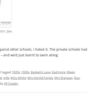
1931. (She
ainst other schools. I hated it. The private schools had
 – and we’d just learnt to swim along.
 tagged
1920s
,
1930s
,
Basketts Lane
,
Eastmore
,
Eileen
al
,
mile
,
Miss White
,
Mrs Harold hayles
,
Mrs Stanway
,
Nan
by
Jill Cowley
.