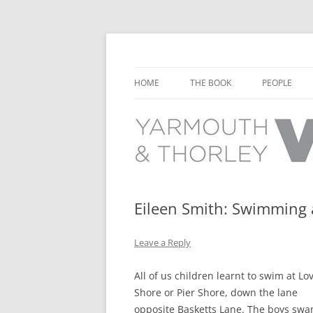
Learn about the history of Yarmouth and T
Yarmouth and Thorl
HOME
THE BOOK
PEOPLE
CHAPTER 1: EARLY DAYS
YARMOUTH 
CHAPTER 2: SCHOOL
THORLEY P
CHAPTER 3: SWIMMING
CHAPTER 4: FREE TIME AND
Eileen Smith: Swimming 
LEISURE
Leave a Reply
CHAPTER 5: CONCERTS AND
CARNIVALS
All of us children learnt to swim at Lo
CHAPTER 6: SHOPS AND SERVIC
Shore or Pier Shore, down the lane
opposite Basketts Lane. The boys sw