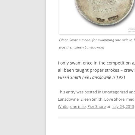
Eileen Smith’s medal for swimming one mile in 
was then Eileen Lansdowne)
I only swam once in the competition ag
all been taught proper strokes – crawl
Eileen Smith nee Lansdowne b 1921
This entry was posted in
Uncategorized
and
Lansdowne
,
Eileen Smith
,
Love Shore
,
med
White
,
one mile
,
Pier Shore
on
July 24, 2013