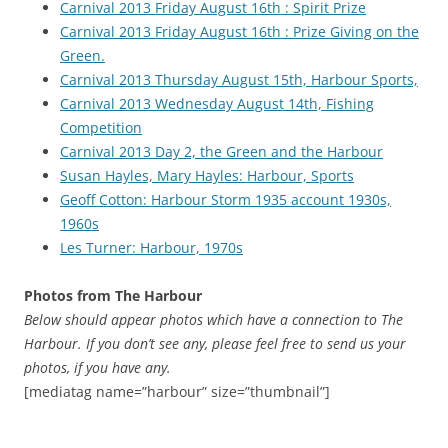
Carnival 2013 Friday August 16th : Spirit Prize
Carnival 2013 Friday August 16th : Prize Giving on the
Green.
Carnival 2013 Thursday August 15th, Harbour Sports,
Carnival 2013 Wednesday August 14th, Fishing
Competition
Carnival 2013 Day 2, the Green and the Harbour
Susan Hayles, Mary Hayles: Harbour, Sports
Geoff Cotton: Harbour Storm 1935 account 1930s,
1960s
Les Turner: Harbour, 1970s
Photos from The Harbour
Below should appear photos which have a connection to The
Harbour. If you don’t see any, please feel free to send us your
photos, if you have any.
[mediatag name=”harbour” size=”thumbnail”]