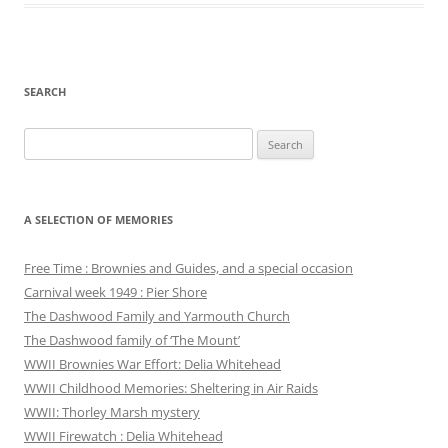
SEARCH
Search
for:
A SELECTION OF MEMORIES
Free Time : Brownies and Guides, and a special occasion
Carnival week 1949 : Pier Shore
The Dashwood Family and Yarmouth Church
The Dashwood family of ‘The Mount’
WWII Brownies War Effort: Delia Whitehead
WWII Childhood Memories: Sheltering in Air Raids
WWII: Thorley Marsh mystery
WWII Firewatch : Delia Whitehead