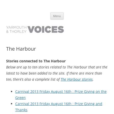
Yarmouth and Thorley Voices
Learn about the history of Yarmouth and Thorley from the people who
Skip
have lived it
Menu
to
content
The Harbour
Stories connected to The Harbour
Below are up to ten stories related to The Harbour that are the
latest to have been added to the site. If there are more than
ten, there’s also a complete list of
The Harbour stories
.
Carnival 2013 Friday August 16th : Prize Giving on the
Green
Carnival 2013 Friday August 16th : Prize Giving and
Thanks