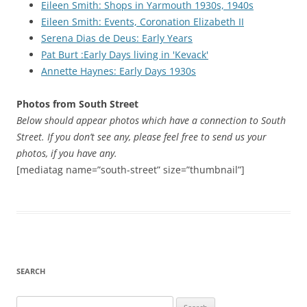
Eileen Smith: Shops in Yarmouth 1930s, 1940s
Eileen Smith: Events, Coronation Elizabeth II
Serena Dias de Deus: Early Years
Pat Burt :Early Days living in 'Kevack'
Annette Haynes: Early Days 1930s
Photos from South Street
Below should appear photos which have a connection to South
Street. If you don’t see any, please feel free to send us your
photos, if you have any.
[mediatag name=”south-street” size=”thumbnail”]
SEARCH
Search