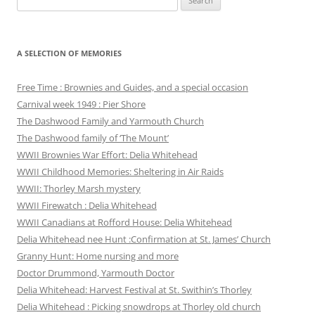
for:
A SELECTION OF MEMORIES
Free Time : Brownies and Guides, and a special occasion
Carnival week 1949 : Pier Shore
The Dashwood Family and Yarmouth Church
The Dashwood family of ‘The Mount’
WWII Brownies War Effort: Delia Whitehead
WWII Childhood Memories: Sheltering in Air Raids
WWII: Thorley Marsh mystery
WWII Firewatch : Delia Whitehead
WWII Canadians at Rofford House: Delia Whitehead
Delia Whitehead nee Hunt :Confirmation at St. James’ Church
Granny Hunt: Home nursing and more
Doctor Drummond, Yarmouth Doctor
Delia Whitehead: Harvest Festival at St. Swithin’s Thorley
Delia Whitehead : Picking snowdrops at Thorley old church