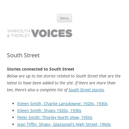
Yarmouth and Thorley Voices
Learn about the history of Yarmouth and Thorley from the people who
Skip
have lived it
Menu
to
content
South Street
Stories connected to South Street
Below are up to ten stories related to South Street that are the
latest to have been added to the site. If there are more than
ten, there’s also a complete list of
South Street stories
.
Eileen Smith, Charlie Lansdowne: 1920s, 1930s
Eileen Smith: Shops 1920s, 1930s
Peter Smith: Thorley North View, 1950s
Jean Tiffin: Shops, Glasspool's High Street, 1960s