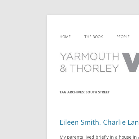
Learn about the history of Yarmouth and T
Yarmouth and Thorl
HOME
THE BOOK
PEOPLE
CHAPTER 1: EARLY DAYS
YARMOUTH 
CHAPTER 2: SCHOOL
THORLEY P
CHAPTER 3: SWIMMING
CHAPTER 4: FREE TIME AND
TAG ARCHIVES:
SOUTH STREET
LEISURE
CHAPTER 5: CONCERTS AND
CARNIVALS
Eileen Smith, Charlie L
CHAPTER 6: SHOPS AND SERVIC
My parents lived briefly in a house i