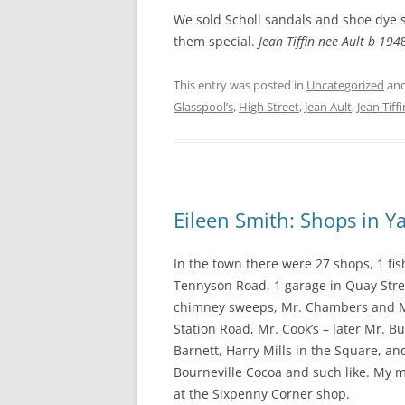
We sold Scholl sandals and shoe dye s
them special.
Jean Tiffin nee Ault b 194
This entry was posted in
Uncategorized
and
Glasspool’s
,
High Street
,
Jean Ault
,
Jean Tiffi
Eileen Smith: Shops in 
In the town there were 27 shops, 1 fi
Tennyson Road, 1 garage in Quay Stre
chimney sweeps, Mr. Chambers and Mr
Station Road, Mr. Cook’s – later Mr. B
Barnett, Harry Mills in the Square, 
Bourneville Cocoa and such like. My 
at the Sixpenny Corner shop.