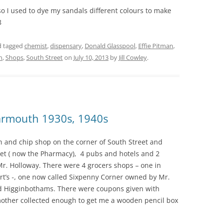
o I used to dye my sandals different colours to make
8
 tagged
chemist
,
dispensary
,
Donald Glasspool
,
Effie Pitman
,
n
,
Shops
,
South Street
on
July 10, 2013
by
Jill Cowley
.
Yarmouth 1930s, 1940s
sh and chip shop on the corner of South Street and
et ( now the Pharmacy), 4 pubs and hotels and 2
. Holloway. There were 4 grocers shops – one in
urt’s -, one now called Sixpenny Corner owned by Mr.
and Higginbothams. There were coupons given with
mother collected enough to get me a wooden pencil box