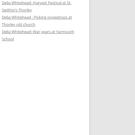
Delia Whitehead: Harvest Festival at St.
Swithin’s Thorley
Delia Whitehead : Picking snowdrops at
Thorley old church
Delia Whitehead: War years at Yarmouth
School