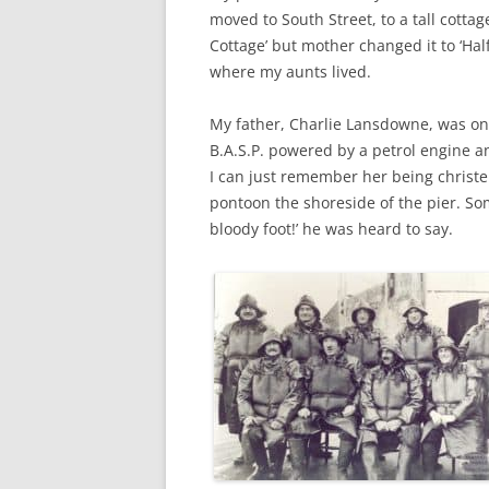
CHAPTER 7: HARBOUR
moved to South Street, to a tall cottag
Cottage’ but mother changed it to ‘H
CHAPTER 8: THORLEY
where my aunts lived.
CHAPTER 9: WORLD WAR II
My father, Charlie Lansdowne, was one
CHAPTER 10: ‘I’M JOLLY GLAD I
B.A.S.P. powered by a petrol engine an
CAME TO YARMOUTH’
I can just remember her being christe
pontoon the shoreside of the pier. S
bloody foot!’ he was heard to say.