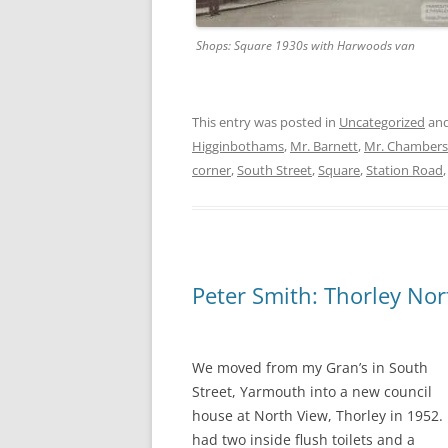
Shops: Square 1930s with Harwoods van
This entry was posted in
Uncategorized
and
Higginbothams
,
Mr. Barnett
,
Mr. Chambers
corner
,
South Street
,
Square
,
Station Road
Peter Smith: Thorley Nor
We moved from my Gran’s in South
Street, Yarmouth into a new council
house at North View, Thorley in 1952. 
had two inside flush toilets and a