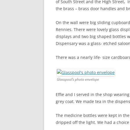
of South Street and the High Street
.
I
the brass – brass door handles and br
On the wall were big sliding cupboard
Rennies. There were lovely glass disp
displays and two big shaped bottles w
Dispensary was a glass- etched saloon
There was a nearly life- size cardboa
Glasspool’s photo envelope
Effie and I served in the shop wearing
grey coat. We made tea in the dispensa
The medicine bottles were kept in the a
dripped off the light. We had a choice 