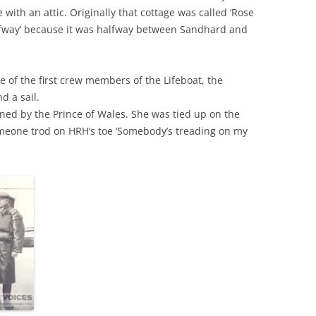
e with an attic. Originally that cottage was called ‘Rose
alfway’ because it was halfway between Sandhard and
THE 2000S
 of the first crew members of the Lifeboat, the
d a sail.
ned by the Prince of Wales. She was tied up on the
omeone trod on HRH’s toe ‘Somebody’s treading on my