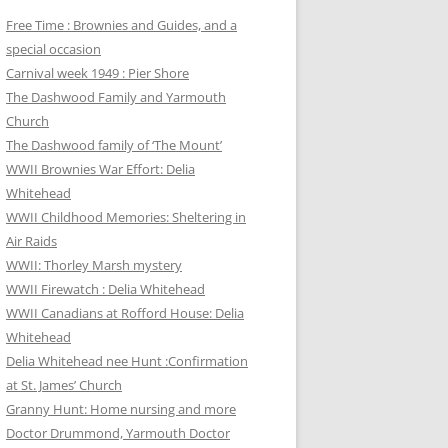
Free Time : Brownies and Guides, and a
special occasion
Carnival week 1949 : Pier Shore
The Dashwood Family and Yarmouth
Church
The Dashwood family of ‘The Mount’
WWII Brownies War Effort: Delia
Whitehead
WWII Childhood Memories: Sheltering in
Air Raids
WWII: Thorley Marsh mystery
WWII Firewatch : Delia Whitehead
WWII Canadians at Rofford House: Delia
Whitehead
Delia Whitehead nee Hunt :Confirmation
at St. James’ Church
Granny Hunt: Home nursing and more
Doctor Drummond, Yarmouth Doctor