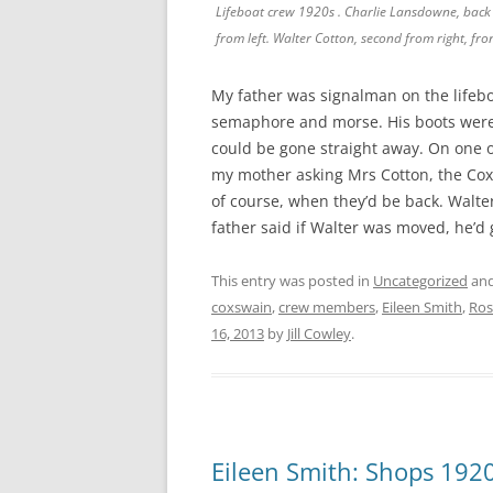
Lifeboat crew 1920s . Charlie Lansdowne, back 
from left. Walter Cotton, second from right, fro
My father was signalman on the lifeboa
semaphore and morse. His boots were 
could be gone straight away. On one 
my mother asking Mrs Cotton, the Cox
of course, when they’d be back. Walt
father said if Walter was moved, he’d
This entry was posted in
Uncategorized
and
coxswain
,
crew members
,
Eileen Smith
,
Ros
16, 2013
by
Jill Cowley
.
Eileen Smith: Shops 192