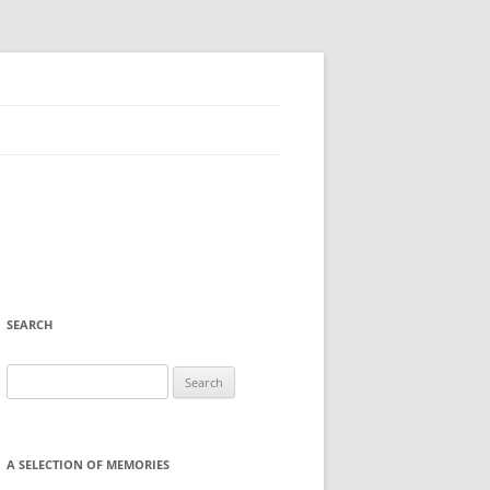
SEARCH
Search
for:
A SELECTION OF MEMORIES