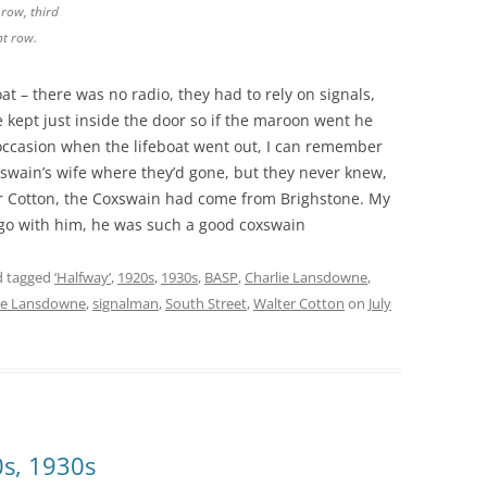
row, third
nt row.
t – there was no radio, they had to rely on signals,
kept just inside the door so if the maroon went he
occasion when the lifeboat went out, I can remember
swain’s wife where they’d gone, but they never knew,
er Cotton, the Coxswain had come from Brighstone. My
 go with him, he was such a good coxswain
 tagged
‘Halfway’
,
1920s
,
1930s
,
BASP
,
Charlie Lansdowne
,
e Lansdowne
,
signalman
,
South Street
,
Walter Cotton
on
July
0s, 1930s