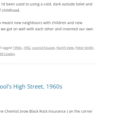
’d been used to using a cold, dark outside toilet and
f childhood.
so meant new neighbours with children and new
y we got on well with each other and invented our own
 tagged
1950s
,
1952
,
council houses
,
North View
,
Peter Smith
,
Jill Cowley
.
pool’s High Street, 1960s
 the Chemist (now Black Rock Insurance )
on the corner