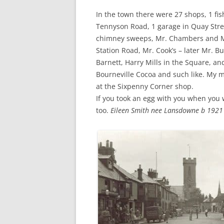
In the town there were 27 shops, 1 fi
Tennyson Road, 1 garage in Quay Stre
chimney sweeps, Mr. Chambers and Mr
Station Road, Mr. Cook’s – later Mr. B
Barnett, Harry Mills in the Square, 
Bourneville Cocoa and such like. My 
at the Sixpenny Corner shop.
If you took an egg with you when you w
too.
Eileen Smith nee Lansdowne b 1921