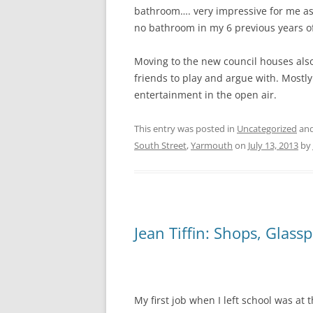
bathroom…. very impressive for me as I
no bathroom in my 6 previous years o
Moving to the new council houses al
friends to play and argue with. Mostl
entertainment in the open air.
This entry was posted in
Uncategorized
and
South Street
,
Yarmouth
on
July 13, 2013
by
Jean Tiffin: Shops, Glass
My first job when I left school was at