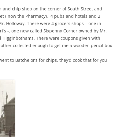
sh and chip shop on the corner of South Street and
et ( now the Pharmacy), 4 pubs and hotels and 2
. Holloway. There were 4 grocers shops – one in
urt’s -, one now called Sixpenny Corner owned by Mr.
and Higginbothams. There were coupons given with
mother collected enough to get me a wooden pencil box
ent to Batchelor’s for chips, they’d cook that for you