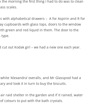
n the morning the first thing I had to do was to clean
ass scales.
s with alphabetical drawers – A for Aspirin and R for
lay cupboards with glass tops, doors to the window
ith green and red liquid in them. The door to the
 type.
rd cut out Kodak girl – we had a new one each year.
 white ‘Alexandra’ overalls, and Mr Glasspool had a
ry and took it in turn to buy the biscuits.
ir raid shelter in the garden and if it rained, water
of colours to put with the bath crystals.