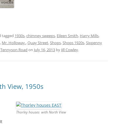
 tagged
1930s
,
chimney sweeps
,
Eileen Smith
,
Harry Mills
,
,
Mr. Holloway.
,
Quay Street
,
Shops
,
Shops 1920s
,
Sixpenny
,
Tennyson Road
on
July 16, 2013
by
Jill Cowley
.
th View, 1950s
Thorley houses with North View
It