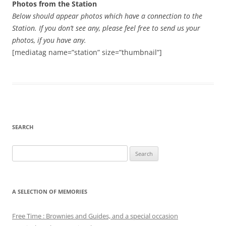
Photos from the Station
Below should appear photos which have a connection to the
Station. If you don’t see any, please feel free to send us your
photos, if you have any.
[mediatag name=”station” size=”thumbnail”]
SEARCH
Search
for:
A SELECTION OF MEMORIES
Free Time : Brownies and Guides, and a special occasion