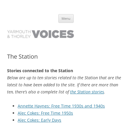
Yarmouth and Thorley Voices
Learn about the history of Yarmouth and Thorley from the people who
Skip
have lived it
Menu
to
content
The Station
Stories connected to the Station
Below are up to ten stories related to the Station that are the
latest to have been added to the site. If there are more than
ten, there’s also a complete list of
the Station stories
.
Annette Haynes: Free Time 1930s and 1940s
Alec Cokes: Free Time 1950s
Alec Cokes: Early Days