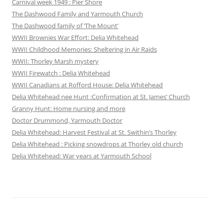
Carnival week 1949 : Pier Shore
The Dashwood Family and Yarmouth Church
The Dashwood family of ‘The Mount’
WWII Brownies War Effort: Delia Whitehead
WWII Childhood Memories: Sheltering in Air Raids
WWII: Thorley Marsh mystery
WWII Firewatch : Delia Whitehead
WWII Canadians at Rofford House: Delia Whitehead
Delia Whitehead nee Hunt :Confirmation at St. James’ Church
Granny Hunt: Home nursing and more
Doctor Drummond, Yarmouth Doctor
Delia Whitehead: Harvest Festival at St. Swithin’s Thorley
Delia Whitehead : Picking snowdrops at Thorley old church
Delia Whitehead: War years at Yarmouth School