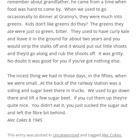
remember about grandfather, he came from a time when
food was hard to come by. When we used to go
occasionally to dinner at Granny’s, they were much into
greens. Kids don’t like greens do they? The greens they
ate were just so green, bitter. They used to have curly kale
and leave it in the ground for about two years and you
would strip the stalks off and it would put out little shoots
and they’d go along and rub the shoots off. It was gritty.
No doubt it was good for you if you’ve got nothing else.
The nicest thing we had in those days, in the fifties, when
we were small…At the back of the railway station was a
siding and sugar beet there in trucks. We used to go down
there and lift a few sugar beet. If you cut them up they’re
quite nice. You didn’t eat it, you just sucked the sugar out
and left the fibre bit behind.
Alec Cokes b 1945
This entry was posted in
Uncategorized
and tagged
Alec Cokes
,