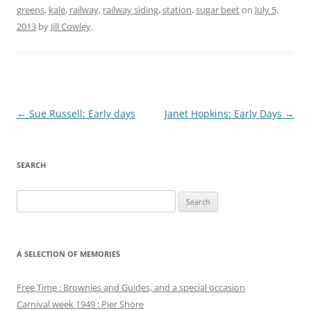
greens
,
kale
,
railway
,
railway siding
,
station
,
sugar beet
on
July 5,
2013
by
Jill Cowley
.
Post
←
Sue Russell: Early days
Janet Hopkins: Early Days
→
navigation
SEARCH
Search
for:
A SELECTION OF MEMORIES
Free Time : Brownies and Guides, and a special occasion
Carnival week 1949 : Pier Shore