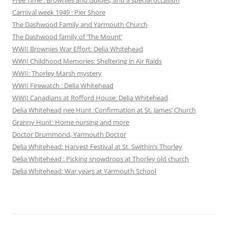
Carnival week 1949 : Pier Shore
The Dashwood Family and Yarmouth Church
The Dashwood family of ‘The Mount’
WWII Brownies War Effort: Delia Whitehead
WWII Childhood Memories: Sheltering in Air Raids
WWII: Thorley Marsh mystery
WWII Firewatch : Delia Whitehead
WWII Canadians at Rofford House: Delia Whitehead
Delia Whitehead nee Hunt :Confirmation at St. James’ Church
Granny Hunt: Home nursing and more
Doctor Drummond, Yarmouth Doctor
Delia Whitehead: Harvest Festival at St. Swithin’s Thorley
Delia Whitehead : Picking snowdrops at Thorley old church
Delia Whitehead: War years at Yarmouth School