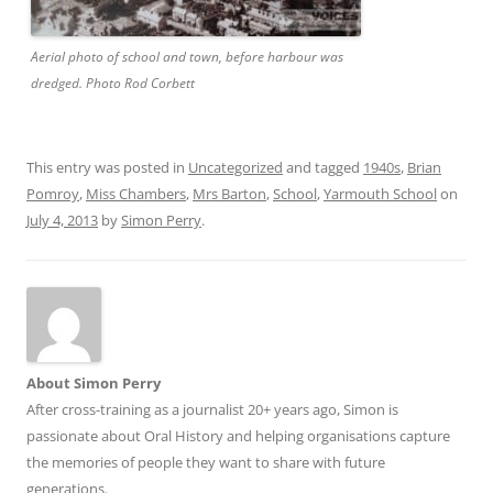
Aerial photo of school and town, before harbour was
dredged. Photo Rod Corbett
This entry was posted in
Uncategorized
and tagged
1940s
,
Brian
Pomroy
,
Miss Chambers
,
Mrs Barton
,
School
,
Yarmouth School
on
July 4, 2013
by
Simon Perry
.
About Simon Perry
After cross-training as a journalist 20+ years ago, Simon is
passionate about Oral History and helping organisations capture
the memories of people they want to share with future
generations.