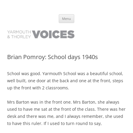
Yarmouth and Thorley Voices
Learn about the history of Yarmouth and Thorley from the people who
Skip
have lived it
Menu
to
content
Brian Pomroy: School days 1940s
School was good. Yarmouth School was a beautiful school,
well built, one door at the back and one at the front, steps
up the front with 2 classrooms.
Mrs Barton was in the front one. Mrs Barton, she always
used to have me sat at the front of the class. There was her
desk and there was me, and I always remember, she used
to have this ruler. If I used to turn round to say,