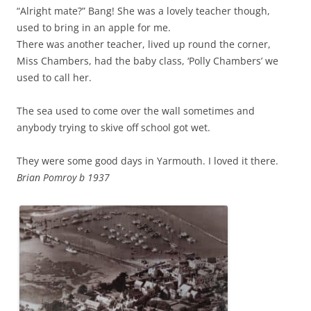
“Alright mate?” Bang! She was a lovely teacher though,
used to bring in an apple for me.
There was another teacher, lived up round the corner,
Miss Chambers, had the baby class, ‘Polly Chambers’ we
used to call her.
The sea used to come over the wall sometimes and
anybody trying to skive off school got wet.
They were some good days in Yarmouth. I loved it there.
Brian Pomroy b 1937