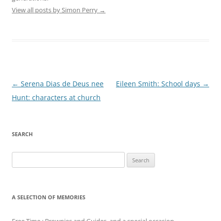
View all posts by Simon Perry
→
Post
←
Serena Dias de Deus nee
Eileen Smith: School days
→
navigation
Hunt: characters at church
SEARCH
Search
for:
A SELECTION OF MEMORIES
Free Time : Brownies and Guides, and a special occasion