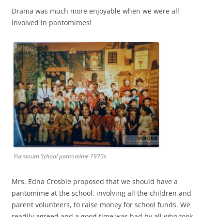
Drama was much more enjoyable when we were all
involved in pantomimes!
Yarmouth School pantomime 1970s
Mrs. Edna Crosbie proposed that we should have a
pantomime at the school, involving all the children and
parent volunteers, to raise money for school funds. We
readily agreed and a good time was had by all who took