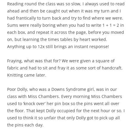
Reading round the class was so slow, I always used to read
ahead and then be caught out when it was my turn and I
had frantically to turn back and try to find where we were.
Sums were really boring when you had to write 1 + 1 = 2 in
each box, and repeat it across the page, before you moved
on, but learning the times tables by heart worked.
Anything up to 12x still brings an instant response!
Fraying, what was that for? We were given a square of
fabric and had to sit and fray it as some sort of handcraft.
Knitting came later.
Poor Dolly, who was a Downs Syndrome girl, was in our
class with Miss Chambers. Every morning Miss Chambers
used to ‘knock over’ her pin box so the pins went all over
the floor. That kept Dolly occupied for the next hour or so. I
used to think it so unfair that only Dolly got to pick up all
the pins each day.