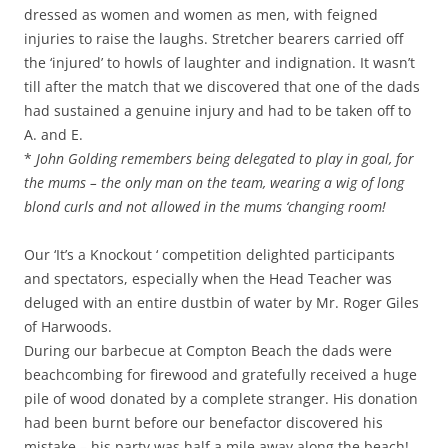
dressed as women and women as men, with feigned
injuries to raise the laughs. Stretcher bearers carried off
the ‘injured’ to howls of laughter and indignation. It wasn’t
till after the match that we discovered that one of the dads
had sustained a genuine injury and had to be taken off to
A. and E.
*
John Golding remembers being delegated to play in goal, for
the mums – the only man on the team, wearing a wig of long
blond curls and not allowed in the mums ‘changing room!
Our ‘It’s a Knockout ‘ competition delighted participants
and spectators, especially when the Head Teacher was
deluged with an entire dustbin of water by Mr. Roger Giles
of Harwoods.
During our barbecue at Compton Beach the dads were
beachcombing for firewood and gratefully received a huge
pile of wood donated by a complete stranger. His donation
had been burnt before our benefactor discovered his
mistake – his party was half a mile away along the beach!