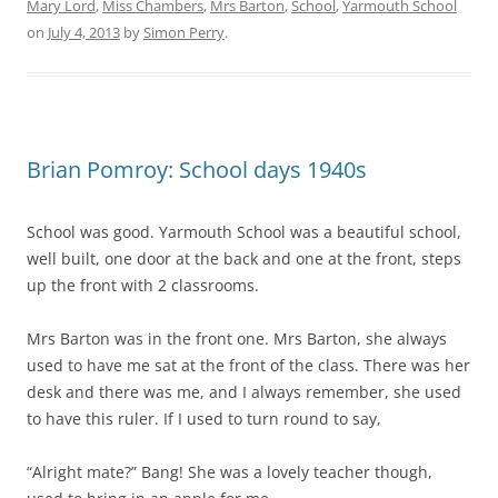
Mary Lord
,
Miss Chambers
,
Mrs Barton
,
School
,
Yarmouth School
on
July 4, 2013
by
Simon Perry
.
Brian Pomroy: School days 1940s
School was good. Yarmouth School was a beautiful school,
well built, one door at the back and one at the front, steps
up the front with 2 classrooms.
Mrs Barton was in the front one. Mrs Barton, she always
used to have me sat at the front of the class. There was her
desk and there was me, and I always remember, she used
to have this ruler. If I used to turn round to say,
“Alright mate?” Bang! She was a lovely teacher though,