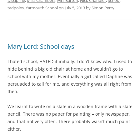
Discipline
,
Miss Chambers
,
Mrs Barton
,
Nick Chandler
,
School
,
tadpoles
,
Yarmouth School
on
July 5, 2013
by
Simon Perry
.
Mary Lord: School days
I hated school, HATED it initially. I don’t know why. I used to
hide behind a big old chair at home and wouldn’t go to
school with my mother. Eventually a girl called Daphne was
persuaded to call for me, and everything was all right from
then.
We learnt to write on a slate in a wooden frame with a slate
pencil. There was no paper for painting – only newspaper,
and that not very often. There probably wasn’t much paint
either.