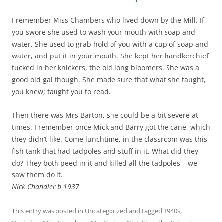
I remember Miss Chambers who lived down by the Mill. If
you swore she used to wash your mouth with soap and
water. She used to grab hold of you with a cup of soap and
water, and put it in your mouth. She kept her handkerchief
tucked in her knickers, the old long bloomers. She was a
good old gal though. She made sure that what she taught,
you knew; taught you to read.
Then there was Mrs Barton, she could be a bit severe at
times. I remember once Mick and Barry got the cane, which
they didn’t like. Come lunchtime, in the classroom was this
fish tank that had tadpoles and stuff in it. What did they
do? They both peed in it and killed all the tadpoles – we
saw them do it.
Nick Chandler b 1937
This entry was posted in
Uncategorized
and tagged
1940s
,