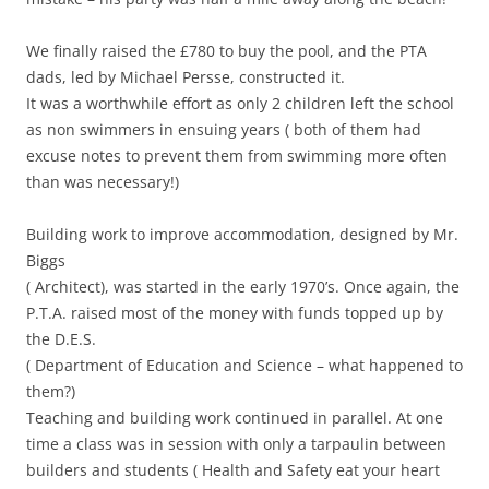
We finally raised the £780 to buy the pool, and the PTA
dads, led by Michael Persse, constructed it.
It was a worthwhile effort as only 2 children left the school
as non swimmers in ensuing years ( both of them had
excuse notes to prevent them from swimming more often
than was necessary!)
Building work to improve accommodation, designed by Mr.
Biggs
( Architect), was started in the early 1970’s. Once again, the
P.T.A. raised most of the money with funds topped up by
the D.E.S.
( Department of Education and Science – what happened to
them?)
Teaching and building work continued in parallel. At one
time a class was in session with only a tarpaulin between
builders and students ( Health and Safety eat your heart