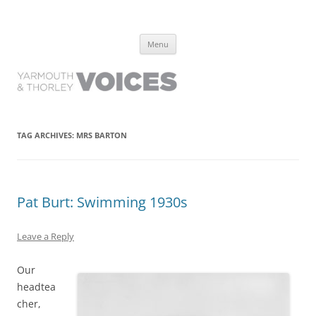
Yarmouth and Thorley Voices
Learn about the history of Yarmouth and Thorley from the people who
Skip
have lived it
Menu
to
content
TAG ARCHIVES:
MRS BARTON
Pat Burt: Swimming 1930s
Leave a Reply
Our
headtea
cher,