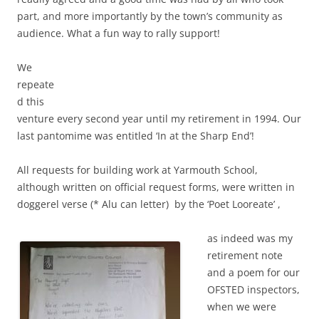
part, and more importantly by the town’s community as
audience. What a fun way to rally support!
We
repeate
d this
venture every second year until my retirement in 1994. Our
last pantomime was entitled ‘In at the Sharp End’!
All requests for building work at Yarmouth School,
although written on official request forms, were written in
doggerel verse (* Alu can letter) by the ‘Poet Looreate’ ,
as indeed was my
retirement note
and a poem for our
OFSTED inspectors,
when we were