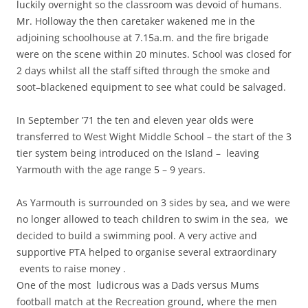
luckily overnight so the classroom was devoid of humans.
Mr. Holloway the then caretaker wakened me in the
adjoining schoolhouse at 7.15a.m. and the fire brigade
were on the scene within 20 minutes. School was closed for
2 days whilst all the staff sifted through the smoke and
soot–blackened equipment to see what could be salvaged.
In September ’71 the ten and eleven year olds were
transferred to West Wight Middle School – the start of the 3
tier system being introduced on the Island – leaving
Yarmouth with the age range 5 – 9 years.
As Yarmouth is surrounded on 3 sides by sea, and we were
no longer allowed to teach children to swim in the sea, we
decided to build a swimming pool. A very active and
supportive PTA helped to organise several extraordinary
events to raise money .
One of the most ludicrous was a Dads versus Mums
football match at the Recreation ground, where the men