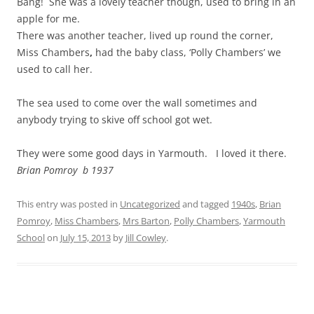
Bang! She was a lovely teacher though, used to bring in an
apple for me.
There was another teacher, lived up round the corner,
Miss Chambers
,
had the baby class, ‘Polly Chambers’ we
used to call her.
The sea used to come over the wall sometimes and
anybody trying to skive off school got wet.
They were some good days in Yarmouth. I loved it there.
Brian Pomroy b 1937
This entry was posted in
Uncategorized
and tagged
1940s
,
Brian
Pomroy
,
Miss Chambers
,
Mrs Barton
,
Polly Chambers
,
Yarmouth
School
on
July 15, 2013
by
Jill Cowley
.