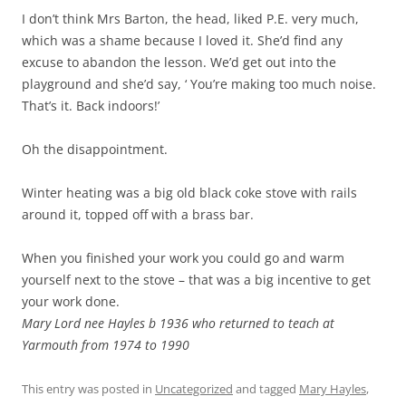
I don’t think Mrs Barton, the head, liked P.E. very much,
which was a shame because I loved it. She’d find any
excuse to abandon the lesson. We’d get out into the
playground and she’d say, ‘ You’re making too much noise.
That’s it. Back indoors!’
Oh the disappointment.
Winter heating was a big old black coke stove with rails
around it, topped off with a brass bar.
When you finished your work you could go and warm
yourself next to the stove – that was a big incentive to get
your work done.
Mary Lord nee Hayles b 1936 who returned to teach at
Yarmouth from 1974 to 1990
This entry was posted in
Uncategorized
and tagged
Mary Hayles
,