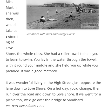
Miss
Martin
she was
then,
would
take us
Sandhard with huts and Bridge House
swimmi
ng at
Love
Shore, the whole class. She had a roller towel to help you
to learn to swim. You lay in the water through the towel,
with it round your middle and she held you up while you
paddled. It was a good method!
It was wonderful living in the High Street, just opposite the
lane down to Love Shore. On a hot day, you’d change, then
run over the road and down to Love Shore. If we went for a
picnic tho’, we’d go over the bridge to Sandhard.
Pat Burt nee Adams 1929