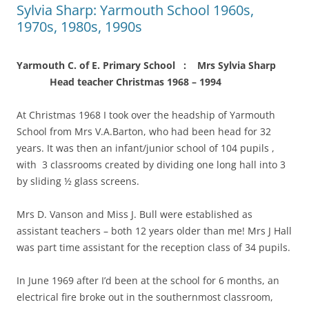
Sylvia Sharp: Yarmouth School 1960s,
1970s, 1980s, 1990s
Yarmouth C. of E. Primary School : Mrs Sylvia Sharp
Head teacher Christmas 1968 – 1994
At Christmas 1968 I took over the headship of Yarmouth
School from Mrs V.A.Barton, who had been head for 32
years. It was then an infant/junior school of 104 pupils ,
with 3 classrooms created by dividing one long hall into 3
by sliding ½ glass screens.
Mrs D. Vanson and Miss J. Bull were established as
assistant teachers – both 12 years older than me! Mrs J Hall
was part time assistant for the reception class of 34 pupils.
In June 1969 after I’d been at the school for 6 months, an
electrical fire broke out in the southernmost classroom,