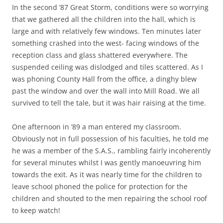
In the second ’87 Great Storm, conditions were so worrying
that we gathered all the children into the hall, which is
large and with relatively few windows. Ten minutes later
something crashed into the west- facing windows of the
reception class and glass shattered everywhere. The
suspended ceiling was dislodged and tiles scattered. As I
was phoning County Hall from the office, a dinghy blew
past the window and over the wall into Mill Road. We all
survived to tell the tale, but it was hair raising at the time.
One afternoon in ’89 a man entered my classroom.
Obviously not in full possession of his faculties, he told me
he was a member of the S.A.S., rambling fairly incoherently
for several minutes whilst I was gently manoeuvring him
towards the exit. As it was nearly time for the children to
leave schooI phoned the police for protection for the
children and shouted to the men repairing the school roof
to keep watch!