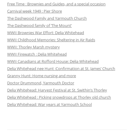
Free Time : Brownies and Guides, and a special occasion
Carnival week 1949 : Pier Shore
The Dashwood Family and Yarmouth Church
The Dashwood family of ‘The Mount’
WWII Brownies War Effort: Delia Whitehead
WWII Childhood Memories: Sheltering in Air Raids
WWII: Thorley Marsh mystery
WWII Firewatch : Delia Whitehead
WWII Canadians at Rofford House: Delia Whitehead
Delia Whitehead nee Hunt :Confirmation at St. James’ Church
Granny Hunt: Home nursing and more
Doctor Drummond, Yarmouth Doctor
Delia Whitehead: Harvest Festival at St. Swithin’s Thorley
Delia Whitehead : Picking snowdrops at Thorley old church
Delia Whitehead: War years at Yarmouth School