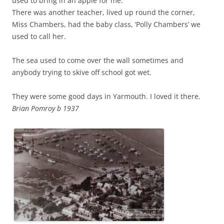
used to bring in an apple for me.
There was another teacher, lived up round the corner,
Miss Chambers, had the baby class, ‘Polly Chambers’ we
used to call her.
The sea used to come over the wall sometimes and
anybody trying to skive off school got wet.
They were some good days in Yarmouth. I loved it there.
Brian Pomroy b 1937