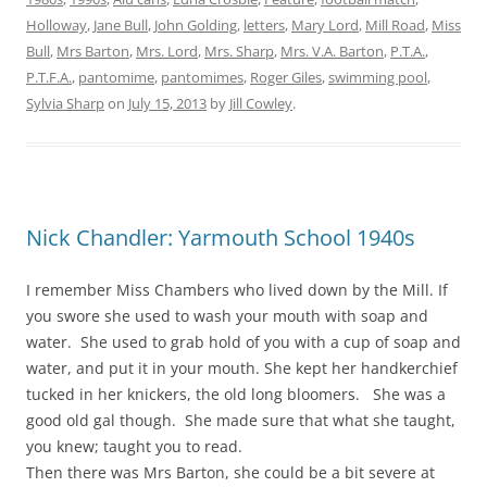
Holloway
,
Jane Bull
,
John Golding
,
letters
,
Mary Lord
,
Mill Road
,
Miss
Bull
,
Mrs Barton
,
Mrs. Lord
,
Mrs. Sharp
,
Mrs. V.A. Barton
,
P.T.A.
,
P.T.F.A.
,
pantomime
,
pantomimes
,
Roger Giles
,
swimming pool
,
Sylvia Sharp
on
July 15, 2013
by
Jill Cowley
.
Nick Chandler: Yarmouth School 1940s
I remember Miss Chambers who lived down by the Mill. If
you swore she used to wash your mouth with soap and
water. She used to grab hold of you with a cup of soap and
water, and put it in your mouth. She kept her handkerchief
tucked in her knickers, the old long bloomers. She was a
good old gal though. She made sure that what she taught,
you knew; taught you to read.
Then there was Mrs Barton, she could be a bit severe at