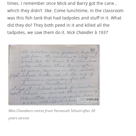
times. I remember once Mick and Barry got the cane ,
which they didn’t like. Come lunchtime, in the classroom
was this fish tank that had tadpoles and stuff in it. What
did they do? They both peed in it and killed all the
tadpoles, we saw them do it.
Nick Chandler b 1937
Miss Chambers retires from Yarmouth School after 26
years service