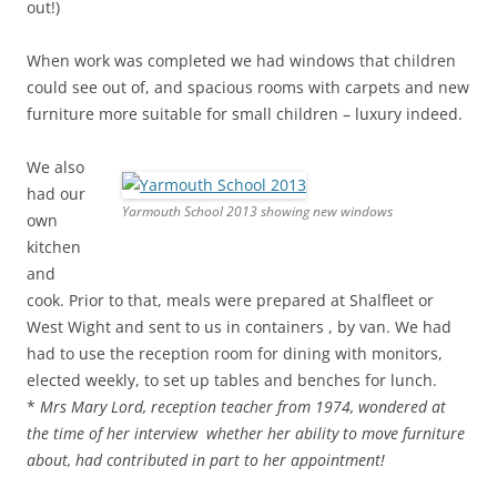
out!)
When work was completed we had windows that children
could see out of, and spacious rooms with carpets and new
furniture more suitable for small children – luxury indeed.
We also
had our
Yarmouth School 2013 showing new windows
own
kitchen
and
cook. Prior to that, meals were prepared at Shalfleet or
West Wight and sent to us in containers , by van. We had
had to use the reception room for dining with monitors,
elected weekly, to set up tables and benches for lunch.
*
Mrs Mary Lord, reception teacher from 1974, wondered at
the time of her interview whether her ability to move furniture
about, had contributed in part to her appointment!