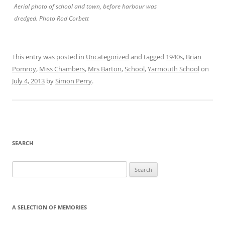
Aerial photo of school and town, before harbour was
dredged. Photo Rod Corbett
This entry was posted in
Uncategorized
and tagged
1940s
,
Brian
Pomroy
,
Miss Chambers
,
Mrs Barton
,
School
,
Yarmouth School
on
July 4, 2013
by
Simon Perry
.
SEARCH
Search
for:
A SELECTION OF MEMORIES