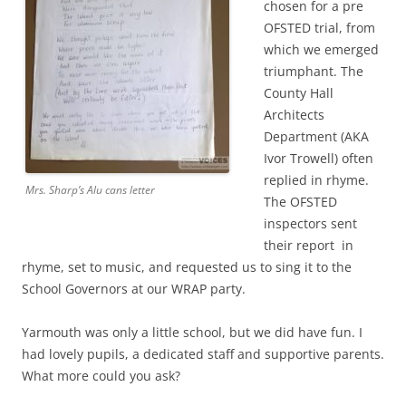
chosen for a pre
OFSTED trial, from
which we emerged
triumphant. The
County Hall
Architects
Department (AKA
Ivor Trowell) often
replied in rhyme.
Mrs. Sharp’s Alu cans letter
The OFSTED
inspectors sent
their report in
rhyme, set to music, and requested us to sing it to the
School Governors at our WRAP party.
Yarmouth was only a little school, but we did have fun. I
had lovely pupils, a dedicated staff and supportive parents.
What more could you ask?