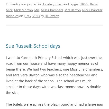
This entry was posted in
Uncategorized
and tagged
1940s
,
Barry
,
Mick
,
Mick Morton
,
Mill
,
Miss Chambers
,
Mrs Barton
,
Nick Chandler
,
tadpoles
on
July 7, 2013
by
Jill Cowley
.
Sue Russell: School days
I went to Yarmouth Primary School which was just over the
road from our house and have many happy memories of
being there. We had two teachers; one Miss Ella Chambers,
and Mrs Vera Barton who was also the headteacher and
lived at the back of the school. The school was much
smaller in those days with two classrooms, now it’s double
the size.
The toilets were across the playground and had a large gap