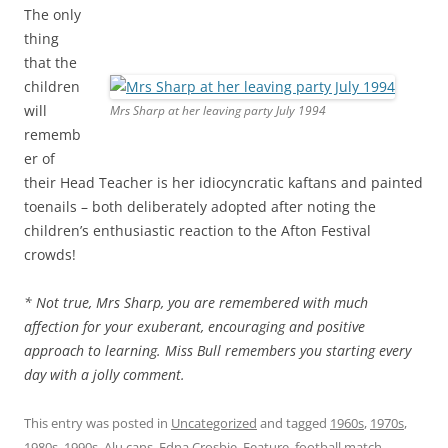
The only
thing
that the
children
will
Mrs Sharp at her leaving party July 1994
rememb
er of
their Head Teacher is her idiocyncratic kaftans and painted
toenails – both deliberately adopted after noting the
children’s enthusiastic reaction to the Afton Festival
crowds!
* Not true, Mrs Sharp, you are remembered with much
affection for your exuberant, encouraging and positive
approach to learning. Miss Bull remembers you starting every
day with a jolly comment.
This entry was posted in
Uncategorized
and tagged
1960s
,
1970s
,
1980s
,
1990s
,
Alu cans
,
Edna Crosbie
,
Feature
,
football match
,