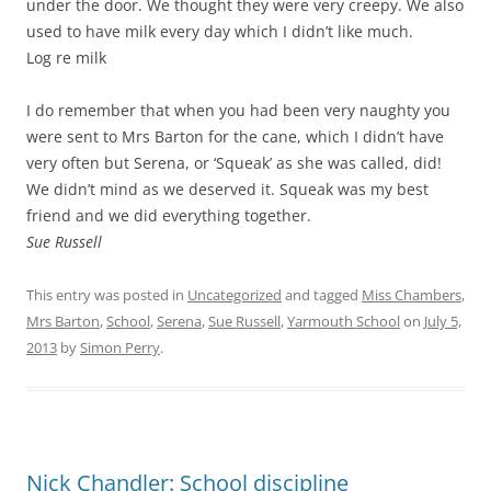
under the door. We thought they were very creepy. We also
used to have milk every day which I didn’t like much.
Log re milk
I do remember that when you had been very naughty you
were sent to Mrs Barton for the cane, which I didn’t have
very often but Serena, or ‘Squeak’ as she was called, did!
We didn’t mind as we deserved it. Squeak was my best
friend and we did everything together.
Sue Russell
This entry was posted in
Uncategorized
and tagged
Miss Chambers
,
Mrs Barton
,
School
,
Serena
,
Sue Russell
,
Yarmouth School
on
July 5,
2013
by
Simon Perry
.
Nick Chandler: School discipline