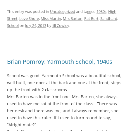
This entry was posted in
Uncategorized
and tagged
1930s
,
High
Street
,
Love Shore
,
Miss Martin
,
Mrs Barton
,
Pat Burt
,
Sandhard
,
School
on
July 24, 2013
by
Jill Cowley
.
Brian Pomroy: Yarmouth School, 1940s
School was good. Yarmouth School was a beautiful school,
well built, one door at the back and one at the front, steps
up the front with 2 classrooms.
Mrs Barton was in the front one. Mrs Barton, she always
used to have me sat at the front of the class. There was
her desk and there was me, and I always remember, she
used to have this ruler. If I used to turn round to say,
“Alright mate?”