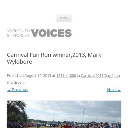
Yarmouth and Thorley Voices
Learn about the history of Yarmouth and Thorley from the people who
Skip
have lived it
Menu
to
content
Carnival Fun Run winner,2013, Mark
Wyldbore
Published
August 10, 2013
at
1631 × 1080
in
Carnival 2013 Day 1, on
the Green
.
← Previous
Next →