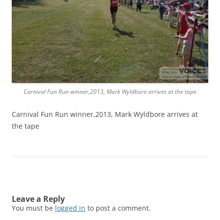
Carnival Fun Run winner,2013, Mark Wyldbore arrives at the tape
Carnival Fun Run winner,2013, Mark Wyldbore arrives at
the tape
Leave a Reply
You must be
logged in
to post a comment.