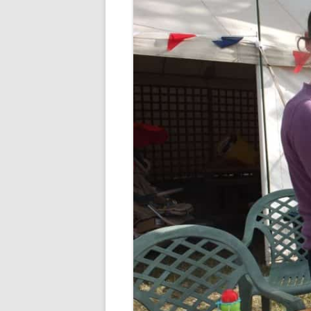
CHAPTER 7: HARBOUR
CHAPTER 8: THORLEY
CHAPTER 9: WORLD WAR II
CHAPTER 10: ‘I’M JOLLY GLAD I
CAME TO YARMOUTH’