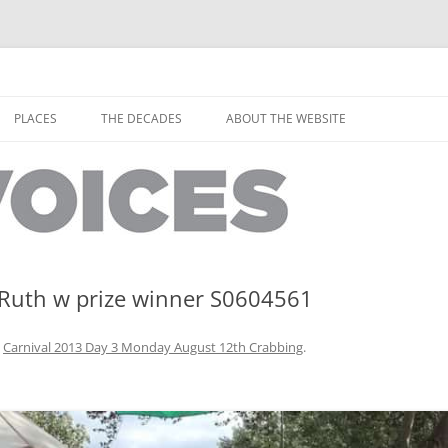
horley from the people who have lived it
ey Voices
Skip
to
PLACES
THE DECADES
ABOUT THE WEBSITE
content
PEOPLE
YARMOUTH PLACES
THE 1920S
EOPLE
THORLEY PLACES
THE 1930S
THE 1940S
THE 1950S
,Ruth w prize winner S0604561
THE 1960S
n
Carnival 2013 Day 3 Monday August 12th Crabbing
.
THE 1970S
THE 1980S
ES
THE 1990S