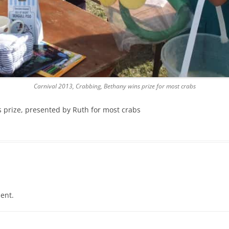
Carnival 2013, Crabbing, Bethany wins prize for most crabs
 prize, presented by Ruth for most crabs
ent.