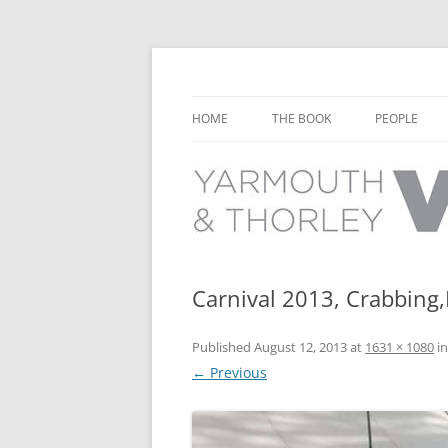
Learn about the history of Yarmouth and T
Yarmouth and Thorl
HOME
THE BOOK
PEOPLE
CHAPTER 1: EARLY DAYS
YARMOUTH 
CHAPTER 2: SCHOOL
THORLEY P
CHAPTER 3: SWIMMING
CHAPTER 4: FREE TIME AND
Carnival 2013, Crabbing
LEISURE
Published
August 12, 2013
at
1631 × 1080
i
CHAPTER 5: CONCERTS AND
← Previous
CARNIVALS
CHAPTER 6: SHOPS AND SERVIC