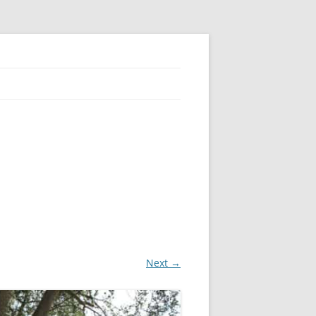
Next →