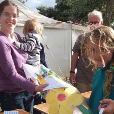
THE 2000S