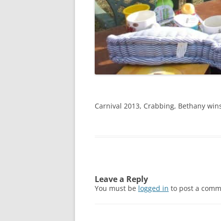
Carnival 2013, Crabbing, Bethany wins
Leave a Reply
You must be
logged in
to post a comm