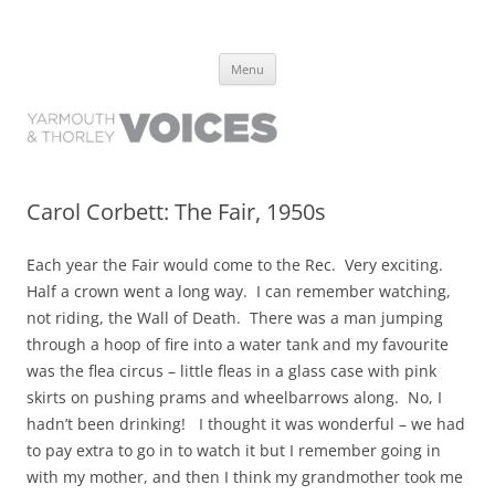
Yarmouth and Thorley Voices
Learn about the history of Yarmouth and Thorley from the people who
Skip
have lived it
Menu
to
content
Carol Corbett: The Fair, 1950s
Each year the Fair would come to the Rec. Very exciting.
Half a crown went a long way. I can remember watching,
not riding, the Wall of Death. There was a man jumping
through a hoop of fire into a water tank and my favourite
was the flea circus – little fleas in a glass case with pink
skirts on pushing prams and wheelbarrows along. No, I
hadn’t been drinking! I thought it was wonderful – we had
to pay extra to go in to watch it but I remember going in
with my mother, and then I think my grandmother took me