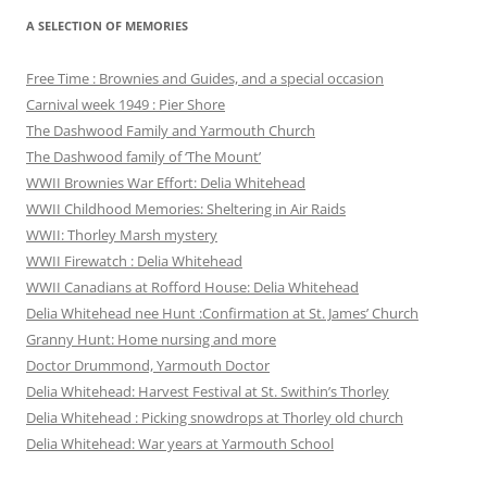
A SELECTION OF MEMORIES
Free Time : Brownies and Guides, and a special occasion
Carnival week 1949 : Pier Shore
The Dashwood Family and Yarmouth Church
The Dashwood family of ‘The Mount’
WWII Brownies War Effort: Delia Whitehead
WWII Childhood Memories: Sheltering in Air Raids
WWII: Thorley Marsh mystery
WWII Firewatch : Delia Whitehead
WWII Canadians at Rofford House: Delia Whitehead
Delia Whitehead nee Hunt :Confirmation at St. James’ Church
Granny Hunt: Home nursing and more
Doctor Drummond, Yarmouth Doctor
Delia Whitehead: Harvest Festival at St. Swithin’s Thorley
Delia Whitehead : Picking snowdrops at Thorley old church
Delia Whitehead: War years at Yarmouth School