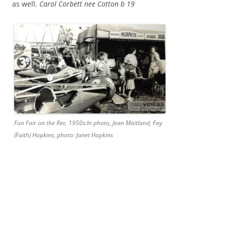
as well.
Carol Corbett nee Cotton b 19
Fun Fair on the Rec. 1950s:In photo, Jean Maitland, Fay
(Faith) Hopkins, photo: Janet Hopkins