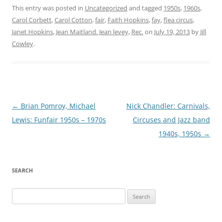
This entry was posted in
Uncategorized
and tagged
1950s
,
1960s
,
Carol Corbett
,
Carol Cotton
,
fair
,
Faith Hopkins
,
fay
,
flea circus
,
Janet Hopkins
,
Jean Maitland . Jean levey
,
Rec.
on
July 19, 2013
by
Jill
Cowley
.
Post
←
Brian Pomroy, Michael
Nick Chandler: Carnivals,
navigation
Lewis: Funfair 1950s – 1970s
Circuses and Jazz band
1940s, 1950s
→
SEARCH
Search
for: