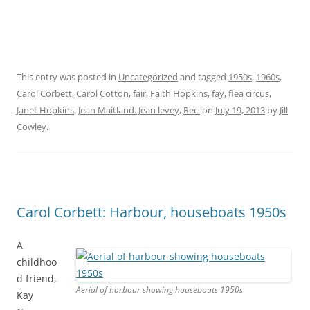
This entry was posted in
Uncategorized
and tagged
1950s
,
1960s
,
Carol Corbett
,
Carol Cotton
,
fair
,
Faith Hopkins
,
fay
,
flea circus
,
Janet Hopkins
,
Jean Maitland . Jean levey
,
Rec.
on
July 19, 2013
by
Jill
Cowley
.
Carol Corbett: Harbour, houseboats 1950s
A
childhoo
d friend,
Aerial of harbour showing houseboats 1950s
Kay