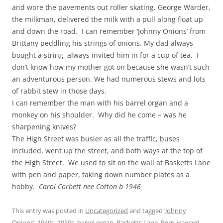
and wore the pavements out roller skating. George Warder,
the milkman, delivered the milk with a pull along float up
and down the road. I can remember ‘Johnny Onions’ from
Brittany peddling his strings of onions. My dad always
bought a string, always invited him in for a cup of tea. I
don’t know how my mother got on because she wasn’t such
an adventurous person. We had numerous stews and lots
of rabbit stew in those days.
I can remember the man with his barrel organ and a
monkey on his shoulder. Why did he come – was he
sharpening knives?
The High Street was busier as all the traffic, buses
included, went up the street, and both ways at the top of
the High Street. We used to sit on the wall at Basketts Lane
with pen and paper, taking down number plates as a
hobby
. Carol Corbett nee Cotton b 1946
This entry was posted in
Uncategorized
and tagged
‘Johnny
Onions’
,
1940s
,
1950s
,
barrel organ
,
Basketts Lane
,
Bern Haward
,