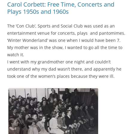
Carol Corbett: Free Time, Concerts and
Plays 1950s and 1960s
The ‘Con Club’, Sports and Social Club was used as an
entertainment venue
for concerts, plays and pantomimes.
‘Winter Wonderland’ was one when I would have been 7.
My mother was in the show, I wanted to go all the time to
watch it.
I went with my grandmother one night and couldn’t
understand why my dad wasn’t there, and apparently he
took one of the women’s places because they were ill.