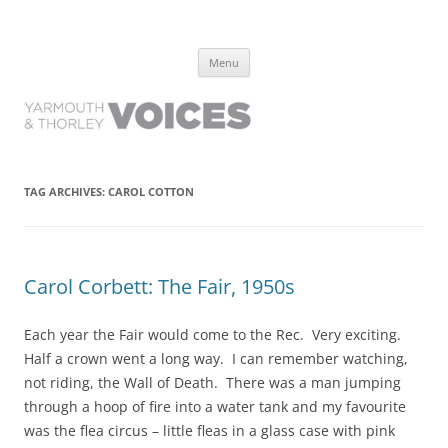
Yarmouth and Thorley Voices
Learn about the history of Yarmouth and Thorley from the people who
Skip
have lived it
Menu
to
content
TAG ARCHIVES:
CAROL COTTON
Carol Corbett: The Fair, 1950s
Each year the Fair would come to the Rec. Very exciting.
Half a crown went a long way. I can remember watching,
not riding, the Wall of Death. There was a man jumping
through a hoop of fire into a water tank and my favourite
was the flea circus – little fleas in a glass case with pink