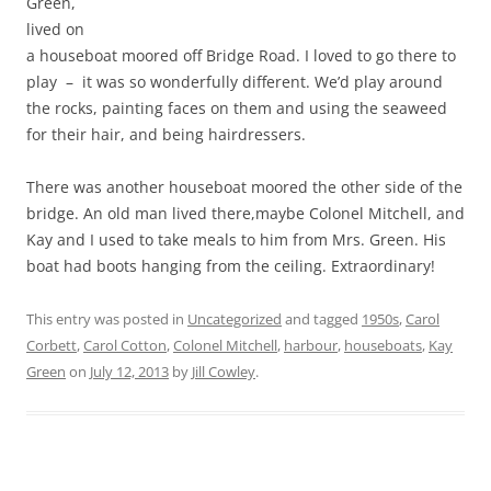
Green,
lived on
a houseboat moored off Bridge Road. I loved to go there to
play – it was so wonderfully different. We’d play around
the rocks, painting faces on them and using the seaweed
for their hair, and being hairdressers.
There was another houseboat moored the other side of the
bridge. An old man lived there,maybe Colonel Mitchell, and
Kay and I used to take meals to him from Mrs. Green. His
boat had boots hanging from the ceiling. Extraordinary!
This entry was posted in
Uncategorized
and tagged
1950s
,
Carol
Corbett
,
Carol Cotton
,
Colonel Mitchell
,
harbour
,
houseboats
,
Kay
Green
on
July 12, 2013
by
Jill Cowley
.