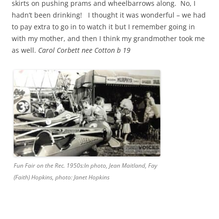
skirts on pushing prams and wheelbarrows along. No, I
hadn’t been drinking! I thought it was wonderful – we had
to pay extra to go in to watch it but I remember going in
with my mother, and then I think my grandmother took me
as well.
Carol Corbett nee Cotton b 19
Fun Fair on the Rec. 1950s:In photo, Jean Maitland, Fay
(Faith) Hopkins, photo: Janet Hopkins