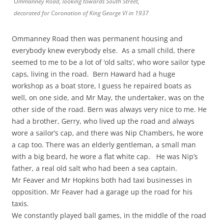
Ommanney Road, looking towards South Street,
decorated for Coronation of King George VI in 1937
Ommanney Road then was permanent housing and
everybody knew everybody else. As a small child, there
seemed to me to be a lot of ‘old salts’, who wore sailor type
caps, living in the road. Bern Haward had a huge
workshop as a boat store, I guess he repaired boats as
well, on one side, and Mr May, the undertaker, was on the
other side of the road. Bern was always very nice to me. He
had a brother, Gerry, who lived up the road and always
wore a sailor’s cap, and there was Nip Chambers, he wore
a cap too. There was an elderly gentleman, a small man
with a big beard, he wore a flat white cap. He was Nip’s
father, a real old salt who had been a sea captain.
Mr Feaver and Mr Hopkins both had taxi businesses in
opposition. Mr Feaver had a garage up the road for his
taxis.
We constantly played ball games, in the middle of the road