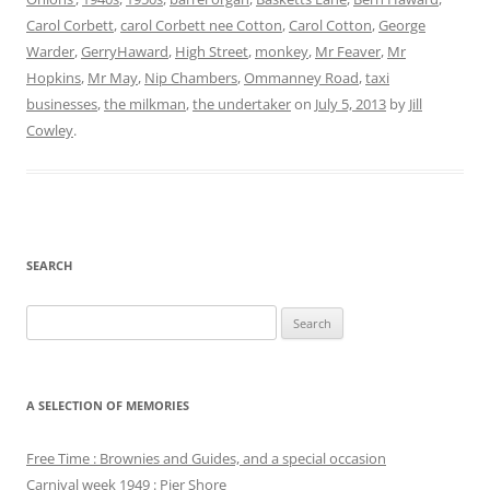
Carol Corbett
,
carol Corbett nee Cotton
,
Carol Cotton
,
George
Warder
,
GerryHaward
,
High Street
,
monkey
,
Mr Feaver
,
Mr
Hopkins
,
Mr May
,
Nip Chambers
,
Ommanney Road
,
taxi
businesses
,
the milkman
,
the undertaker
on
July 5, 2013
by
Jill
Cowley
.
SEARCH
Search
for:
A SELECTION OF MEMORIES
Free Time : Brownies and Guides, and a special occasion
Carnival week 1949 : Pier Shore