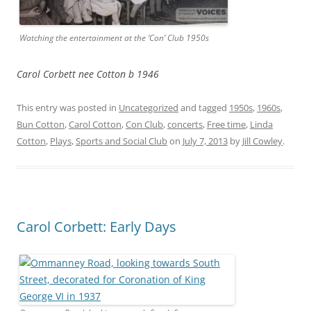
Watching the entertainment at the ‘Con’ Club 1950s
Carol Corbett nee Cotton b 1946
This entry was posted in
Uncategorized
and tagged
1950s
,
1960s
,
Bun Cotton
,
Carol Cotton
,
Con Club
,
concerts
,
Free time
,
Linda
Cotton
,
Plays
,
Sports and Social Club
on
July 7, 2013
by
Jill Cowley
.
Carol Corbett: Early Days