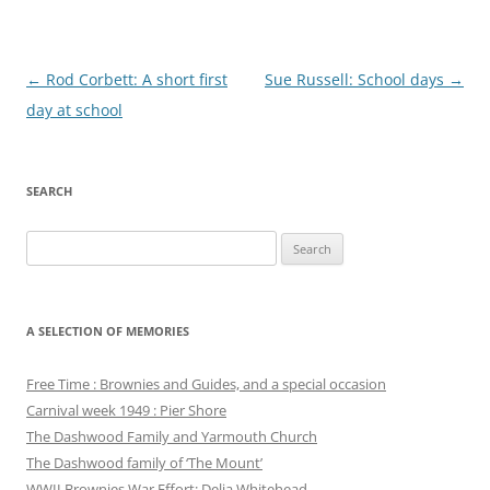
Post
←
Rod Corbett: A short first
Sue Russell: School days
→
navigation
day at school
SEARCH
Search
for:
A SELECTION OF MEMORIES
Free Time : Brownies and Guides, and a special occasion
Carnival week 1949 : Pier Shore
The Dashwood Family and Yarmouth Church
The Dashwood family of ‘The Mount’
WWII Brownies War Effort: Delia Whitehead