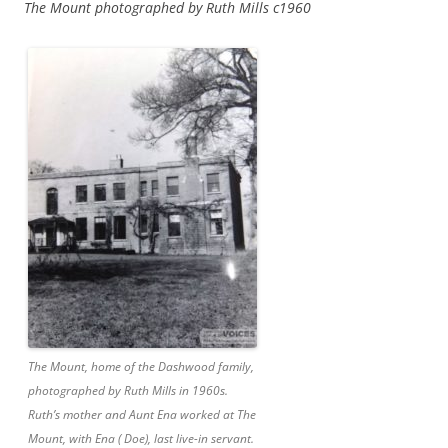
The Mount photographed by Ruth Mills c1960
The Mount, home of the Dashwood family,
photographed by Ruth Mills in 1960s.
Ruth’s mother and Aunt Ena worked at The
Mount, with Ena ( Doe), last live-in servant.