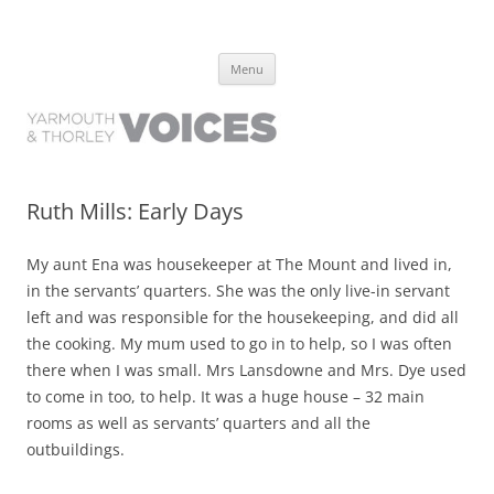
Yarmouth and Thorley Voices
Learn about the history of Yarmouth and Thorley from the people who
Skip
have lived it
Menu
to
content
Ruth Mills: Early Days
My aunt Ena was housekeeper at The Mount and lived in,
in the servants’ quarters. She was the only live-in servant
left and was responsible for the housekeeping, and did all
the cooking. My mum used to go in to help, so I was often
there when I was small. Mrs Lansdowne and Mrs. Dye used
to come in too, to help. It was a huge house – 32 main
rooms as well as servants’ quarters and all the
outbuildings.