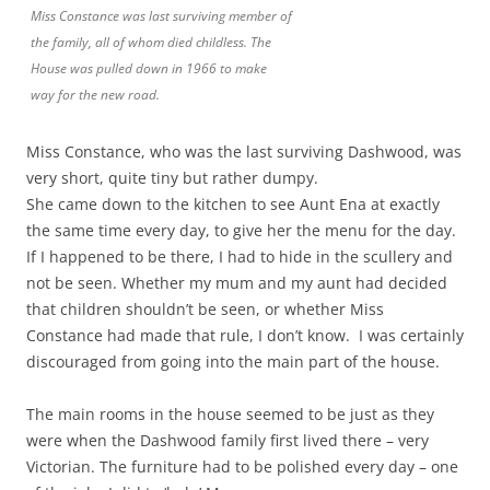
Miss Constance was last surviving member of
the family, all of whom died childless. The
House was pulled down in 1966 to make
way for the new road.
Miss Constance, who was the last surviving Dashwood, was
very short, quite tiny but rather dumpy.
She came down to the kitchen to see Aunt Ena at exactly
the same time every day, to give her the menu for the day.
If I happened to be there, I had to hide in the scullery and
not be seen. Whether my mum and my aunt had decided
that children shouldn’t be seen, or whether Miss
Constance had made that rule, I don’t know. I was certainly
discouraged from going into the main part of the house.
The main rooms in the house seemed to be just as they
were when the Dashwood family first lived there – very
Victorian. The furniture had to be polished every day – one