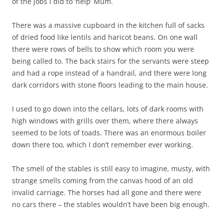
of the jobs I did to ‘help’ Mum.
There was a massive cupboard in the kitchen full of sacks
of dried food like lentils and haricot beans. On one wall
there were rows of bells to show which room you were
being called to. The back stairs for the servants were steep
and had a rope instead of a handrail, and there were long
dark corridors with stone floors leading to the main house.
I used to go down into the cellars, lots of dark rooms with
high windows with grills over them, where there always
seemed to be lots of toads. There was an enormous boiler
down there too, which I don’t remember ever working.
The smell of the stables is still easy to imagine, musty, with
strange smells coming from the canvas hood of an old
invalid carriage. The horses had all gone and there were
no cars there – the stables wouldn’t have been big enough.