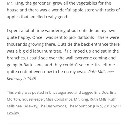
Mr. King, the gardener, grew all the vegetables for the
house and there was a wonderful apple store with racks of
apples that smelled really good.
I spent a lot of time wandering about outside on my own,
quite happy. Once I was sent to pick daffodils – there were
thousands growing there. Outside the back entrance there
was a big old laburnum tree. If I climbed up and sat in the
branches, I could see over the wall everyone coming and
going in Back Lane, and they couldn’t see me. It’s left me
quite content even now to be on my own.
Ruth Mills nee
Kelleway b 1945
This entry was posted in
Uncategorized
and tagged
Ena Doe
,
Ena
Morton
,
housekeeper
,
Miss Constance
,
Mr. King
,
Ruth Mills
,
Ruth
Mills nee Kelleway
,
The Dashwoods
,
The Mount
on
July 5, 2013
by
Jill
Cowley
.