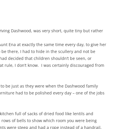
iving Dashwood, was very short, quite tiny but rather
unt Ena at exactly the same time every day, to give her
 be there, I had to hide in the scullery and not be
d decided that children shouldn’t be seen, or
 rule, I don’t know. I was certainly discouraged from
to be just as they were when the Dashwood family
 furniture had to be polished every day – one of the jobs
tchen full of sacks of dried food like lentils and
e rows of bells to show which room you were being
vants were steep and had a rope instead of a handrail,