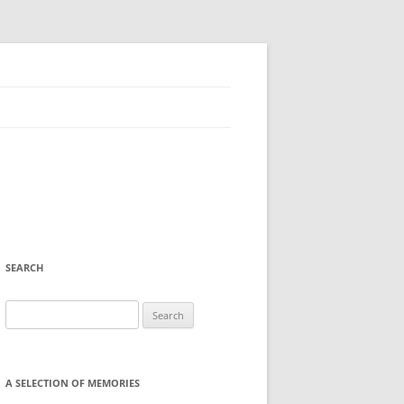
SEARCH
Search
for:
A SELECTION OF MEMORIES