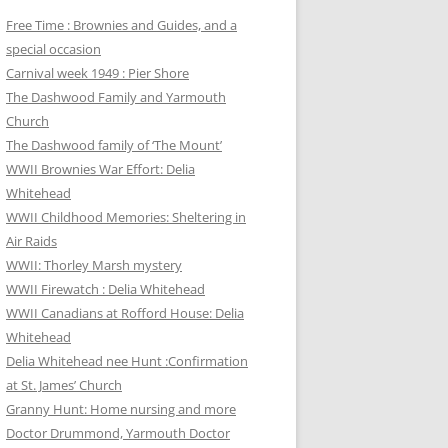
Free Time : Brownies and Guides, and a
special occasion
Carnival week 1949 : Pier Shore
The Dashwood Family and Yarmouth
Church
The Dashwood family of ‘The Mount’
WWII Brownies War Effort: Delia
Whitehead
WWII Childhood Memories: Sheltering in
Air Raids
WWII: Thorley Marsh mystery
WWII Firewatch : Delia Whitehead
WWII Canadians at Rofford House: Delia
Whitehead
Delia Whitehead nee Hunt :Confirmation
at St. James’ Church
Granny Hunt: Home nursing and more
Doctor Drummond, Yarmouth Doctor