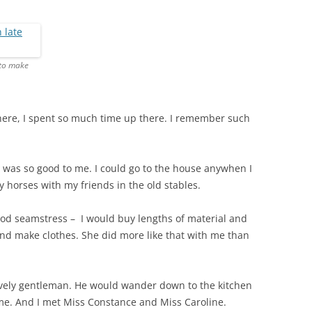
THE 2000S
 to make
 there, I spent so much time up there. I remember such
was so good to me. I could go to the house anywhen I
y horses with my friends in the old stables.
ood seamstress – I would buy lengths of material and
d make clothes. She did more like that with me than
ovely gentleman. He would wander down to the kitchen
me. And I met Miss Constance and Miss Caroline.