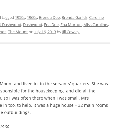
 tagged
1950s
,
1960s
,
Brenda Doe
,
Brenda Garlick
,
Caroline
t Dashwood
,
Dashwood
,
Ena Doe
,
Ena Morton
,
Miss Caroline.
,
ods
,
The Mount
on
July 16, 2013
by
Jill Cowley
.
ount and lived in, in the servants’ quarters. She was
responsible for the housekeeping, and did all the
, so I was often there when I was small. Mrs
in too, to help. It was a huge house – 32 main rooms
he outbuildings.
c1960