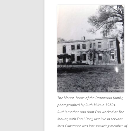
The Mount, home of the Dashwood family,
photographed by Ruth Mills in 1960s.
Ruth’s mother and Aunt Ena worked at The
Mount, with Ena ( Doe), last live-in servant.
Miss Constance was last surviving member of