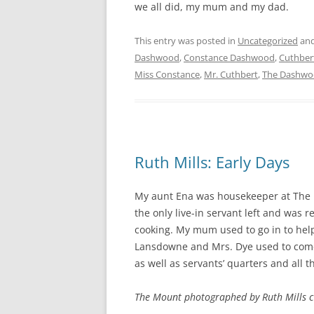
we all did, my mum and my dad.
This entry was posted in
Uncategorized
and
Dashwood
,
Constance Dashwood
,
Cuthber
Miss Constance
,
Mr. Cuthbert
,
The Dashwo
Ruth Mills: Early Days
My aunt Ena was housekeeper at The M
the only live-in servant left and was 
cooking. My mum used to go in to help
Lansdowne and Mrs. Dye used to come 
as well as servants’ quarters and all t
The Mount photographed by Ruth Mills 