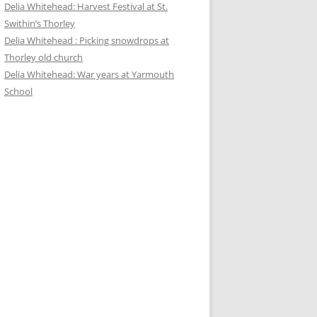
Delia Whitehead: Harvest Festival at St.
Swithin’s Thorley
Delia Whitehead : Picking snowdrops at
Thorley old church
Delia Whitehead: War years at Yarmouth
School