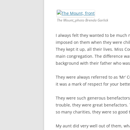
The Mount,;photo Brenda Garlick
I always felt they wanted to be much
imposed on them when they were child
They kept it up, all their lives. Miss 
main congregation. The difference wa
background with their father who wa
They were always referred to as ‘Mr’ C
it was a mark of respect for your bette
They were such generous benefactors.
trouble, they were great benefactors.
so many charities, they were so good 
My aunt did very well out of them, what