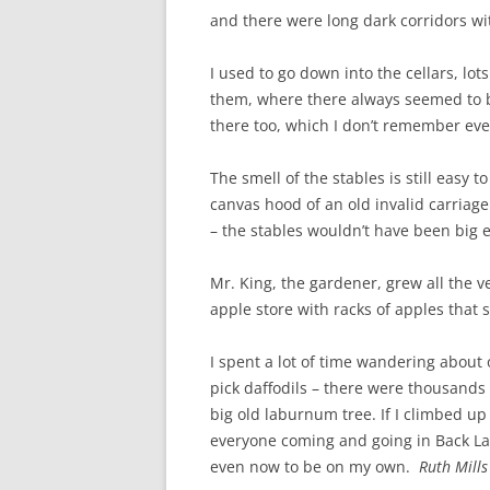
and there were long dark corridors wi
I used to go down into the cellars, lo
them, where there always seemed to b
there too, which I don’t remember eve
The smell of the stables is still easy
canvas hood of an old invalid carriag
– the stables wouldn’t have been big 
Mr. King, the gardener, grew all the 
apple store with racks of apples that 
I spent a lot of time wandering about
pick daffodils – there were thousands
big old laburnum tree. If I climbed up
everyone coming and going in Back Lan
even now to be on my own.
Ruth Mills