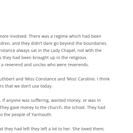
 more involved. There was a regime which had been
ren, and they didn’t dare go beyond the boundaries.
Constance always sat in the Lady Chapel, not with the
s they had been brought up in the religious
s a reverend and uncles who were reverends.
uthbert and ‘Miss Constance and ‘Miss’ Caroline. I think
rs that we don’t use today.
 If anyone was suffering, wanted money, or was in
 They gave money to the church, the school. They had
to the people of Yarmouth.
 they had left they left a lot to her. She loved them;