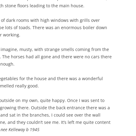
th stone floors leading to the main house.
ts of dark rooms with high windows with grills over
e lots of toads. There was an enormous boiler down
r working.
 to imagine, musty, with strange smells coming from the
e. The horses had all gone and there were no cars there
enough.
vegetables for the house and there was a wonderful
smelled really good.
 outside on my own, quite happy. Once I was sent to
 growing there. Outside the back entrance there was a
 and sat in the branches, I could see over the wall
e, and they couldn’t see me. It’s left me quite content
 nee Kelleway b 1945