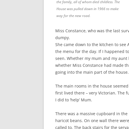
the family, all of whom died childless. The
House was pulled down in 1966 to make
way for the new road.
Miss Constance, who was the last surv
dumpy.
She came down to the kitchen to see A
the menu for the day. If I happened to
seen. Whether my mum and my aunt ha
whether Miss Constance had made that
going into the main part of the house.
The main rooms in the house seemed 
first lived there – very Victorian. The
I did to ‘help’ Mum.
There was a massive cupboard in the ki
haricot beans. On one wall there wer
called to. The back stairs for the ser