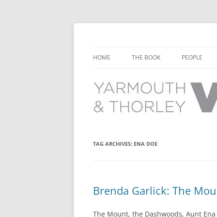
Learn about the history of Yarmouth and T
Yarmouth and Thorl
HOME
THE BOOK
PEOPLE
CHAPTER 1: EARLY DAYS
YARMOUTH 
CHAPTER 2: SCHOOL
THORLEY P
CHAPTER 3: SWIMMING
CHAPTER 4: FREE TIME AND
TAG ARCHIVES:
ENA DOE
LEISURE
CHAPTER 5: CONCERTS AND
CARNIVALS
Brenda Garlick: The Mo
CHAPTER 6: SHOPS AND SERVIC
The Mount, the Dashwoods, Aunt Ena