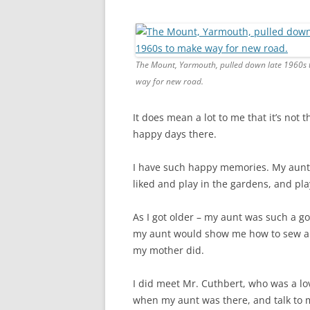
CHAPTER 7: HARBOUR
CHAPTER 8: THORLEY
CHAPTER 9: WORLD WAR II
The Mount, Yarmouth, pulled down late 1960s
way for new road.
CHAPTER 10: ‘I’M JOLLY GLAD I
CAME TO YARMOUTH’
It does mean a lot to me that it’s not
happy days there.
I have such happy memories. My aunt 
liked and play in the gardens, and pla
As I got older – my aunt was such a g
my aunt would show me how to sew an
my mother did.
I did meet Mr. Cuthbert, who was a l
when my aunt was there, and talk to 