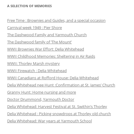
A SELECTION OF MEMORIES
Free Time : Brownies and Guides, and a special occasion
Carnival week 1949 : Pier Shore
The Dashwood Family and Yarmouth Church
The Dashwood family of ‘The Mount’
WWII Brownies War Effort: Delia Whitehead
WWII Childhood Memories: Sheltering in Air Raids
WWII: Thorley Marsh mystery
WWII Firewatch : Delia Whitehead
WWII Canadians at Rofford House: Delia Whitehead
Delia Whitehead nee Hunt :Confirmation at St. James’ Church
Granny Hunt: Home nursing and more
Doctor Drummond, Yarmouth Doctor
Delia Whitehead: Harvest Festival at St. Swithin’s Thorley
Delia Whitehead : Picking snowdrops at Thorley old church
Delia Whitehead: War years at Yarmouth School