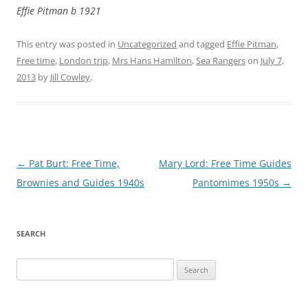
Effie Pitman b 1921
This entry was posted in
Uncategorized
and tagged
Effie Pitman
,
Free time
,
London trip
,
Mrs Hans Hamilton
,
Sea Rangers
on
July 7,
2013
by
Jill Cowley
.
Post
←
Pat Burt: Free Time,
Mary Lord: Free Time Guides
navigation
Brownies and Guides 1940s
Pantomimes 1950s
→
SEARCH
Search
for: