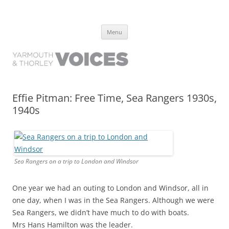
Yarmouth and Thorley Voices
Learn about the history of Yarmouth and Thorley from the people who
Skip
have lived it
Menu
to
content
Effie Pitman: Free Time, Sea Rangers 1930s,
1940s
Sea Rangers on a trip to London and Windsor
One year we had an outing to London and Windsor, all in
one day, when I was in the Sea Rangers. Although we were
Sea Rangers, we didn’t have much to do with boats.
Mrs Hans Hamilton was the leader.