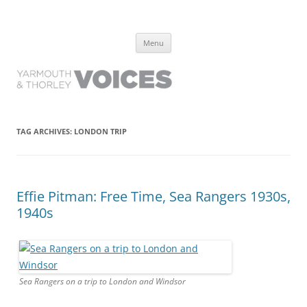
Yarmouth and Thorley Voices
Learn about the history of Yarmouth and Thorley from the people who
Skip
have lived it
Menu
to
content
TAG ARCHIVES:
LONDON TRIP
Effie Pitman: Free Time, Sea Rangers 1930s,
1940s
Sea Rangers on a trip to London and Windsor