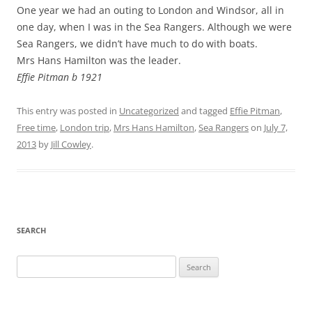
One year we had an outing to London and Windsor, all in
one day, when I was in the Sea Rangers. Although we were
Sea Rangers, we didn’t have much to do with boats.
Mrs Hans Hamilton was the leader.
Effie Pitman b 1921
This entry was posted in
Uncategorized
and tagged
Effie Pitman
,
Free time
,
London trip
,
Mrs Hans Hamilton
,
Sea Rangers
on
July 7,
2013
by
Jill Cowley
.
SEARCH
Search
for: