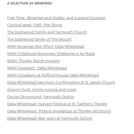
A SELECTION OF MEMORIES
Free Time : Brownies and Guides, and a special occasion
Carnival week 1949 : Pier Shore
The Dashwood Family and Yarmouth Church
The Dashwood family of ‘The Mount’
WWII Brownies War Effort: Delia Whitehead
WWII Childhood Memories: Sheltering in Air Raids
WWII: Thorley Marsh mystery
WWII Firewatch : Delia Whitehead
WWII Canadians at Rofford House: Delia Whitehead
Delia Whitehead nee Hunt :Confirmation at St. James’ Church
Granny Hunt: Home nursing and more
Doctor Drummond, Yarmouth Doctor
Delia Whitehead: Harvest Festival at St. Swithin’s Thorley
Delia Whitehead : Picking snowdrops at Thorley old church
Delia Whitehead: War years at Yarmouth School