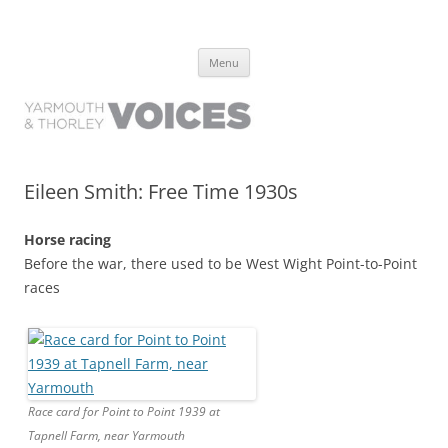
Yarmouth and Thorley Voices
Learn about the history of Yarmouth and Thorley from the people who
Skip
have lived it
Menu
to
content
Eileen Smith: Free Time 1930s
Horse racing
Before the war, there used to be West Wight Point-to-Point
races
Race card for Point to Point 1939 at
Tapnell Farm, near Yarmouth