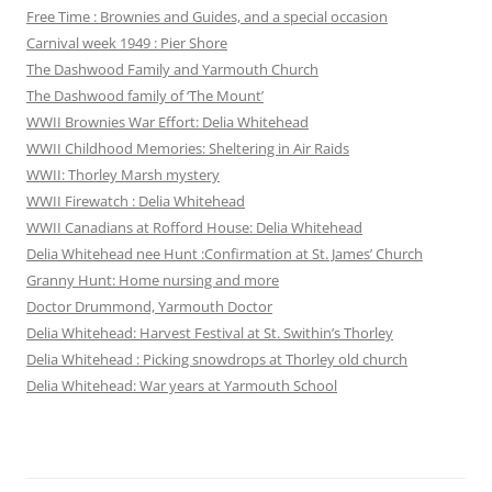
Free Time : Brownies and Guides, and a special occasion
Carnival week 1949 : Pier Shore
The Dashwood Family and Yarmouth Church
The Dashwood family of ‘The Mount’
WWII Brownies War Effort: Delia Whitehead
WWII Childhood Memories: Sheltering in Air Raids
WWII: Thorley Marsh mystery
WWII Firewatch : Delia Whitehead
WWII Canadians at Rofford House: Delia Whitehead
Delia Whitehead nee Hunt :Confirmation at St. James’ Church
Granny Hunt: Home nursing and more
Doctor Drummond, Yarmouth Doctor
Delia Whitehead: Harvest Festival at St. Swithin’s Thorley
Delia Whitehead : Picking snowdrops at Thorley old church
Delia Whitehead: War years at Yarmouth School