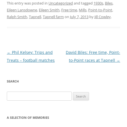
This entry was posted in
Uncategorized
and tagged
1930s
,
Biles
,
Eileen Lansdowne
,
Eileen Smith
,
Free time
,
Mills
,
Point-to-Point
,
Ralph Smith
,
Tapnell
,
Tapnell farm
on
July 7, 2013
by
Jill Cowley
.
Post
←
Phil Kelsey: Trips and
David Biles: Free time, Point-
navigation
Treats – football matches
to-Point races at Tapnell
→
SEARCH
Search
for:
A SELECTION OF MEMORIES