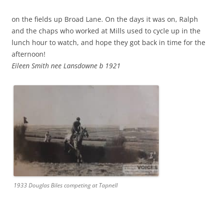
on the fields up Broad Lane. On the days it was on, Ralph
and the chaps who worked at Mills used to cycle up in the
lunch hour to watch, and hope they got back in time for the
afternoon!
Eileen Smith nee Lansdowne b 1921
1933 Douglas Biles competing at Tapnell