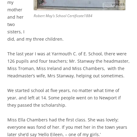
my
mother
Robert May’s School Certificate1884
and her
two
sisters, I
did, and my three children.
The last year I was at Yarmouth C. of E. School, there were
126 pupils and four teachers; Mr. Stanway the headmaster,
Miss Troman, Miss Ireland and Miss Chambers, with the
Headmaster’s wife, Mrs Stanway, helping out sometimes.
We started school at five years, no matter what time of
year, and left at 14. Some people went on to Newport if
they passed the scholarship.
Miss Ella Chambers had the first class. She was lovely;
everyone was fond of her. If you met her in the town years
later she’d say ‘Hello Eileen, – one of my girls.’