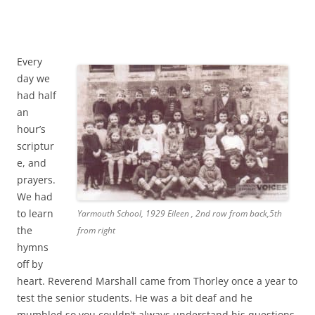
Every
day we
had half
an
hour’s
scriptur
e, and
prayers.
We had
to learn
Yarmouth School, 1929 Eileen , 2nd row from back,5th
the
from right
hymns
off by
heart. Reverend Marshall came from Thorley once a year to
test the senior students. He was a bit deaf and he
mumbled so you couldn’t always understand his questions.