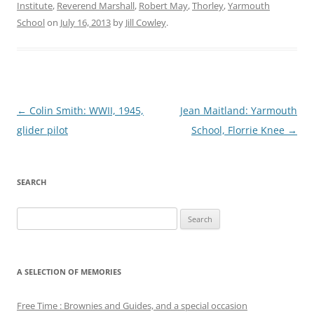
Institute
,
Reverend Marshall
,
Robert May
,
Thorley
,
Yarmouth
School
on
July 16, 2013
by
Jill Cowley
.
Post
←
Colin Smith: WWII, 1945,
Jean Maitland: Yarmouth
navigation
glider pilot
School, Florrie Knee
→
SEARCH
Search
for:
A SELECTION OF MEMORIES
Free Time : Brownies and Guides, and a special occasion