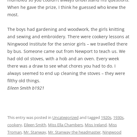
When he gave the prize, I think he guessed who knew the
most.
The boys had gardening and woodwork, the girls knitting
and sewing and embroidery. There were cookery lessons at
Ningwood Institute for the senior girls – we travelled there
by bus. Someone came out from Newport to teach us. We
had old oil stoves, with a hob and an oven. Every week
there was a draw to see what chores you had to do. I
always seemed to end up cleaning the stoves – they were
filthy old things.
Eileen Smith b1921
This entry was posted in
Uncategorized
and tagged
1920s
,
1930s
,
cookery
,
Eileen Smith
,
Miss Ella Chambers
,
Miss Ireland
,
Miss
Troman
,
Mr. Stanway
,
Mr. Stanway the headmaster
,
Ningwood