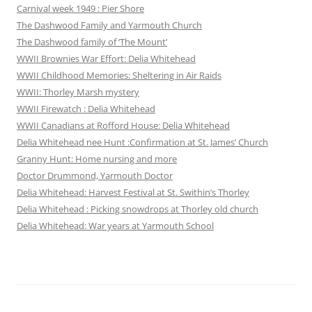
Carnival week 1949 : Pier Shore
The Dashwood Family and Yarmouth Church
The Dashwood family of ‘The Mount’
WWII Brownies War Effort: Delia Whitehead
WWII Childhood Memories: Sheltering in Air Raids
WWII: Thorley Marsh mystery
WWII Firewatch : Delia Whitehead
WWII Canadians at Rofford House: Delia Whitehead
Delia Whitehead nee Hunt :Confirmation at St. James’ Church
Granny Hunt: Home nursing and more
Doctor Drummond, Yarmouth Doctor
Delia Whitehead: Harvest Festival at St. Swithin’s Thorley
Delia Whitehead : Picking snowdrops at Thorley old church
Delia Whitehead: War years at Yarmouth School