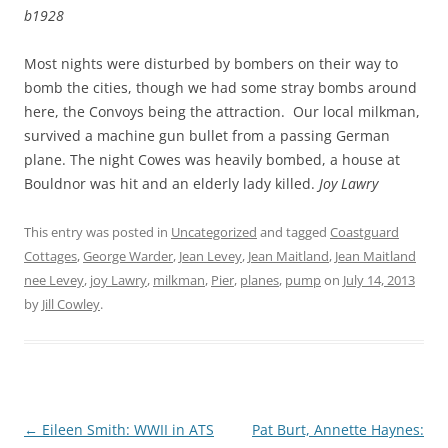
b1928
Most nights were disturbed by bombers on their way to
bomb the cities, though we had some stray bombs around
here, the Convoys being the attraction. Our local milkman,
survived a machine gun bullet from a passing German
plane. The night Cowes was heavily bombed, a house at
Bouldnor was hit and an elderly lady killed.
Joy Lawry
This entry was posted in
Uncategorized
and tagged
Coastguard
Cottages
,
George Warder
,
Jean Levey
,
Jean Maitland
,
Jean Maitland
nee Levey
,
joy Lawry
,
milkman
,
Pier
,
planes
,
pump
on
July 14, 2013
by
Jill Cowley
.
Post
←
Eileen Smith: WWII in ATS
Pat Burt, Annette Haynes: