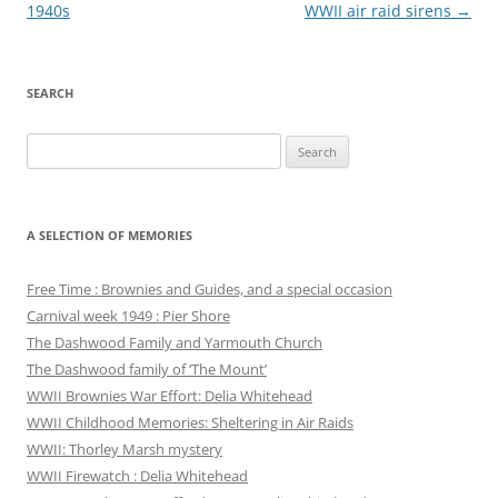
navigation
1940s
WWII air raid sirens
→
SEARCH
Search
for:
A SELECTION OF MEMORIES
Free Time : Brownies and Guides, and a special occasion
Carnival week 1949 : Pier Shore
The Dashwood Family and Yarmouth Church
The Dashwood family of ‘The Mount’
WWII Brownies War Effort: Delia Whitehead
WWII Childhood Memories: Sheltering in Air Raids
WWII: Thorley Marsh mystery
WWII Firewatch : Delia Whitehead