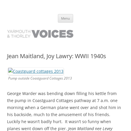
Yarmouth and Thorley Voices
Learn about the history of Yarmouth and Thorley from the people who
Skip
have lived it
Menu
to
content
Jean Maitland, Joy Lawry: WWII 1940s
Pump outside Coastguard Cottages 2013
George Warder was bending down filling his kettle from
the pump in Coastguard Cottages pathway at 7 a.m. one
morning when a German plane went over and shot him in
his backside, much to the amusement of his friends.
Luckily he wasn’t badly hurt. It wasn’t so funny when
planes went down off the pier.
Jean Maitland nee Levey