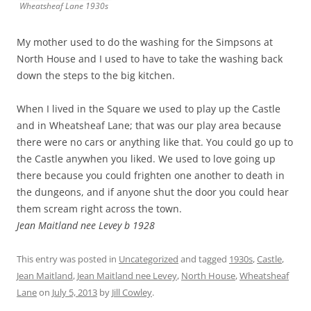
Wheatsheaf Lane 1930s
My mother used to do the washing for the Simpsons at
North House and I used to have to take the washing back
down the steps to the big kitchen.
When I lived in the Square we used to play up the Castle
and in Wheatsheaf Lane; that was our play area because
there were no cars or anything like that. You could go up to
the Castle anywhen you liked. We used to love going up
there because you could frighten one another to death in
the dungeons, and if anyone shut the door you could hear
them scream right across the town.
Jean Maitland nee Levey b 1928
This entry was posted in
Uncategorized
and tagged
1930s
,
Castle
,
Jean Maitland
,
Jean Maitland nee Levey
,
North House
,
Wheatsheaf
Lane
on
July 5, 2013
by
Jill Cowley
.