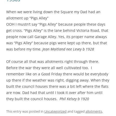
When we were living down the Square my Dad had an
allotment up “Pigs Alley”
OOH I mustn’t say “Pigs Alley” because people these days
get cross. “Pigs Alley” is the lane behind Victoria Road, that
people now call Garage Alley. Yes, its proper name always
was “Pigs Alley” because pigs were kept up there, but that
was before my time.
Jean Maitland nee Levey b 1928
Of course all that was allotments right through there.
Before the war they were all well cultivated too. I
remember like on a Good Friday there would be everybody
up there if the weather was right, digging away. When they
built the council houses
there was a bit left where the flats
are now. Dad had that until I took it over after him until
they built the council houses.
Phil Kelsey b 1920
This entry was posted in
Uncategorized
and tagged
allotments
,