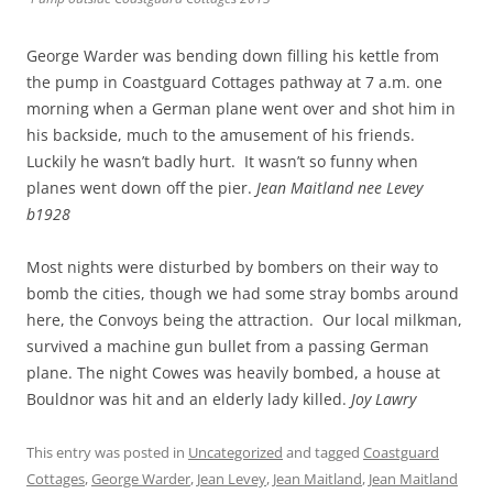
George Warder was bending down filling his kettle from
the pump in Coastguard Cottages pathway at 7 a.m. one
morning when a German plane went over and shot him in
his backside, much to the amusement of his friends.
Luckily he wasn’t badly hurt. It wasn’t so funny when
planes went down off the pier.
Jean Maitland nee Levey
b1928
Most nights were disturbed by bombers on their way to
bomb the cities, though we had some stray bombs around
here, the Convoys being the attraction. Our local milkman,
survived a machine gun bullet from a passing German
plane. The night Cowes was heavily bombed, a house at
Bouldnor was hit and an elderly lady killed.
Joy Lawry
This entry was posted in
Uncategorized
and tagged
Coastguard
Cottages
,
George Warder
,
Jean Levey
,
Jean Maitland
,
Jean Maitland