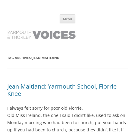
Yarmouth and Thorley Voices
Learn about the history of Yarmouth and Thorley from the people who
Skip
have lived it
Menu
to
content
TAG ARCHIVES:
JEAN MAITLAND
Jean Maitland: Yarmouth School, Florrie
Knee
I always felt sorry for poor old Florrie.
Old Miss Ireland, the one I said I didn’t like, used to ask on
Monday morning who had been to church, put your hands
up if you had been to church, because they didn’t like it if