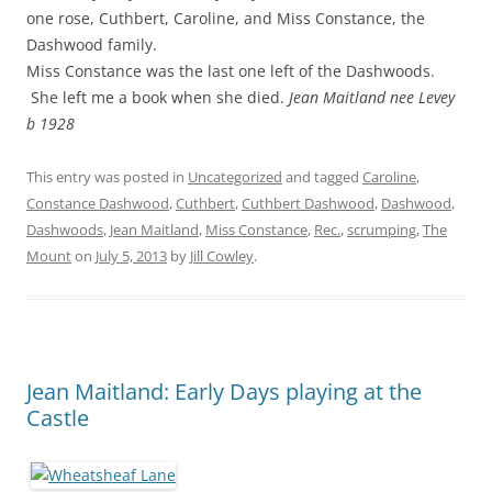
one rose, Cuthbert, Caroline, and Miss Constance, the
Dashwood family.
Miss Constance was the last one left of the Dashwoods.
She left me a book when she died.
Jean Maitland nee Levey
b 1928
This entry was posted in
Uncategorized
and tagged
Caroline
,
Constance Dashwood
,
Cuthbert
,
Cuthbert Dashwood
,
Dashwood
,
Dashwoods
,
Jean Maitland
,
Miss Constance
,
Rec.
,
scrumping
,
The
Mount
on
July 5, 2013
by
Jill Cowley
.
Jean Maitland: Early Days playing at the
Castle