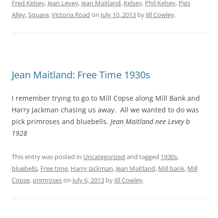
Fred Kelsey
,
Jean Levey
,
Jean Maitland
,
Kelsey
,
Phil Kelsey
,
Pigs
Alley
,
Square
,
Victoria Road
on
July 10, 2013
by
Jill Cowley
.
Jean Maitland: Free Time 1930s
I remember trying to go to Mill Copse along Mill Bank and
Harry Jackman chasing us away. All we wanted to do was
pick primroses and bluebells.
Jean Maitland nee Levey b
1928
This entry was posted in
Uncategorized
and tagged
1930s
,
bluebells
,
Free time
,
Harry Jackman
,
Jean Maitland
,
Mill bank
,
Mill
Copse
,
primroses
on
July 6, 2013
by
Jill Cowley
.