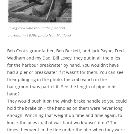
Piling crew who rebuilt the pier and
harbour in 1930s: photo Jean Maitland
Bob Cook’s grandfather, Bob Buckett, and Jack Payne, Fred
Wadham and my Dad, Bill Levey, they put in all the piles
for the harbour breakwater by hand. You wouldn’t have
had a pier or breakwater if it wasn’t for them. You can see
their piling rig in the photo, the crab winch in the
background was part of it. See the length of pipe in his
hand?
They would push it on the winch brake handle so you could
hold the brake on – the handles on them were never long
enough. Winching that weight up time and time again, to
knock the piles in, that was hard work wasn’t it eh? The
times they went in the tide under the pier when they were