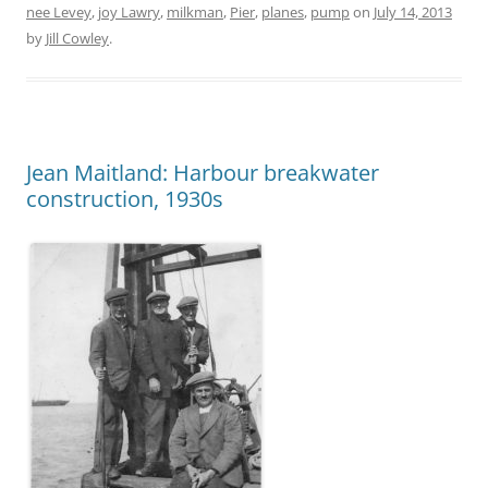
nee Levey
,
joy Lawry
,
milkman
,
Pier
,
planes
,
pump
on
July 14, 2013
by
Jill Cowley
.
Jean Maitland: Harbour breakwater
construction, 1930s