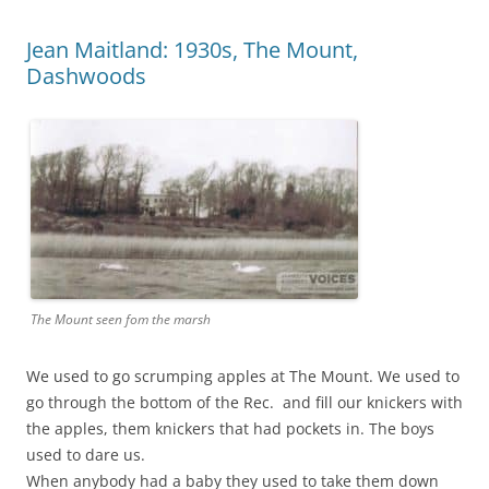
Jean Maitland: 1930s, The Mount,
Dashwoods
The Mount seen fom the marsh
We used to go scrumping apples at The Mount. We used to
go through the bottom of the Rec. and fill our knickers with
the apples, them knickers that had pockets in. The boys
used to dare us.
When anybody had a baby they used to take them down