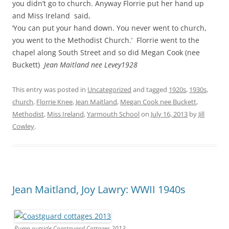
you didn’t go to church. Anyway Florrie put her hand up
and Miss Ireland said,
‘You can put your hand down. You never went to church,
you went to the Methodist Church.’ Florrie went to the
chapel along South Street and so did Megan Cook (nee
Buckett)
Jean Maitland nee Levey1928
This entry was posted in
Uncategorized
and tagged
1920s
,
1930s
,
church
,
Florrie Knee
,
Jean Maitland
,
Megan Cook nee Buckett
,
Methodist
,
Miss Ireland
,
Yarmouth School
on
July 16, 2013
by
Jill
Cowley
.
Jean Maitland, Joy Lawry: WWII 1940s
Pump outside Coastguard Cottages 2013