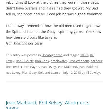
rebuilding it! Look at the clothes they wore in those days,
didn’t have overalls and if it rained they got wet. My Dad
fell in, sea boots and all. Good job he was a good swimmer.
I can always remember how the old men used to get down
the Spit and Lean on the Quay, spinning yarns. You know
how these old boys like to yarn.
Jean Maitland nee Levey
This entry was posted in
Uncategorized
and tagged
1930s
,
Bill
Levey
,
Bob Buckett
,
Bob Cook
,
breakwater
,
Fred Wadham
,
harbour
breakwater
,
Jack Payne
,
Jean Levey
,
Jean Maitland
,
Jean Maitland
nee Levey
,
Pier
,
Quay
,
Spit and Lean
on
July 12, 2013
by
Jill Cowley
.
Jean Maitland, Phil Kelsey: Allotments
1930s