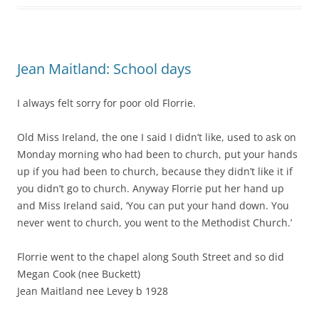
Jean Maitland: School days
I always felt sorry for poor old Florrie.
Old Miss Ireland, the one I said I didn’t like, used to ask on
Monday morning who had been to church, put your hands
up if you had been to church, because they didn’t like it if
you didn’t go to church. Anyway Florrie put her hand up
and Miss Ireland said, ‘You can put your hand down. You
never went to church, you went to the Methodist Church.’
Florrie went to the chapel along South Street and so did
Megan Cook (nee Buckett)
Jean Maitland nee Levey b 1928