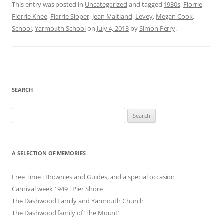
This entry was posted in
Uncategorized
and tagged
1930s
,
Florrie
,
Florrie Knee
,
Florrie Sloper
,
Jean Maitland
,
Levey
,
Megan Cook
,
School
,
Yarmouth School
on
July 4, 2013
by
Simon Perry
.
SEARCH
Search
for:
A SELECTION OF MEMORIES
Free Time : Brownies and Guides, and a special occasion
Carnival week 1949 : Pier Shore
The Dashwood Family and Yarmouth Church
The Dashwood family of ‘The Mount’