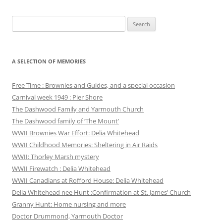
Search
for:
A SELECTION OF MEMORIES
Free Time : Brownies and Guides, and a special occasion
Carnival week 1949 : Pier Shore
The Dashwood Family and Yarmouth Church
The Dashwood family of ‘The Mount’
WWII Brownies War Effort: Delia Whitehead
WWII Childhood Memories: Sheltering in Air Raids
WWII: Thorley Marsh mystery
WWII Firewatch : Delia Whitehead
WWII Canadians at Rofford House: Delia Whitehead
Delia Whitehead nee Hunt :Confirmation at St. James’ Church
Granny Hunt: Home nursing and more
Doctor Drummond, Yarmouth Doctor