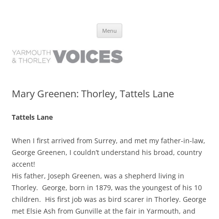
Yarmouth and Thorley Voices
Learn about the history of Yarmouth and Thorley from the people who
Skip
have lived it
Menu
to
content
Mary Greenen: Thorley, Tattels Lane
Tattels Lane
When I first arrived from Surrey, and met my father-in-law,
George Greenen, I couldn’t understand his broad, country
accent!
His father, Joseph Greenen, was a shepherd living in
Thorley. George, born in 1879, was the youngest of his 10
children. His first job was as bird scarer in Thorley. George
met Elsie Ash from Gunville at the fair in Yarmouth, and