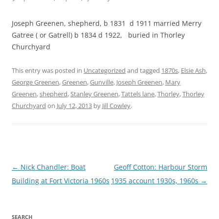
Joseph Greenen, shepherd, b 1831 d 1911 married Merry
Gatree ( or Gatrell) b 1834 d 1922, buried in Thorley
Churchyard
This entry was posted in
Uncategorized
and tagged
1870s
,
Elsie Ash
,
George Greenen
,
Greenen
,
Gunville
,
Joseph Greenen
,
Mary
Greenen
,
shepherd
,
Stanley Greenen
,
Tattels lane
,
Thorley
,
Thorley
Churchyard
on
July 12, 2013
by
Jill Cowley
.
Post
←
Nick Chandler: Boat
Geoff Cotton: Harbour Storm
navigation
Building at Fort Victoria 1960s
1935 account 1930s, 1960s
→
SEARCH