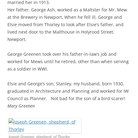
married her in 1913.
Her father, George Ash, worked as a Maltster for Mr. Mew
at the Brewery in Newport. When he fell ill, George and
Elsie moved from Thorley to look after Elsie’s father, and
lived next door to the Malthouse in Holyrood Street,
Newport.
George Greenen took over his father-in-law’s job and
worked for Mews until he retired, other than when serving
as a soldier in WWI.
Elsie and George’s son, Stanley, my husband, born 1930,
graduated in Architecture and Planning and worked for IW
Council as Planner. Not bad for the son of a bird scarer!
Mary Greenen
Joseph Greenen, shepherd, of Thorley