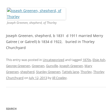
Joseph Greenen, shepherd, of Thorley
Joseph Greenen, shepherd, b 1831 d 1911 married Merry
Gatree ( or Gatrell) b 1834 d 1922, buried in Thorley
Churchyard
This entry was posted in
Uncategorized
and tagged
1870s
,
Elsie Ash
,
George Greenen
,
Greenen
,
Gunville
,
Joseph Greenen
,
Mary
Greenen
,
shepherd
,
Stanley Greenen
,
Tattels lane
,
Thorley
,
Thorley
Churchyard
on
July 12, 2013
by
Jill Cowley
.
SEARCH