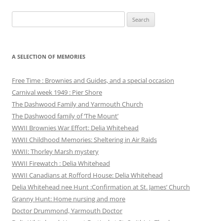
Search
for:
A SELECTION OF MEMORIES
Free Time : Brownies and Guides, and a special occasion
Carnival week 1949 : Pier Shore
The Dashwood Family and Yarmouth Church
The Dashwood family of ‘The Mount’
WWII Brownies War Effort: Delia Whitehead
WWII Childhood Memories: Sheltering in Air Raids
WWII: Thorley Marsh mystery
WWII Firewatch : Delia Whitehead
WWII Canadians at Rofford House: Delia Whitehead
Delia Whitehead nee Hunt :Confirmation at St. James’ Church
Granny Hunt: Home nursing and more
Doctor Drummond, Yarmouth Doctor