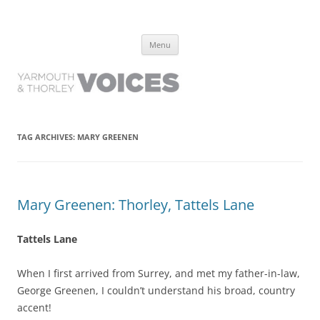
Yarmouth and Thorley Voices
Learn about the history of Yarmouth and Thorley from the people who
Skip
have lived it
Menu
to
content
TAG ARCHIVES:
MARY GREENEN
Mary Greenen: Thorley, Tattels Lane
Tattels Lane
When I first arrived from Surrey, and met my father-in-law,
George Greenen, I couldn’t understand his broad, country
accent!