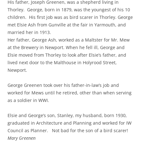
His father, Joseph Greenen, was a shepherd living in
Thorley. George, born in 1879, was the youngest of his 10
children. His first job was as bird scarer in Thorley. George
met Elsie Ash from Gunville at the fair in Yarmouth, and
married her in 1913.
Her father, George Ash, worked as a Maltster for Mr. Mew
at the Brewery in Newport. When he fell ill, George and
Elsie moved from Thorley to look after Elsie’s father, and
lived next door to the Malthouse in Holyrood Street,
Newport.
George Greenen took over his father-in-law’s job and
worked for Mews until he retired, other than when serving
as a soldier in WWI.
Elsie and George’s son, Stanley, my husband, born 1930,
graduated in Architecture and Planning and worked for IW
Council as Planner. Not bad for the son of a bird scarer!
Mary Greenen