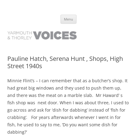
Yarmouth and Thorley Voices
Learn about the history of Yarmouth and Thorley from the people who
Skip
have lived it
Menu
to
content
Pauline Hatch, Serena Hunt , Shops, High
Street 1940s
Minnie Flint’s – I can remember that as a butcher’s shop. It
had great big windows and they used to push them up,
and there was the meat on a marble slab. Mr Haward’ s
fish shop was next door. When I was about three, I used to
go across and ask for ‘dish for dabbing’ instead of ‘fish for
crabbing’
.
For years afterwards whenever I went in for
fish, he used to say to me, ‘Do you want some dish for
dabbing?’