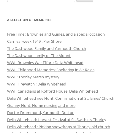
for:
A SELECTION OF MEMORIES
Free Time : Brownies and Guides, and a special occasion
Carnival week 1949 : Pier Shore
The Dashwood Family and Yarmouth Church
The Dashwood family of ‘The Mount’
WWII Brownies War Effort: Delia Whitehead
WWII Childhood Memories: Sheltering in Air Raids
WWII: Thorley Marsh mystery
WWII Firewatch : Delia Whitehead
WWII Canadians at Rofford House: Delia Whitehead
Delia Whitehead nee Hunt :Confirmation at St. James’ Church
Granny Hunt: Home nursing and more
Doctor Drummond, Yarmouth Doctor
Delia Whitehead: Harvest Festival at St. Swithin’s Thorley
Delia Whitehead : Picking snowdrops at Thorley old church