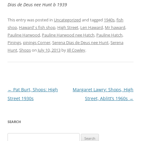
Dias de Deus nee Hunt b 1939
This entry was posted in
Uncategorized
and tagged
1940s
,
fish
shop
,
Haward’ s fish shop
,
High Street
,
Len Haward
,
Mr haward
,
Pauline Harwood
,
Pauline Harwood nee Hatch
,
Pauline Hatch
,
Pinings
,
pinings Corner
,
Serena Dias de Deus nee Hunt
,
Serena
Hunt
,
Shops
on
July 10, 2013
by
Jill Cowley
.
Post
←
Pat Burt, Shops: High
Margaret Lawry: Shops, High
navigation
Street 1930s
Street, Ablitt’s 1960s
→
SEARCH
Search