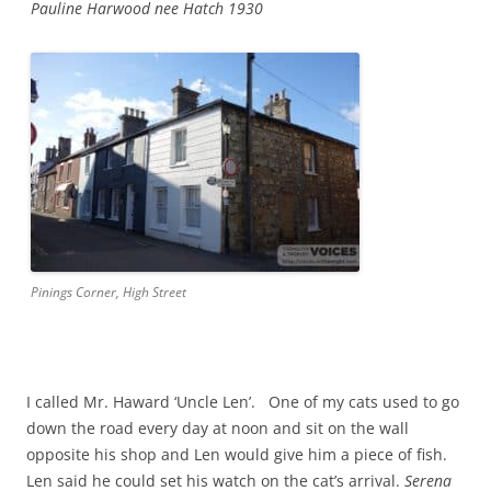
Pauline Harwood nee Hatch 1930
Pinings Corner, High Street
I called Mr. Haward ‘Uncle Len’. One of my cats used to go
down the road every day at noon and sit on the wall
opposite his shop and Len would give him a piece of fish.
Len said he could set his watch on the cat’s arrival.
Serena