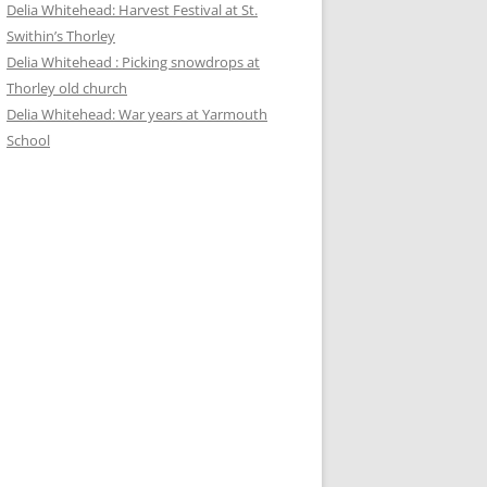
Delia Whitehead: Harvest Festival at St.
Swithin’s Thorley
Delia Whitehead : Picking snowdrops at
Thorley old church
Delia Whitehead: War years at Yarmouth
School