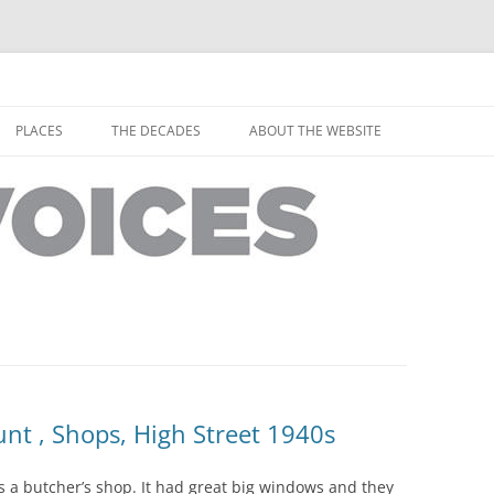
horley from the people who have lived it
ey Voices
Skip
to
PLACES
THE DECADES
ABOUT THE WEBSITE
content
PEOPLE
YARMOUTH PLACES
THE 1920S
EOPLE
THORLEY PLACES
THE 1930S
THE 1940S
THE 1950S
THE 1960S
THE 1970S
nt , Shops, High Street 1940s
THE 1980S
ES
s a butcher’s shop. It had great big windows and they
THE 1990S