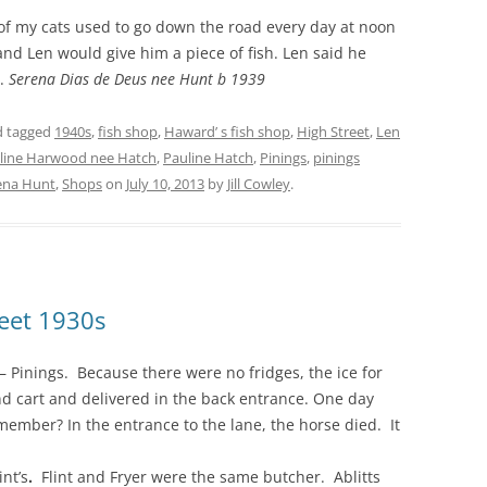
of my cats used to go down the road every day at noon
and Len would give him a piece of fish. Len said he
l.
Serena Dias de Deus nee Hunt b 1939
 tagged
1940s
,
fish shop
,
Haward’ s fish shop
,
High Street
,
Len
line Harwood nee Hatch
,
Pauline Hatch
,
Pinings
,
pinings
ena Hunt
,
Shops
on
July 10, 2013
by
Jill Cowley
.
reet 1930s
– Pinings.
Because there were no fridges, the ice for
d cart and delivered in the back entrance. One day
ember? In the entrance to the lane, the horse died. It
nt’s
.
Flint and Fryer were the same butcher. Ablitts