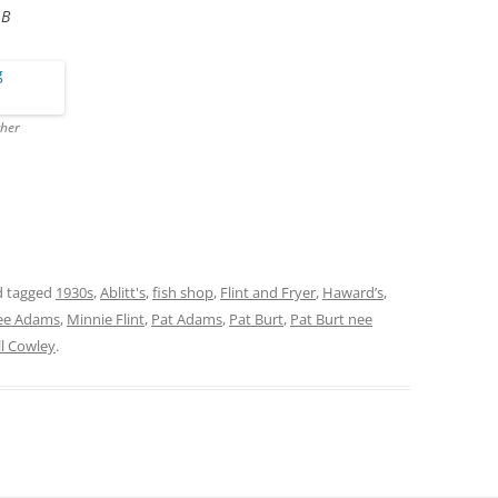
 B
cher
 tagged
1930s
,
Ablitt's
,
fish shop
,
Flint and Fryer
,
Haward’s
,
nee Adams
,
Minnie Flint
,
Pat Adams
,
Pat Burt
,
Pat Burt nee
ill Cowley
.