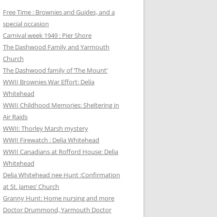
Free Time : Brownies and Guides, and a
special occasion
Carnival week 1949 : Pier Shore
The Dashwood Family and Yarmouth
Church
The Dashwood family of ‘The Mount’
WWII Brownies War Effort: Delia
Whitehead
WWII Childhood Memories: Sheltering in
Air Raids
WWII: Thorley Marsh mystery
WWII Firewatch : Delia Whitehead
WWII Canadians at Rofford House: Delia
Whitehead
Delia Whitehead nee Hunt :Confirmation
at St. James’ Church
Granny Hunt: Home nursing and more
Doctor Drummond, Yarmouth Doctor