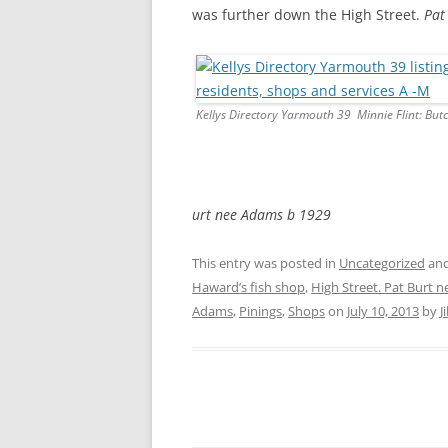
was further down the High Street.
Pat
Kellys Directory Yarmouth 39 Minnie Flint: But
urt nee Adams b 1929
This entry was posted in
Uncategorized
and
Haward’s fish shop
,
High Street. Pat Burt 
Adams
,
Pinings
,
Shops
on
July 10, 2013
by
J