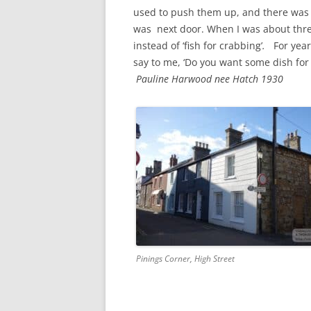
CHAPTER 7: HARBOUR
used to push them up, and there was 
was next door. When I was about three,
CHAPTER 8: THORLEY
instead of ‘fish for crabbing’
.
For years
say to me, ‘Do you want some dish for
CHAPTER 9: WORLD WAR II
Pauline Harwood nee Hatch 1930
CHAPTER 10: ‘I’M JOLLY GLAD I
CAME TO YARMOUTH’
Pinings Corner, High Street