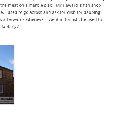
the meat on a marble slab. Mr Haward’ s fish shop
 I used to go across and ask for ‘dish for dabbing’
THE 2000S
 afterwards whenever I went in for fish, he used to
 dabbing?’