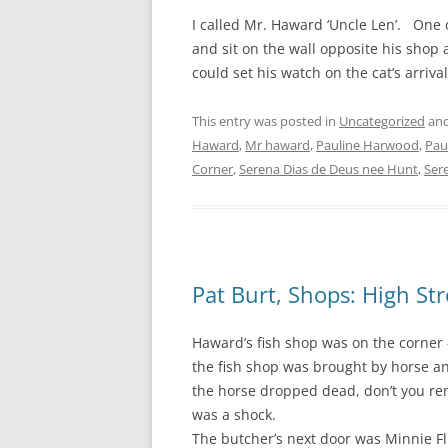
I called Mr. Haward ‘Uncle Len’. One 
and sit on the wall opposite his shop 
could set his watch on the cat’s arriva
This entry was posted in
Uncategorized
and
Haward
,
Mr haward
,
Pauline Harwood
,
Pau
Corner
,
Serena Dias de Deus nee Hunt
,
Ser
Pat Burt, Shops: High St
Haward’s fish shop was on the corner 
the fish shop was brought by horse an
the horse dropped dead, don’t you rem
was a shock.
The butcher’s next door was Minnie Fli