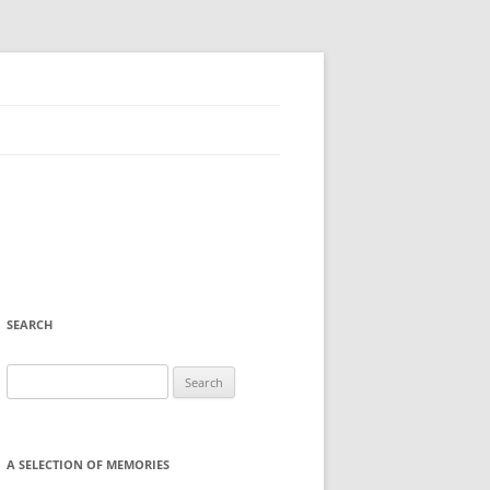
SEARCH
Search
for:
A SELECTION OF MEMORIES