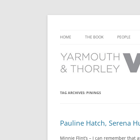
Learn about the history of Yarmouth and T
Yarmouth and Thorl
HOME
THE BOOK
PEOPLE
CHAPTER 1: EARLY DAYS
YARMOUTH 
CHAPTER 2: SCHOOL
THORLEY P
CHAPTER 3: SWIMMING
CHAPTER 4: FREE TIME AND
TAG ARCHIVES:
PININGS
LEISURE
CHAPTER 5: CONCERTS AND
CARNIVALS
Pauline Hatch, Serena Hu
CHAPTER 6: SHOPS AND SERVIC
Minnie Flint’s – I can remember that a