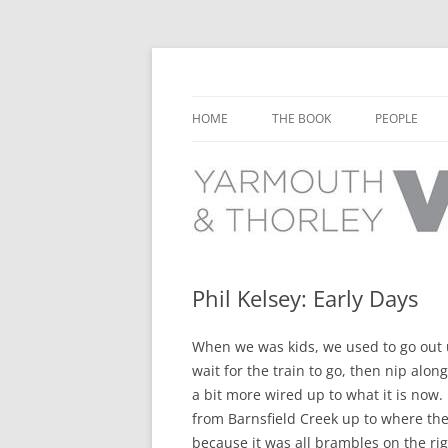
Learn about the history of Yarmouth and T
Yarmouth and Thorl
HOME
THE BOOK
PEOPLE
CHAPTER 1: EARLY DAYS
YARMOUTH 
CHAPTER 2: SCHOOL
THORLEY P
CHAPTER 3: SWIMMING
CHAPTER 4: FREE TIME AND
Phil Kelsey: Early Days
LEISURE
When we was kids, we used to go out u
CHAPTER 5: CONCERTS AND
wait for the train to go, then nip along
CARNIVALS
a bit more wired up to what it is now.
CHAPTER 6: SHOPS AND SERVIC
from Barnsfield Creek up to where the 
because it was all brambles on the ri