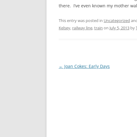
CHAPTER 7: HARBOUR
there. I’ve even known my mother wal
CHAPTER 8: THORLEY
This entry was posted in
Uncategorized
and
CHAPTER 9: WORLD WAR II
Kelsey
,
railway line
,
train
on
July 5, 2013
by
CHAPTER 10: ‘I’M JOLLY GLAD I
CAME TO YARMOUTH’
Post
←
Joan Cokes: Early Days
navigation