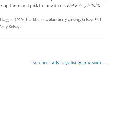
k up there and pick them with us.
Phil Kelsey b 1920
THE 2000S
 tagged
1920s
,
blackberries
,
blackberry picking
,
Kelsey
,
Phil
Terry Kelsey
.
Pat Burt :Early Days living in ‘Kevack’
→