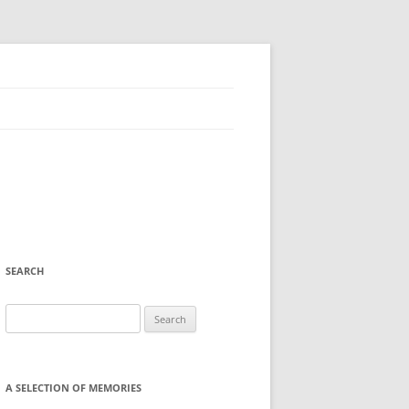
SEARCH
Search
for:
A SELECTION OF MEMORIES