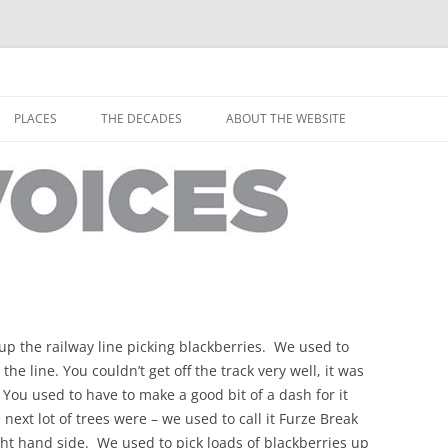
horley from the people who have lived it
ey Voices
Skip
to
PLACES
THE DECADES
ABOUT THE WEBSITE
content
PEOPLE
YARMOUTH PLACES
THE 1920S
EOPLE
THORLEY PLACES
THE 1930S
THE 1940S
THE 1950S
THE 1960S
p the railway line picking blackberries. We used to
THE 1970S
 the line. You couldn’t get off the track very well, it was
 You used to have to make a good bit of a dash for it
THE 1980S
ES
next lot of trees were – we used to call it Furze Break
ght hand side. We used to pick loads of blackberries up
THE 1990S