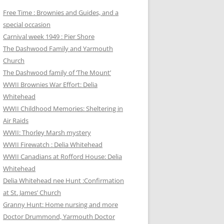
Free Time : Brownies and Guides, and a
special occasion
Carnival week 1949 : Pier Shore
The Dashwood Family and Yarmouth
Church
The Dashwood family of ‘The Mount’
WWII Brownies War Effort: Delia
Whitehead
WWII Childhood Memories: Sheltering in
Air Raids
WWII: Thorley Marsh mystery
WWII Firewatch : Delia Whitehead
WWII Canadians at Rofford House: Delia
Whitehead
Delia Whitehead nee Hunt :Confirmation
at St. James’ Church
Granny Hunt: Home nursing and more
Doctor Drummond, Yarmouth Doctor