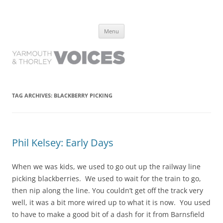
Yarmouth and Thorley Voices
Learn about the history of Yarmouth and Thorley from the people who
Skip
have lived it
Menu
to
content
TAG ARCHIVES:
BLACKBERRY PICKING
Phil Kelsey: Early Days
When we was kids, we used to go out up the railway line
picking blackberries. We used to wait for the train to go,
then nip along the line. You couldn’t get off the track very
well, it was a bit more wired up to what it is now. You used
to have to make a good bit of a dash for it from Barnsfield