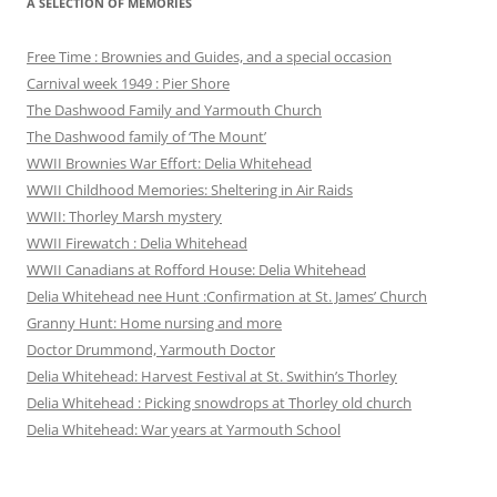
A SELECTION OF MEMORIES
Free Time : Brownies and Guides, and a special occasion
Carnival week 1949 : Pier Shore
The Dashwood Family and Yarmouth Church
The Dashwood family of ‘The Mount’
WWII Brownies War Effort: Delia Whitehead
WWII Childhood Memories: Sheltering in Air Raids
WWII: Thorley Marsh mystery
WWII Firewatch : Delia Whitehead
WWII Canadians at Rofford House: Delia Whitehead
Delia Whitehead nee Hunt :Confirmation at St. James’ Church
Granny Hunt: Home nursing and more
Doctor Drummond, Yarmouth Doctor
Delia Whitehead: Harvest Festival at St. Swithin’s Thorley
Delia Whitehead : Picking snowdrops at Thorley old church
Delia Whitehead: War years at Yarmouth School