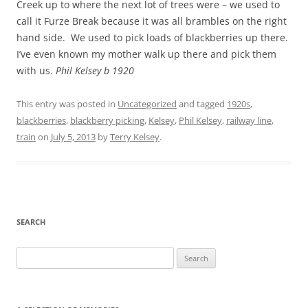
Creek up to where the next lot of trees were – we used to
call it Furze Break because it was all brambles on the right
hand side. We used to pick loads of blackberries up there.
I’ve even known my mother walk up there and pick them
with us.
Phil Kelsey b 1920
This entry was posted in
Uncategorized
and tagged
1920s
,
blackberries
,
blackberry picking
,
Kelsey
,
Phil Kelsey
,
railway line
,
train
on
July 5, 2013
by
Terry Kelsey
.
SEARCH
Search
for: