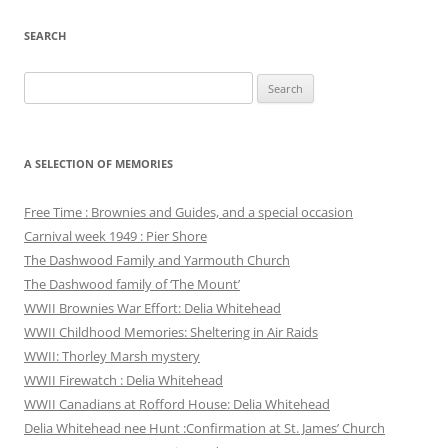
SEARCH
Search
for:
A SELECTION OF MEMORIES
Free Time : Brownies and Guides, and a special occasion
Carnival week 1949 : Pier Shore
The Dashwood Family and Yarmouth Church
The Dashwood family of ‘The Mount’
WWII Brownies War Effort: Delia Whitehead
WWII Childhood Memories: Sheltering in Air Raids
WWII: Thorley Marsh mystery
WWII Firewatch : Delia Whitehead
WWII Canadians at Rofford House: Delia Whitehead
Delia Whitehead nee Hunt :Confirmation at St. James’ Church