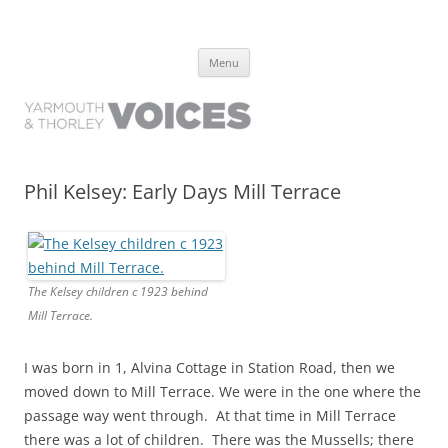
Yarmouth and Thorley Voices
Learn about the history of Yarmouth and Thorley from the people who
Skip
have lived it
Menu
to
content
Phil Kelsey: Early Days Mill Terrace
The Kelsey children c 1923 behind
Mill Terrace.
I was born in 1, Alvina Cottage in Station Road, then we
moved down to Mill Terrace. We were in the one where the
passage way went through. At that time in Mill Terrace
there was a lot of children. There was the Mussells; there