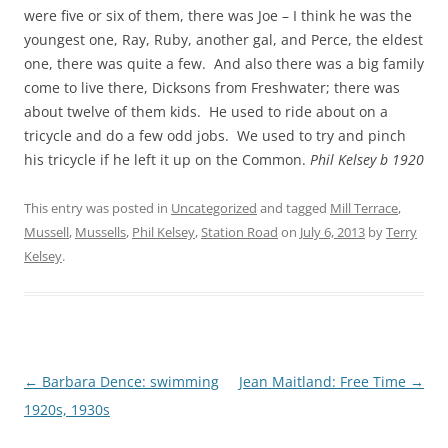
were five or six of them, there was Joe – I think he was the
youngest one, Ray, Ruby, another gal, and Perce, the eldest
one, there was quite a few. And also there was a big family
come to live there, Dicksons from Freshwater; there was
about twelve of them kids. He used to ride about on a
tricycle and do a few odd jobs. We used to try and pinch
his tricycle if he left it up on the Common.
Phil Kelsey b 1920
This entry was posted in
Uncategorized
and tagged
Mill Terrace
,
Mussell
,
Mussells
,
Phil Kelsey
,
Station Road
on
July 6, 2013
by
Terry
Kelsey
.
Post
←
Barbara Dence: swimming
Jean Maitland: Free Time
→
navigation
1920s, 1930s